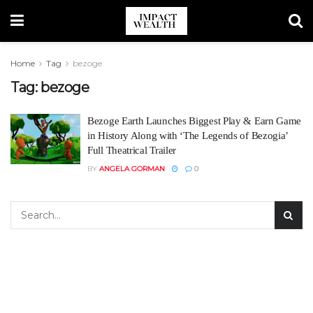
Home
Tag
bezoge
Tag:
bezoge
Bezoge Earth Launches Biggest Play & Earn Game
in History Along with ‘The Legends of Bezogia’
Full Theatrical Trailer
BY
ANGELA GORMAN
0