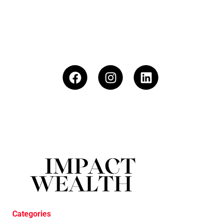
Categories