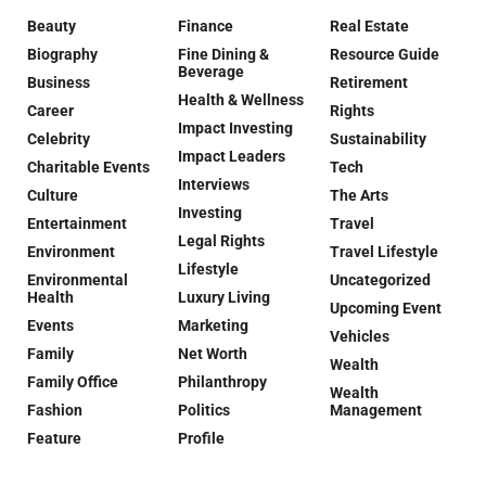
Beauty
Finance
Real Estate
Biography
Fine Dining &
Resource Guide
Beverage
Business
Retirement
Health & Wellness
Career
Rights
Impact Investing
Celebrity
Sustainability
Impact Leaders
Charitable Events
Tech
Interviews
Culture
The Arts
Investing
Entertainment
Travel
Legal Rights
Environment
Travel Lifestyle
Lifestyle
Environmental
Uncategorized
Health
Luxury Living
Upcoming Event
Events
Marketing
Vehicles
Family
Net Worth
Wealth
Family Office
Philanthropy
Wealth
Fashion
Politics
Management
Feature
Profile