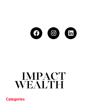
Categories