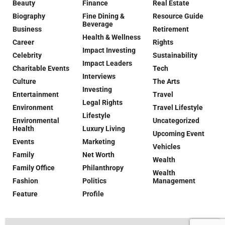
Beauty
Finance
Real Estate
Biography
Fine Dining &
Resource Guide
Beverage
Business
Retirement
Health & Wellness
Career
Rights
Impact Investing
Celebrity
Sustainability
Impact Leaders
Charitable Events
Tech
Interviews
Culture
The Arts
Investing
Entertainment
Travel
Legal Rights
Environment
Travel Lifestyle
Lifestyle
Environmental
Uncategorized
Health
Luxury Living
Upcoming Event
Events
Marketing
Vehicles
Family
Net Worth
Wealth
Family Office
Philanthropy
Wealth
Fashion
Politics
Management
Feature
Profile