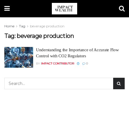
Home
Tag
beverage production
Tag:
beverage production
Understanding the Importance of Accurate Flow
Control with CO2 Regulators
BY
IMPACT CONTRIBUTOR
0