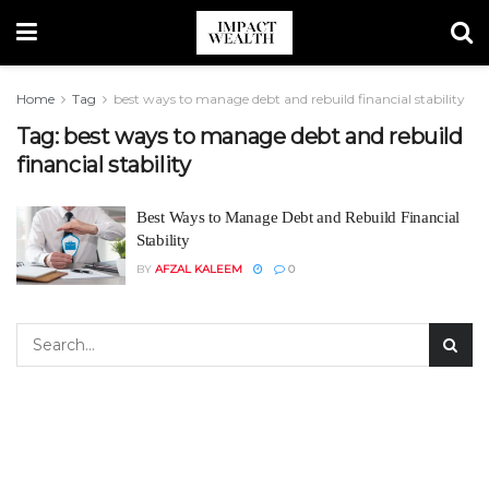
Home
Tag
best ways to manage debt and rebuild financial stability
Tag:
best ways to manage debt and rebuild
financial stability
Best Ways to Manage Debt and Rebuild Financial
Stability
BY
AFZAL KALEEM
0