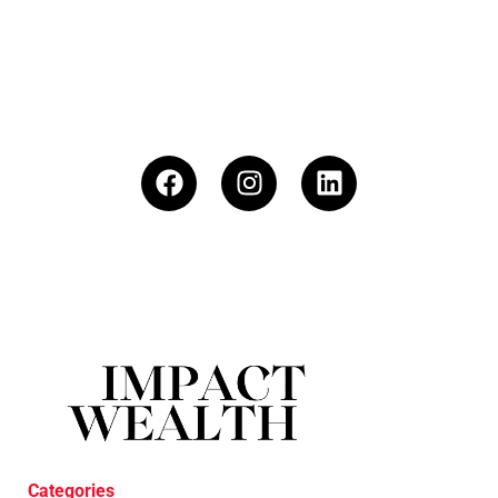
Categories