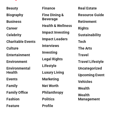
Beauty
Finance
Real Estate
Biography
Fine Dining &
Resource Guide
Beverage
Business
Retirement
Health & Wellness
Career
Rights
Impact Investing
Celebrity
Sustainability
Impact Leaders
Charitable Events
Tech
Interviews
Culture
The Arts
Investing
Entertainment
Travel
Legal Rights
Environment
Travel Lifestyle
Lifestyle
Environmental
Uncategorized
Health
Luxury Living
Upcoming Event
Events
Marketing
Vehicles
Family
Net Worth
Wealth
Family Office
Philanthropy
Wealth
Fashion
Politics
Management
Feature
Profile