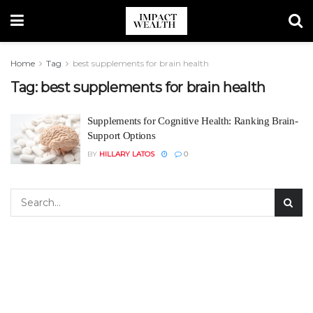
Home
Tag
best supplements for brain health
Tag:
best supplements for brain health
Supplements for Cognitive Health: Ranking Brain-
Support Options
BY
HILLARY LATOS
0