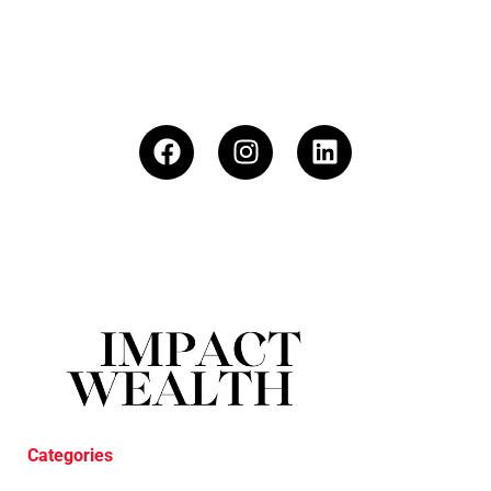
Categories