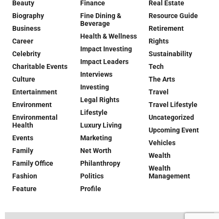
Beauty
Finance
Real Estate
Biography
Fine Dining &
Resource Guide
Beverage
Business
Retirement
Health & Wellness
Career
Rights
Impact Investing
Celebrity
Sustainability
Impact Leaders
Charitable Events
Tech
Interviews
Culture
The Arts
Investing
Entertainment
Travel
Legal Rights
Environment
Travel Lifestyle
Lifestyle
Environmental
Uncategorized
Health
Luxury Living
Upcoming Event
Events
Marketing
Vehicles
Family
Net Worth
Wealth
Family Office
Philanthropy
Wealth
Fashion
Politics
Management
Feature
Profile