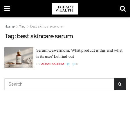
Home
Tag
best skincare serum
Tag:
best skincare serum
Serum Qawermoni: What product is this and what
is its use? Let find out
BY
ADAM KALEEM
0