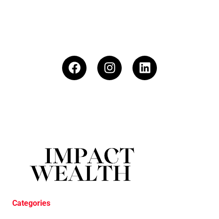
Categories