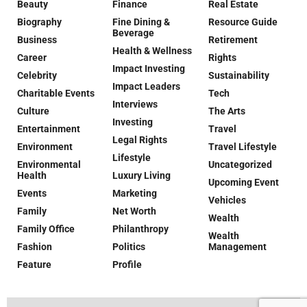
Beauty
Finance
Real Estate
Biography
Fine Dining &
Resource Guide
Beverage
Business
Retirement
Health & Wellness
Career
Rights
Impact Investing
Celebrity
Sustainability
Impact Leaders
Charitable Events
Tech
Interviews
Culture
The Arts
Investing
Entertainment
Travel
Legal Rights
Environment
Travel Lifestyle
Lifestyle
Environmental
Uncategorized
Health
Luxury Living
Upcoming Event
Events
Marketing
Vehicles
Family
Net Worth
Wealth
Family Office
Philanthropy
Wealth
Fashion
Politics
Management
Feature
Profile