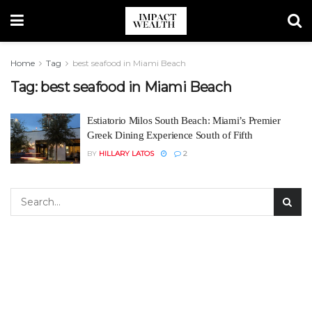
Home
Tag
best seafood in Miami Beach
Tag:
best seafood in Miami Beach
Estiatorio Milos South Beach: Miami’s Premier
Greek Dining Experience South of Fifth
BY
HILLARY LATOS
2