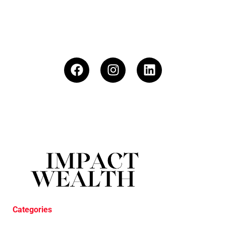
Categories