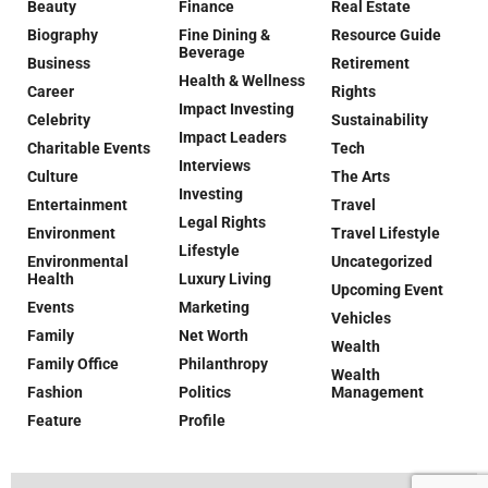
Beauty
Finance
Real Estate
Biography
Fine Dining &
Resource Guide
Beverage
Business
Retirement
Health & Wellness
Career
Rights
Impact Investing
Celebrity
Sustainability
Impact Leaders
Charitable Events
Tech
Interviews
Culture
The Arts
Investing
Entertainment
Travel
Legal Rights
Environment
Travel Lifestyle
Lifestyle
Environmental
Uncategorized
Health
Luxury Living
Upcoming Event
Events
Marketing
Vehicles
Family
Net Worth
Wealth
Family Office
Philanthropy
Wealth
Fashion
Politics
Management
Feature
Profile