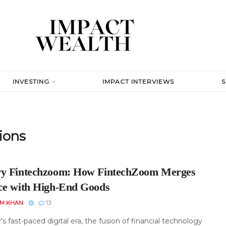
INVESTING
IMPACT INTERVIEWS
tions
y Fintechzoom: How FintechZoom Merges
ce with High-End Goods
EM KHAN
13
's fast-paced digital era, the fusion of financial technology