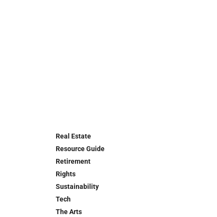
Real Estate
Resource Guide
Retirement
Rights
Sustainability
Tech
The Arts