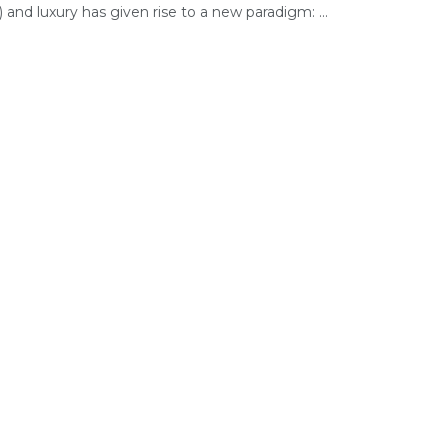
) and luxury has given rise to a new paradigm: ...