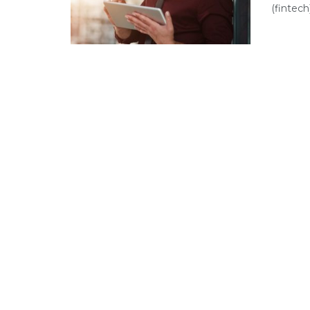
(fintech