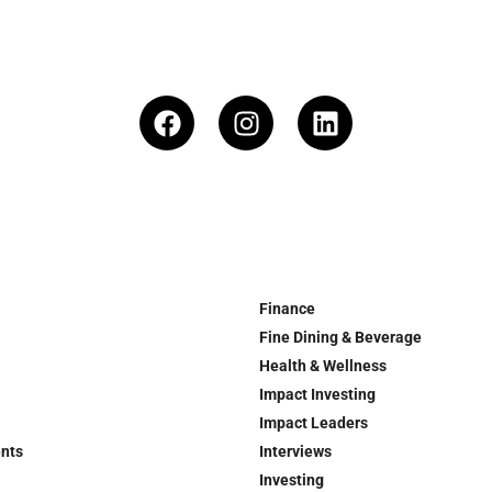
Finance
Fine Dining & Beverage
Health & Wellness
Impact Investing
Impact Leaders
ents
Interviews
Investing