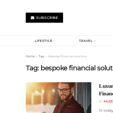
SUBSCRIBE
LIFESTYLE
TRAVEL
Home
Tag
bespoke financial solutions
Tag:
bespoke financial solu
Luxur
Finan
BY
KALE
In today