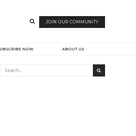
JOIN OUR COMMUNITY
SUBSCRIBE NOW
ABOUT US