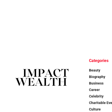
Categories
Beauty
Biography
Business
Career
Celebrity
Charitable Ev
Culture