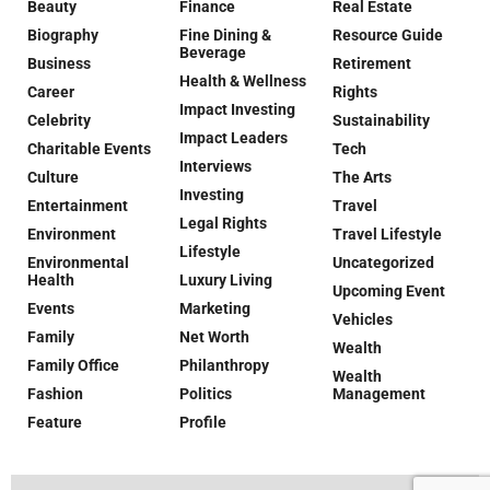
Beauty
Finance
Real Estate
Biography
Fine Dining &
Resource Guide
Beverage
Business
Retirement
Health & Wellness
Career
Rights
Impact Investing
Celebrity
Sustainability
Impact Leaders
Charitable Events
Tech
Interviews
Culture
The Arts
Investing
Entertainment
Travel
Legal Rights
Environment
Travel Lifestyle
Lifestyle
Environmental
Uncategorized
Health
Luxury Living
Upcoming Event
Events
Marketing
Vehicles
Family
Net Worth
Wealth
Family Office
Philanthropy
Wealth
Fashion
Politics
Management
Feature
Profile