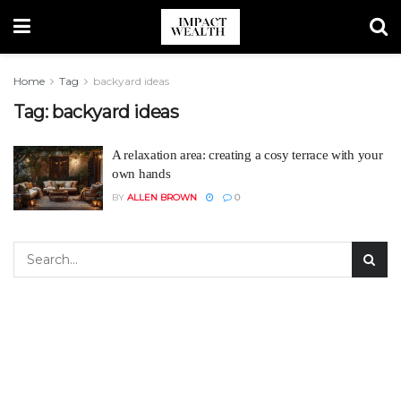
Home
Tag
backyard ideas
Tag:
backyard ideas
A relaxation area: creating a cosy terrace with your
own hands
BY
ALLEN BROWN
0