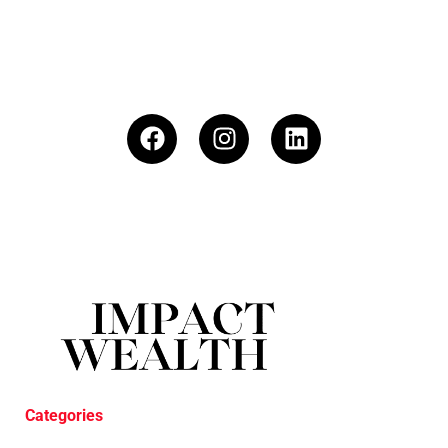
Categories