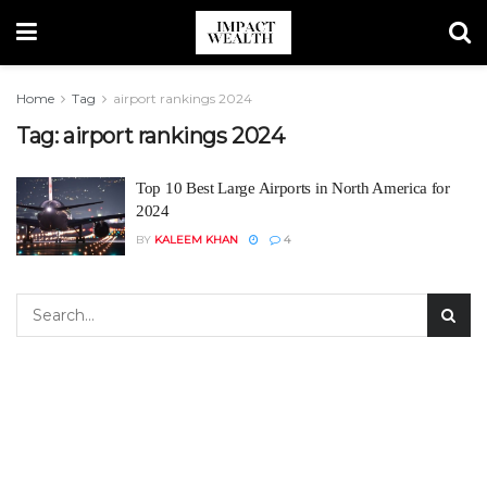
Home
Tag
airport rankings 2024
Tag:
airport rankings 2024
Top 10 Best Large Airports in North America for
2024
BY
KALEEM KHAN
4