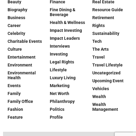
Beauty
Finance
Real Estate
Biography
Fine Dining &
Resource Guide
Beverage
Business
Retirement
Health & Wellness
Career
Rights
Impact Investing
Celebrity
Sustainability
Impact Leaders
Charitable Events
Tech
Interviews
Culture
The Arts
Investing
Entertainment
Travel
Legal Rights
Environment
Travel Lifestyle
Lifestyle
Environmental
Uncategorized
Health
Luxury Living
Upcoming Event
Events
Marketing
Vehicles
Family
Net Worth
Wealth
Family Office
Philanthropy
Wealth
Fashion
Politics
Management
Feature
Profile