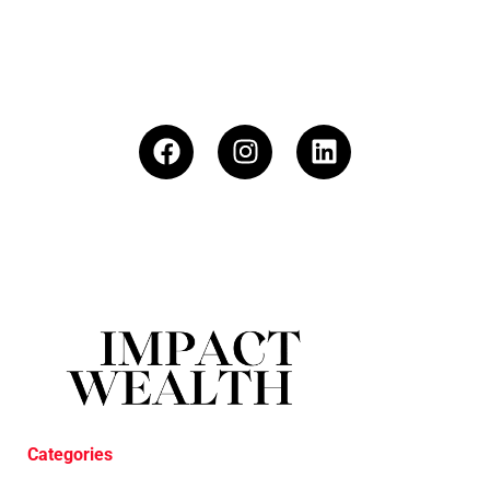
Categories