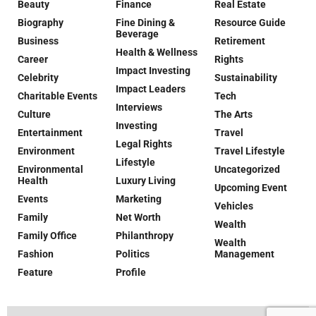
Beauty
Finance
Real Estate
Biography
Fine Dining &
Resource Guide
Beverage
Business
Retirement
Health & Wellness
Career
Rights
Impact Investing
Celebrity
Sustainability
Impact Leaders
Charitable Events
Tech
Interviews
Culture
The Arts
Investing
Entertainment
Travel
Legal Rights
Environment
Travel Lifestyle
Lifestyle
Environmental
Uncategorized
Health
Luxury Living
Upcoming Event
Events
Marketing
Vehicles
Family
Net Worth
Wealth
Family Office
Philanthropy
Wealth
Fashion
Politics
Management
Feature
Profile