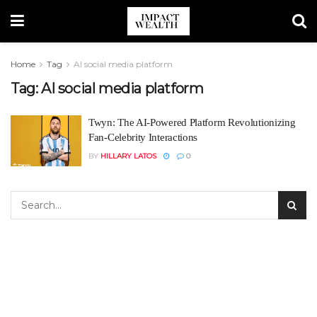
Home
Tag
AI social media platform
Tag:
AI social media platform
Twyn: The AI-Powered Platform Revolutionizing
Fan-Celebrity Interactions
BY
HILLARY LATOS
0