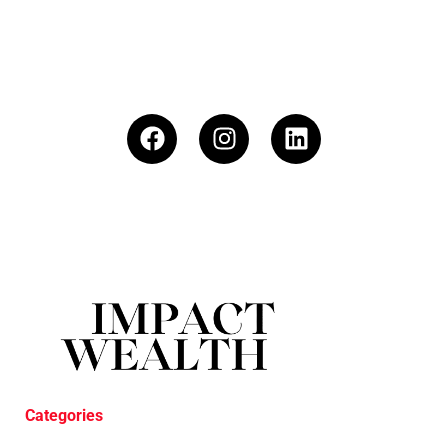
Categories