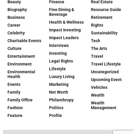
Beauty
Finance
Real Estate
Biography
Fine Dining &
Resource Guide
Beverage
Business
Retirement
Health & Wellness
Career
Rights
Impact Investing
Celebrity
Sustainability
Impact Leaders
Charitable Events
Tech
Interviews
Culture
The Arts
Investing
Entertainment
Travel
Legal Rights
Environment
Travel Lifestyle
Lifestyle
Environmental
Uncategorized
Health
Luxury Living
Upcoming Event
Events
Marketing
Vehicles
Family
Net Worth
Wealth
Family Office
Philanthropy
Wealth
Fashion
Politics
Management
Feature
Profile