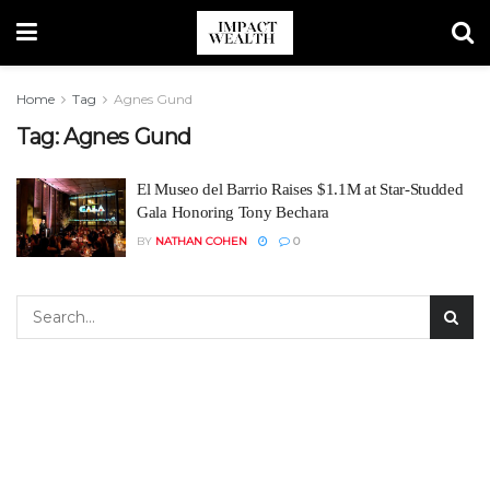
Home
Tag
Agnes Gund
Tag:
Agnes Gund
El Museo del Barrio Raises $1.1M at Star-Studded
Gala Honoring Tony Bechara
BY
NATHAN COHEN
0