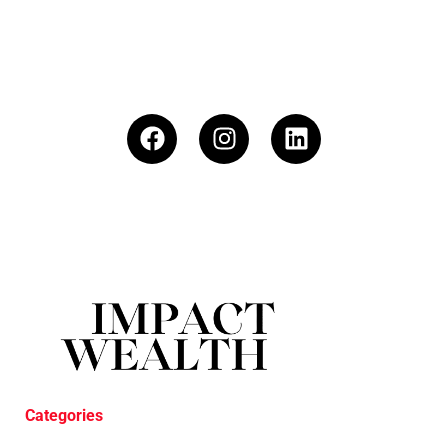
Categories