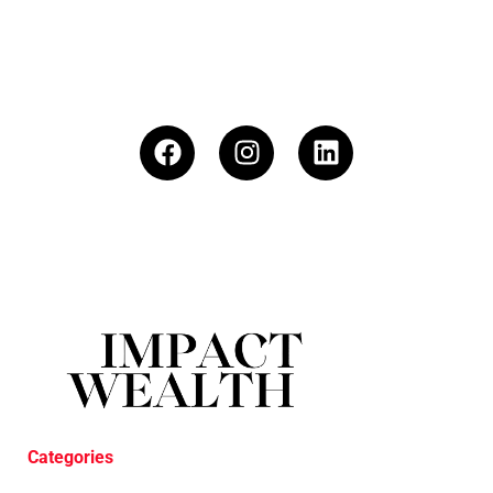
Categories