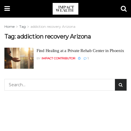
Home
Tag
addiction recovery Arizona
Tag:
addiction recovery Arizona
Find Healing at a Private Rehab Center in Phoenix
BY
IMPACT CONTRIBUTOR
1