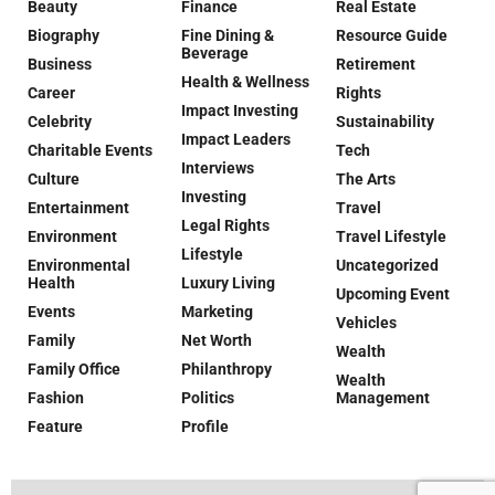
Beauty
Finance
Real Estate
Biography
Fine Dining &
Resource Guide
Beverage
Business
Retirement
Health & Wellness
Career
Rights
Impact Investing
Celebrity
Sustainability
Impact Leaders
Charitable Events
Tech
Interviews
Culture
The Arts
Investing
Entertainment
Travel
Legal Rights
Environment
Travel Lifestyle
Lifestyle
Environmental
Uncategorized
Health
Luxury Living
Upcoming Event
Events
Marketing
Vehicles
Family
Net Worth
Wealth
Family Office
Philanthropy
Wealth
Fashion
Politics
Management
Feature
Profile