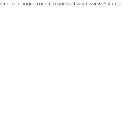
here is no longer a need to guess at what works. Astute ...