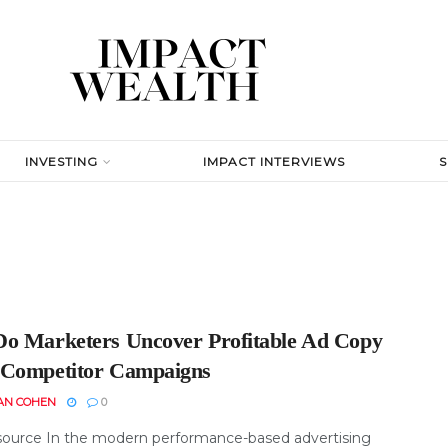
INVESTING
IMPACT INTERVIEWS
o Marketers Uncover Profitable Ad Copy
Competitor Campaigns
AN COHEN
0
ource In the modern performance-based advertising