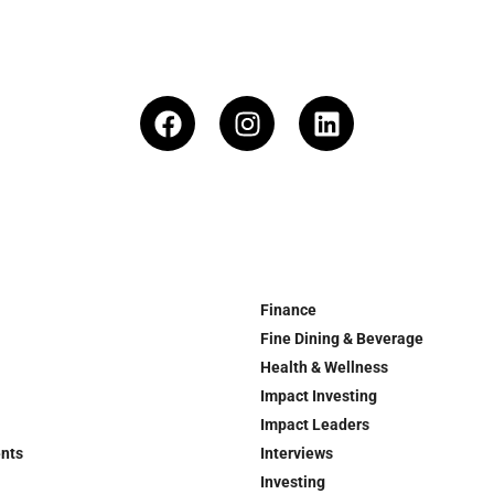
Finance
Fine Dining & Beverage
Health & Wellness
Impact Investing
Impact Leaders
ents
Interviews
Investing