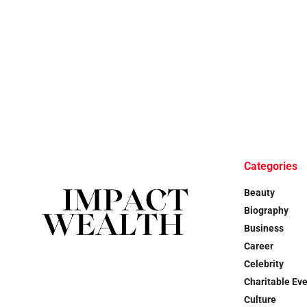
Categories
Beauty
Biography
Business
Career
Celebrity
Charitable Ev
Culture