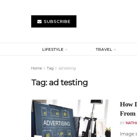
SUBSCRIBE
LIFESTYLE
TRAVEL
Home
Tag
ad testing
Tag:
ad testing
How D
From 
BY
NATH
Image s