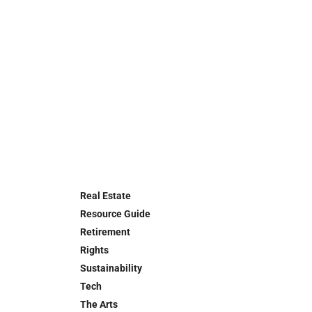
Real Estate
Resource Guide
Retirement
Rights
Sustainability
Tech
The Arts