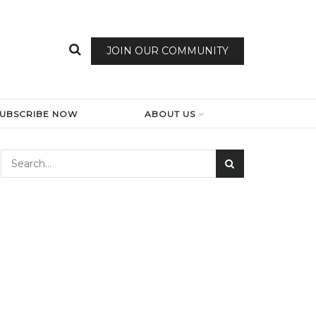
JOIN OUR COMMUNITY
SUBSCRIBE NOW
ABOUT US