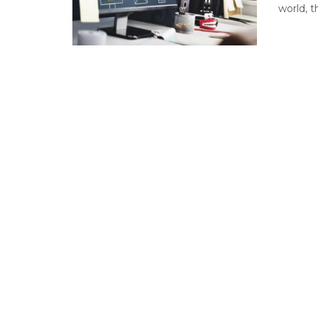
world, t