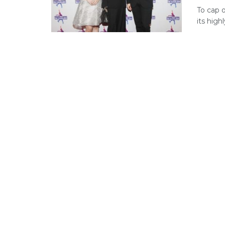
To cap o
its high