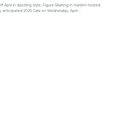
ff April in dazzling style, Figure Skating in Harlem hosted
ly anticipated 2025 Gala on Wednesday, April ...