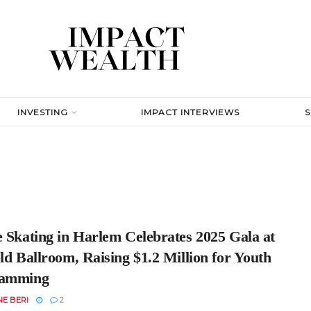
INVESTING
IMPACT INTERVIEWS
e Skating in Harlem Celebrates 2025 Gala at
ld Ballroom, Raising $1.2 Million for Youth
ramming
E BERI
2