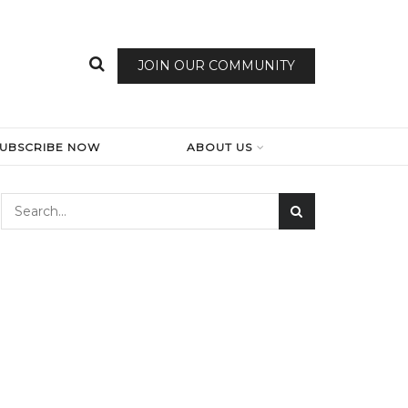
JOIN OUR COMMUNITY
SUBSCRIBE NOW
ABOUT US