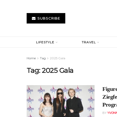
SUBSCRIBE
LIFESTYLE
TRAVEL
Home
Tag
2025 Gala
Tag:
2025 Gala
Figur
Ziegfe
Prog
BY
YVONN