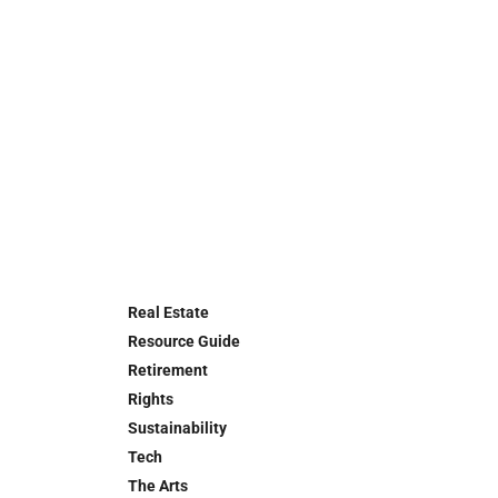
Real Estate
Resource Guide
Retirement
Rights
Sustainability
Tech
The Arts