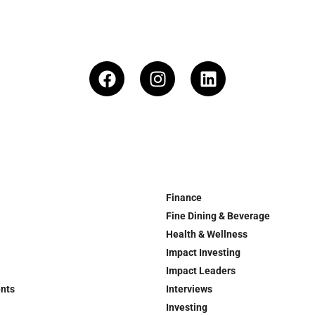
Finance
Fine Dining & Beverage
Health & Wellness
Impact Investing
Impact Leaders
ents
Interviews
Investing