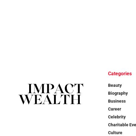
Categories
Beauty
Biography
Business
Career
Celebrity
Charitable Ev
Culture