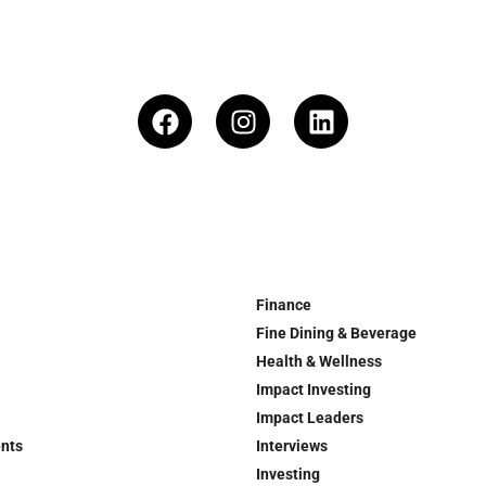
Finance
Fine Dining & Beverage
Health & Wellness
Impact Investing
Impact Leaders
ents
Interviews
Investing