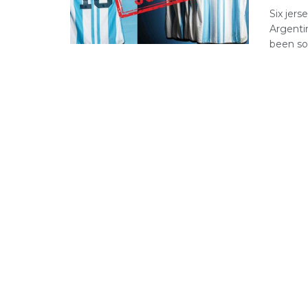
Six jer
Argenti
been sol