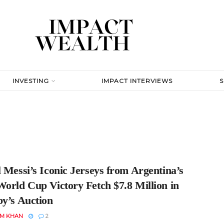
INVESTING
IMPACT INTERVIEWS
 Messi’s Iconic Jerseys from Argentina’s
World Cup Victory Fetch $7.8 Million in
by’s Auction
EM KHAN
2