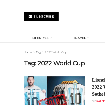
SUBSCRIBE
LIFESTYLE
TRAVEL
Home
Tag
2022 World Cup
Tag:
2022 World Cup
Lionel
2022 
Sothe
BY
KALE