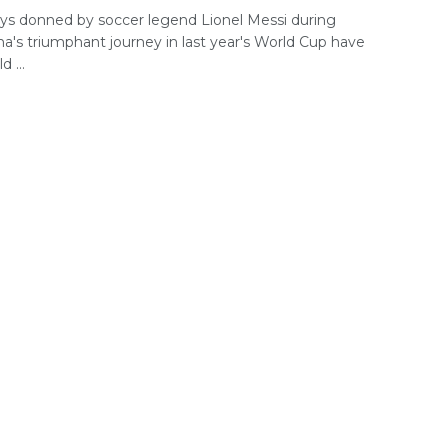
seys donned by soccer legend Lionel Messi during
na's triumphant journey in last year's World Cup have
d ...