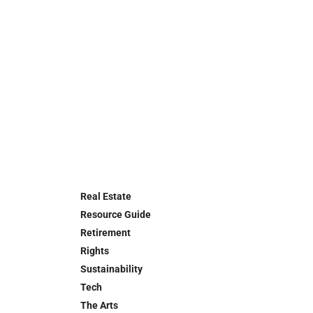
Real Estate
Resource Guide
Retirement
Rights
Sustainability
Tech
The Arts