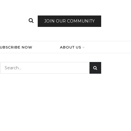
JOIN OUR COMMUNITY
SUBSCRIBE NOW
ABOUT US