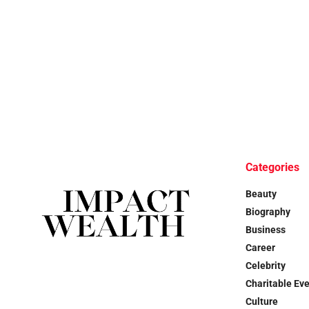
Categories
Beauty
Biography
Business
Career
Celebrity
Charitable Ev
Culture