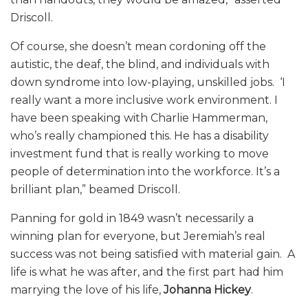
Driscoll.
Of course, she doesn’t mean cordoning off the
autistic, the deaf, the blind, and individuals with
down syndrome into low-playing, unskilled jobs. ‘I
really want a more inclusive work environment. I
have been speaking with Charlie Hammerman,
who’s really championed this. He has a disability
investment fund that is really working to move
people of determination into the workforce. It’s a
brilliant plan,” beamed Driscoll.
Panning for gold in 1849 wasn’t necessarily a
winning plan for everyone, but Jeremiah’s real
success was not being satisfied with material gain. A
life is what he was after, and the first part had him
marrying the love of his life,
Johanna Hickey
.