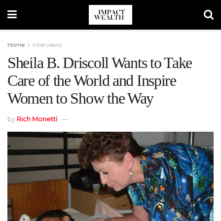
Home
Interviews
Sheila B. Driscoll Wants to Take
Care of the World and Inspire
Women to Show the Way
by
Rich Monetti