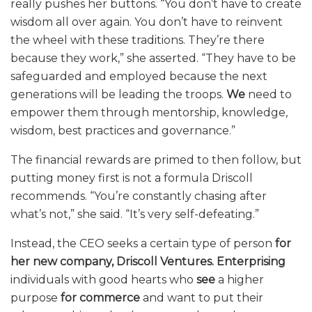
really pushes her buttons. “You don’t have to create
wisdom all over again. You don’t have to reinvent
the wheel with these traditions. They’re there
because they work,” she asserted. “They have to be
safeguarded and employed because the next
generations will be leading the troops.
We
need to
empower them through mentorship, knowledge,
wisdom, best practices and governance.”
The financial rewards are primed to then follow, but
putting money first is not a formula Driscoll
recommends. “You’re constantly chasing after
what’s not,” she said. “It’s very self-defeating.”
Instead, the CEO seeks a certain type of person
for
her new company, Driscoll Ventures.
Enterprising
individuals with good hearts who
see
a higher
purpose
for commerce
and want to put their