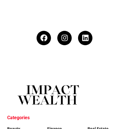
Categories
Beauty
Finance
Real Estate