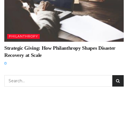
PHILANTHROPY
Strategic Giving: How Philanthropy Shapes Disaster
Recovery at Scale