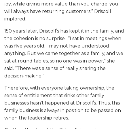
joy, while giving more value than you charge, you
will always have returning customers,” Driscoll
implored.
150 years later, Driscoll
’
s has kept it in the family, and
the cohesion is no surprise. “I sat in meetings when I
was five years old. I may not have understood
anything. But we came together as a family, and we
sat at round tables, so no one was in power,” she
said. “There was a sense of really sharing the
decision-making.”
Therefore, with everyone taking ownership, the
sense of entitlement that sinks other family
businesses hasn’t happened at Driscoll
’
s. Thus, this
family business is always in position to be passed on
when the leadership retires.