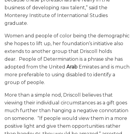
business of developing raw talent,” said the
Monterey Institute of International Studies
graduate.
Women and people of color being the demographic
she hopes to lift up, her foundation’s initiative also
extends to another group that Driscoll holds
dear. People of Determination is a phrase she has
adopted from the United
Arab
Emirates and is much
more preferable to using disabled to identify a
group of people.
More than a simple nod, Driscoll believes that
viewing their individual circumstances as a gift goes
much further than hanging a negative connotation
on someone. “If people would view them in a more
positive light and give them opportunities rather
than handouts, they would be amazed,” asserted