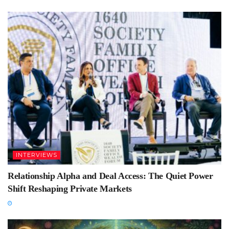
INTERVIEWS
Relationship Alpha and Deal Access: The Quiet Power
Shift Reshaping Private Markets