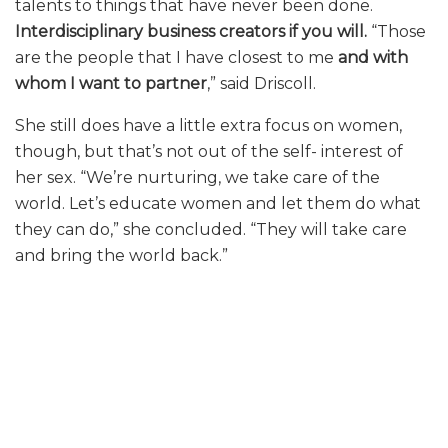
talents to things that have never been done.
Interdisciplinary business creators if you will.
“Those
are the people that I have closest to me
and with
whom I want to partner
,” said Driscoll.
She still does have a little extra focus on women,
though, but that’s not out of the self- interest of
her sex. “We’re nurturing, we take care of the
world. Let’s educate women and let them do what
they can do,” she concluded. “They will take care
and bring the world back.”