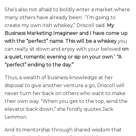
She’s also not afraid to boldly enter a market where
many others have already been. “I’m going to
create my own Irish whiskey,” Driscoll said.
My
Business Marketing Imagineer and I have come up
with the “perfect” name.
This will be a whiskey
you
can really sit down and enjoy with your beloved
on
a quiet, romantic evening
or sip on your own
.”
“A
“perfect” ending to the day.”
Thus, a wealth of business knowledge at her
disposal to give another venture a go, Driscoll will
never turn her back on others who want to make
their own way. “When you get to the top, send the
elevator back down,” she fondly quotes Jack
Lemmon.
And its mentorship through shared wisdom that