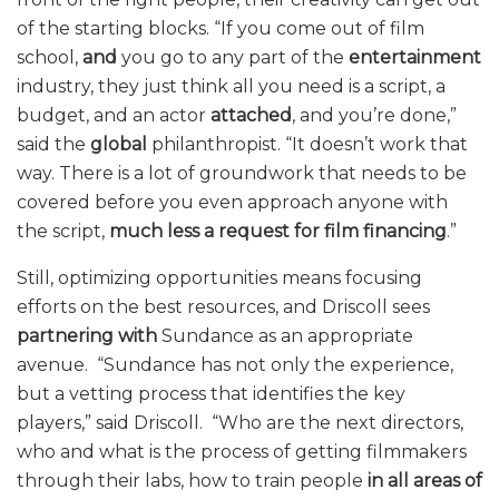
of the starting blocks. “If you come out of film
school,
and
you go to any part of the
entertainment
industry, they just think all you need is a script, a
budget, and an actor
attached
, and you’re done,”
said the
global
philanthropist. “It doesn’t work that
way. There is a lot of groundwork that needs to be
covered before you even approach anyone with
the script,
much less a request for film financing
.”
Still, optimizing opportunities means focusing
efforts on the best resources, and Driscoll sees
partnering with
Sundance as an appropriate
avenue. “Sundance has not only the experience,
but a vetting process that identifies the key
players,” said Driscoll. “Who are the next directors,
who and what is the process of getting filmmakers
through their labs, how to train people
in all areas of