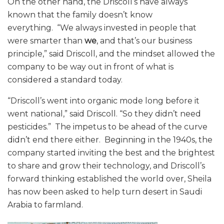
On the other hand, the Driscoll’s have always
known that the family doesn’t know
everything. “We always invested in people that
were smarter than
we
, and that’s our business
principle,” said Driscoll, and the mindset allowed the
company to be way out in front of what is
considered a standard today.
“Driscoll’s went into organic mode long before it
went national,” said Driscoll. “So they didn’t need
pesticides.”
The impetus to be ahead of the curve
didn’t end there either. Beginning in the 1940s, the
company started inviting the best and the brightest
to share and grow their technology, and Driscoll’s
forward thinking established the world over, Sheila
has now been asked to help turn desert in Saudi
Arabia to farmland.