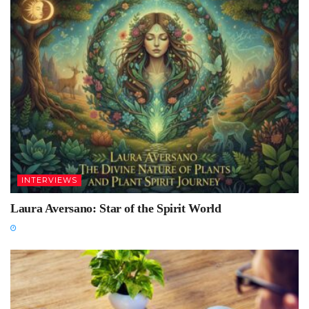
INTERVIEWS
Laura Aversano: Star of the Spirit World