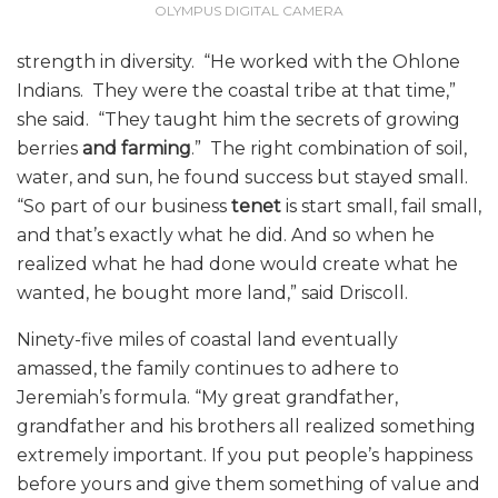
OLYMPUS DIGITAL CAMERA
strength in diversity. “He worked with the Ohlone
Indians. They were the coastal tribe at that time,”
she said. “They taught him the secrets of growing
berries
and farming
.”
The right combination of soil,
water, and sun, he found success but stayed small.
“So part of our business
tenet
is start small, fail small,
and that’s exactly what he did. And so when he
realized what he had done would create what he
wanted, he bought more land,” said Driscoll.
Ninety-five miles of coastal land eventually
amassed, the family continues to adhere to
Jeremiah’s formula. “My great grandfather,
grandfather and his brothers all realized something
extremely important. If you put people’s happiness
before yours and give them something of value and