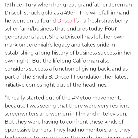
19th century when her great grandfather Jeremiah
Driscoll struck gold as a 49er. The windfall in hand,
he went on to found
Driscoll
’
s – a fresh strawberry
seller farm/business that endures today.
Four
generations later, Sheila Driscoll has left her own
mark on Jeremiah’s legacy and takes pride in
establishing a long history of business success in her
own right. But the lifelong Californian also
considers success a function of giving back, and as
part of the Sheila B. Driscoll Foundation, her latest
initiative comes right out of the headlines.
“
It really started out of the #Metoo movement,
because I was seeing that there were very resilient
screenwriters and women in film and in television.
But they were having to confront these kinds of
oppressive barriers. They had no mentors, and they
had no one to guide them through the labyrinth of