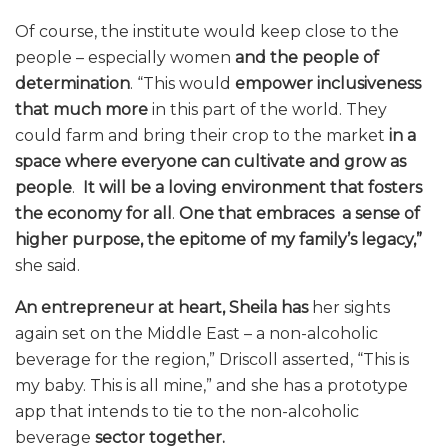
Of course, the institute would keep close to the
people – especially women
and the people of
determination
. “This would
empower inclusiveness
that much more
in this part of the world. They
could farm and bring their crop to the market
in a
space where
everyone can cultivate
and grow as
people
.
It will be a loving environment that fosters
the economy for all
.
One that embraces a sense of
higher purpose, the epitome of my family’s legacy,”
she said.
An entrepreneur at heart,
Sheila has
her sights
again set on the Middle East – a non-alcoholic
beverage for the region,” Driscoll asserted, “This is
my baby. This is all mine,” and she has a prototype
app that intends to tie to the non-alcoholic
beverage
sector together.