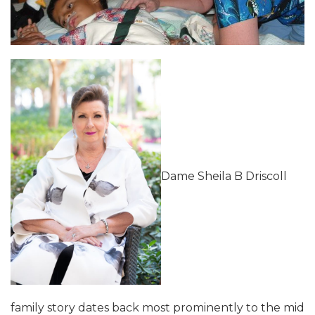
Dame Sheila B Driscoll
family story dates back most prominently to the mid