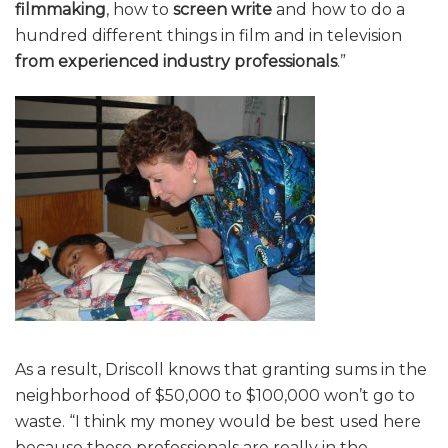
filmmaking
, how to
screen write
and how to do a
hundred different things in film and in television
from experienced industry professionals
.”
As a result, Driscoll knows that granting sums in the
neighborhood of $50,000 to $100,000 won’t go to
waste. “I think my money would be best used here
because these professionals are really in the