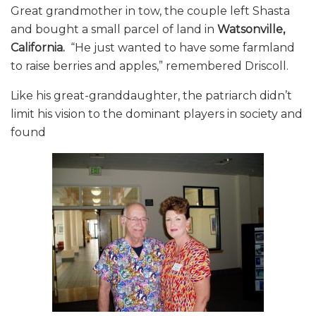
Great grandmother in tow, the couple left Shasta
and bought a small parcel of land in
Watsonville,
California.
“He just wanted to have some farmland
to raise berries and apples,” remembered Driscoll.
Like his great-granddaughter, the patriarch didn’t
limit his vision to the dominant players in society and
found