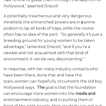
Hollywood,” asserted Driscoll.
A potentially treacherous and very dangerous
minefield, the entrenched powers are in
a
prime
position to lay all kinds of traps, while the novice
often has no idea of the peril. “So generally it’s just a
breeding ground for young women to be taken
advantage,” lamented Driscoll, “and if you’re a
newbie and not acquainted with that kind of
environment, it can be very disconcerting.”
In response, with her many industry contacts who
have been there, done that and have the
scars, women can hopefully circumvent the old boy
Hollywood ways.
The
goal is that the foundation
can encourage more women into the
media and
entertainment industry, and in putting them in
front of the right people, their creativity can get out