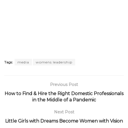
Tags:
media
womens leadership
Previous Post
How to Find & Hire the Right Domestic Professionals
in the Middle of a Pandemic
Next Post
Little Girls with Dreams Become Women with Vision