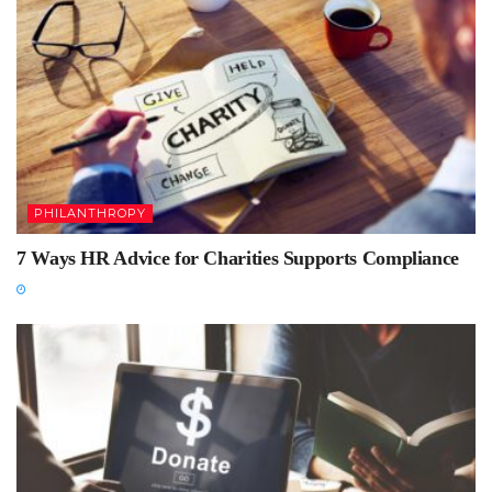
PHILANTHROPY
7 Ways HR Advice for Charities Supports Compliance