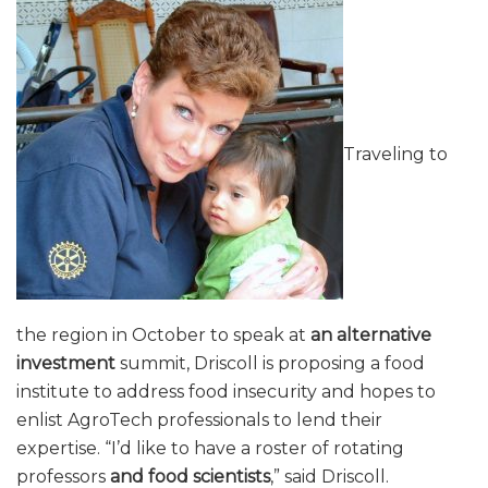
Traveling to
the region in October to speak at
an alternative
investment
summit, Driscoll is proposing a food
institute to address food insecurity and hopes to
enlist AgroTech professionals to lend their
expertise. “I’d like to have a roster of rotating
professors
and food scientists
,” said Driscoll.