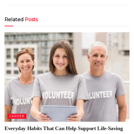
Related
Posts
CAREER
Everyday Habits That Can Help Support Life-Saving