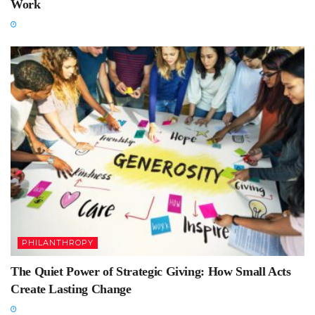
Work
PHILANTHROPY
The Quiet Power of Strategic Giving: How Small Acts
Create Lasting Change