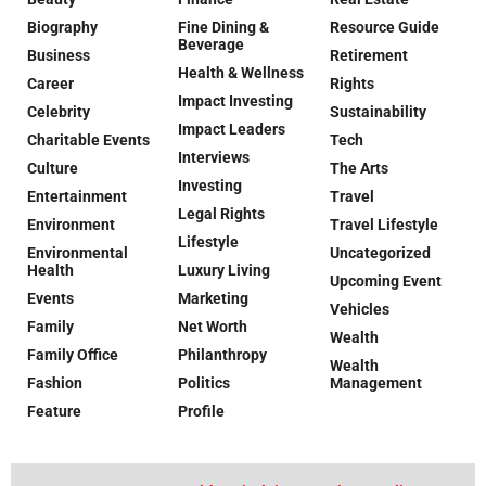
Biography
Fine Dining &
Resource Guide
Beverage
Business
Retirement
Health & Wellness
Career
Rights
Impact Investing
Celebrity
Sustainability
Impact Leaders
Charitable Events
Tech
Interviews
Culture
The Arts
Investing
Entertainment
Travel
Legal Rights
Environment
Travel Lifestyle
Lifestyle
Environmental
Uncategorized
Health
Luxury Living
Upcoming Event
Events
Marketing
Vehicles
Family
Net Worth
Wealth
Family Office
Philanthropy
Wealth
Fashion
Politics
Management
Feature
Profile