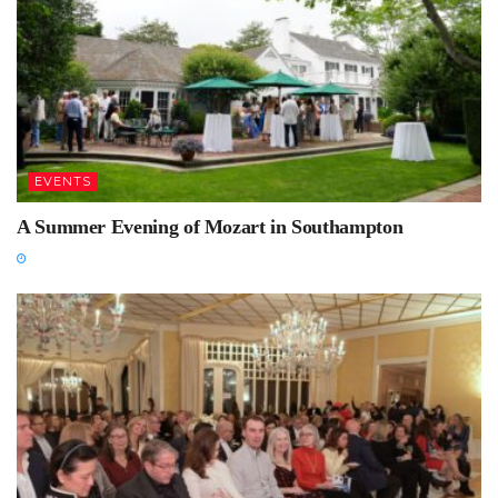
EVENTS
A Summer Evening of Mozart in Southampton