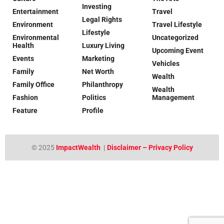
Investing
Entertainment
Travel
Legal Rights
Environment
Travel Lifestyle
Lifestyle
Environmental
Uncategorized
Health
Luxury Living
Upcoming Event
Events
Marketing
Vehicles
Family
Net Worth
Wealth
Family Office
Philanthropy
Wealth
Fashion
Politics
Management
Feature
Profile
© 2025
ImpactWealth
|
Disclaimer – Privacy Policy