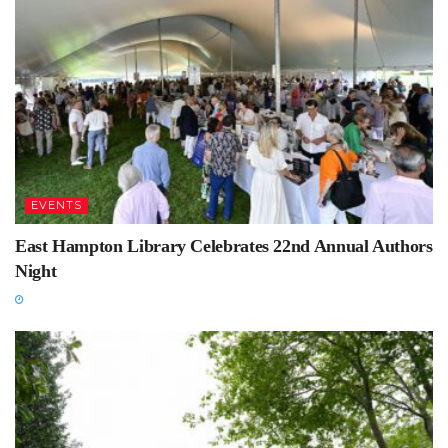
EVENTS
East Hampton Library Celebrates 22nd Annual Authors
Night