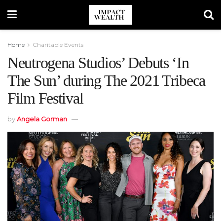
Home
Charitable Events
Neutrogena Studios’ Debuts ‘In
The Sun’ during The 2021 Tribeca
Film Festival
by
Angela Gorman