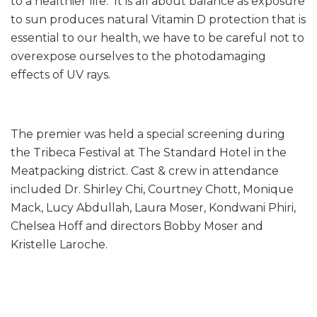
to a healthier life. It is all about balance as exposure
to sun produces natural Vitamin D protection that is
essential to our health, we have to be careful not to
overexpose ourselves to the photodamaging
effects of UV rays.
The premier was held a special screening during
the Tribeca Festival at The Standard Hotel in the
Meatpacking district. Cast & crew in attendance
included Dr. Shirley Chi, Courtney Chott, Monique
Mack, Lucy Abdullah, Laura Moser, Kondwani Phiri,
Chelsea Hoff and directors Bobby Moser and
Kristelle Laroche.