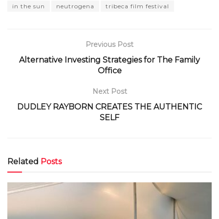
in the sun
neutrogena
tribeca film festival
Previous Post
Alternative Investing Strategies for The Family
Office
Next Post
DUDLEY RAYBORN CREATES THE AUTHENTIC
SELF
Related
Posts