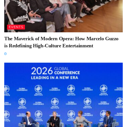
EVENTS
The Maverick of Modern Opera: How Marcelo Guzzo
is Redefining High-Culture Entertainment