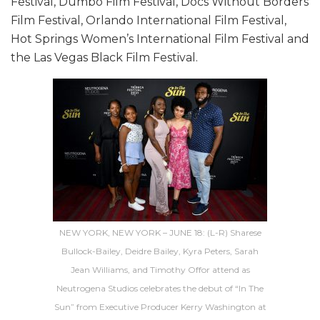
Festival, Dumbo Film Festival, Docs Without Borders
Film Festival, Orlando International Film Festival,
Hot Springs Women’s International Film Festival and
the Las Vegas Black Film Festival.
NEW YORK, NEW YORK – JUNE 18: (L-R) Sharese
Bullock-Bailey, Deidre Bailey, Kyra Peters, Sarah
Jean Williams, and Timothy Offor attend as
Neutrogena Studios celebrates the debut of “In The
Sun” from Executive Producer Kerry Washington at