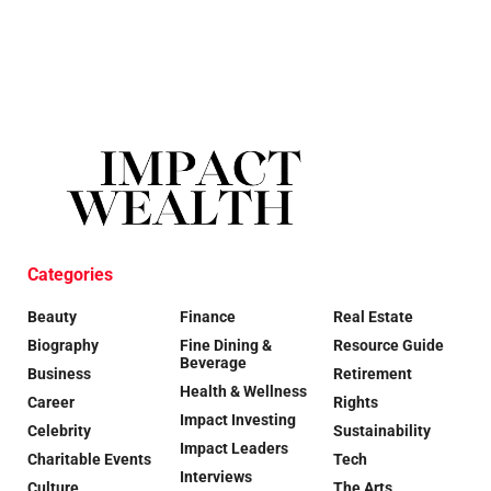
Categories
Beauty
Finance
Real Estate
Biography
Fine Dining &
Resource Guide
Beverage
Business
Retirement
Health & Wellness
Career
Rights
Impact Investing
Celebrity
Sustainability
Impact Leaders
Charitable Events
Tech
Interviews
Culture
The Arts