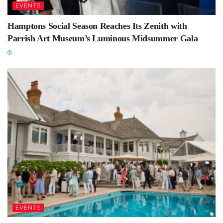
EVENTS
Hamptons Social Season Reaches Its Zenith with
Parrish Art Museum’s Luminous Midsummer Gala
EVENTS