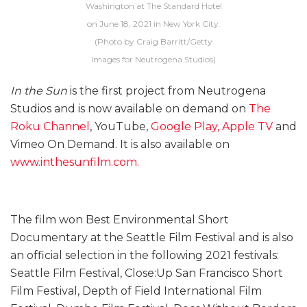
Washington at The Standard Hotel
on June 18, 2021 in New York City.
(Photo by Craig Barritt/Getty
Images for Neutrogena Studios)
In the Sun
is the first project from Neutrogena
Studios and is now available on demand on
The
Roku Channel
, YouTube,
Google Play,
Apple TV
and
Vimeo On Demand. It is also available on
www.inthesunfilm.com.
The film won Best Environmental Short
Documentary at the Seattle Film Festival and is also
an official selection in the following 2021 festivals:
Seattle Film Festival, Close:Up San Francisco Short
Film Festival, Depth of Field International Film