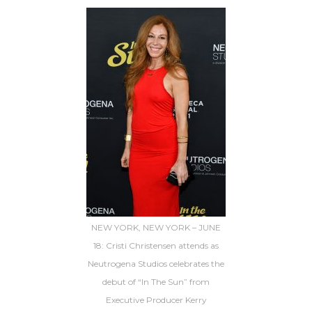
NEW YORK, NEW YORK – JUNE
18: Cristi Christensen attends as
Neutrogena Studios celebrates the
debut of “In The Sun” from
Executive Producer Kerry