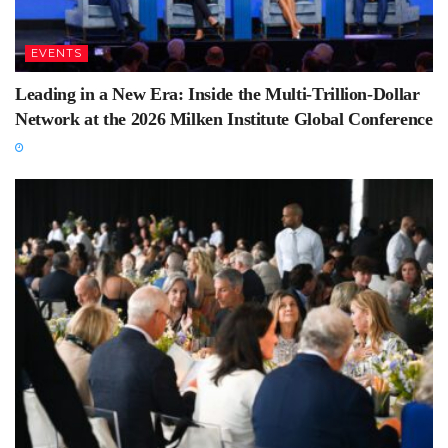
EVENTS
Leading in a New Era: Inside the Multi-Trillion-Dollar
Network at the 2026 Milken Institute Global Conference