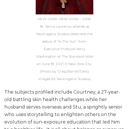
NEW YORK, NEW YORK – JUNE
18: Jenna Laurenzo attends as
Neutrogena Studios celebrates the
debut of “In The Sun” from
Executive Producer Kerry
Washington at The Standard Hotel
on June 18, 2021 in New York City.
(Photo by Craig Barritt/Getty
Images for Neutrogena Studios)
The subjects profiled include Courtney, a 27-year-
old battling skin health challenges while her
husband serves overseas and Stu, a sprightly senior
who uses storytelling to enlighten others on the
evolution of sun-exposure education that led him