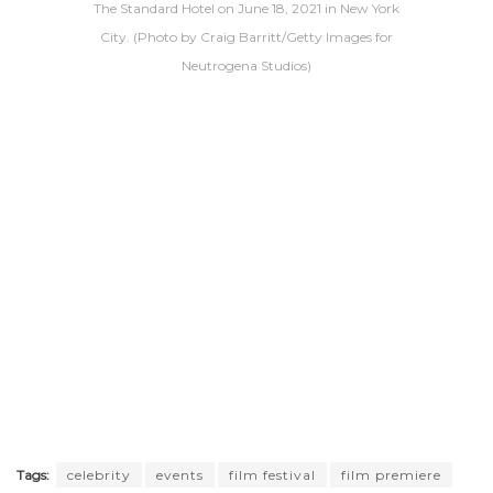
The Standard Hotel on June 18, 2021 in New York
City. (Photo by Craig Barritt/Getty Images for
Neutrogena Studios)
Tags:
celebrity
events
film festival
film premiere