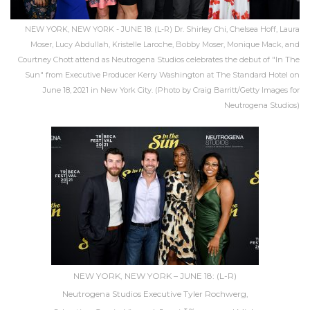
NEW YORK, NEW YORK - JUNE 18: (L-R) Dr. Shirley Chi, Chelsea Hoff, Laura
Moser, Lucy Abdullah, Kristelle Laroche, Bobby Moser, Monique Mack, and
Courtney Chott attend as Neutrogena Studios celebrates the debut of "In The
Sun" from Executive Producer Kerry Washington at The Standard Hotel on
June 18, 2021 in New York City. (Photo by Craig Barritt/Getty Images for
Neutrogena Studios)
NEW YORK, NEW YORK – JUNE 18: (L-R)
Neutrogena Studios Executive Tyler Rochwerg,