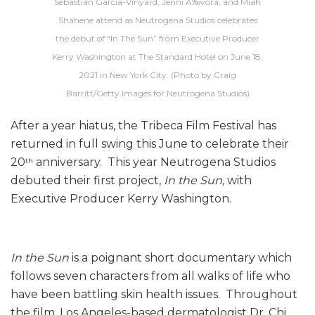
Sebastian Garcia-Vinyard, Jenni Ã‰vora, and Miah
Shahene attend as Neutrogena Studios celebrates
the debut of “In The Sun” from Executive Producer
Kerry Washington at The Standard Hotel on June 18,
2021 in New York City. (Photo by Craig
Barritt/Getty Images for Neutrogena Studios)
After a year hiatus, the Tribeca Film Festival has
returned in full swing this June to celebrate their
20
anniversary. This year Neutrogena Studios
th
debuted their first project,
In the Sun,
with
Executive Producer Kerry Washington.
In the Sun
is a poignant short documentary which
follows seven characters from all walks of life who
have been battling skin health issues. Throughout
the film, Los Angeles-based dermatologist Dr. Chi