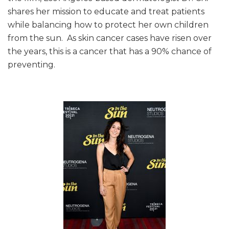
shares her mission to educate and treat patients
while balancing how to protect her own children
from the sun. As skin cancer cases have risen over
the years, this is a cancer that has a 90% chance of
preventing.