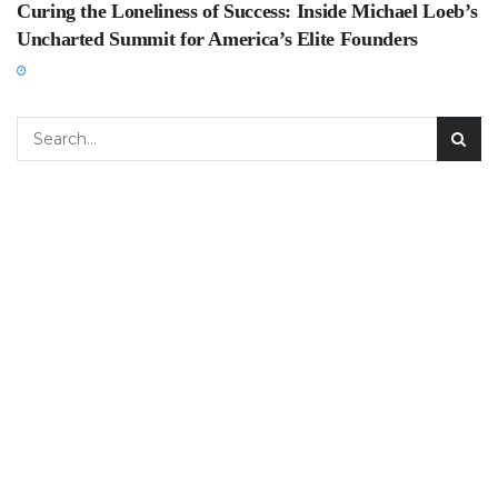
Curing the Loneliness of Success: Inside Michael Loeb’s
Uncharted Summit for America’s Elite Founders