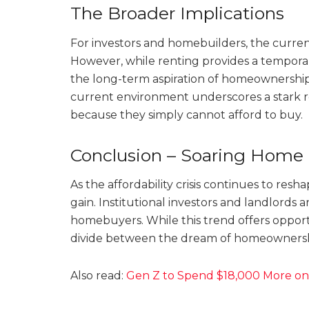
The Broader Implications
For investors and homebuilders, the curren
However, while renting provides a temporary
the long-term aspiration of homeownershi
current environment underscores a stark re
because they simply cannot afford to buy.
Conclusion – Soaring Home 
As the affordability crisis continues to res
gain. Institutional investors and landlords ar
homebuyers. While this trend offers opportun
divide between the dream of homeownership
Also read:
Gen Z to Spend $18,000 More on 