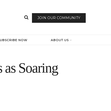
JOIN OUR COMMUNITY
SUBSCRIBE NOW
ABOUT US
 as Soaring