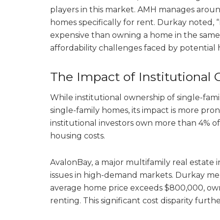
players in this market. AMH manages arou
homes specifically for rent. Durkay noted
expensive than owning a home in the same
affordability challenges faced by potentia
The Impact of Institutional
While institutional ownership of single-fami
single-family homes, its impact is more pro
institutional investors own more than 4% of
housing costs.
AvalonBay, a major multifamily real estate i
issues in high-demand markets. Durkay me
average home price exceeds $800,000, ow
renting. This significant cost disparity furt