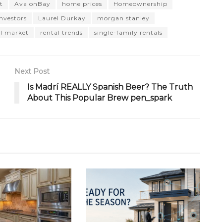
t
AvalonBay
home prices
Homeownership
investors
Laurel Durkay
morgan stanley
al market
rental trends
single-family rentals
Next Post
Is Madrí REALLY Spanish Beer? The Truth
About This Popular Brew pen_spark