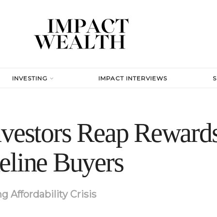
INVESTING
IMPACT INTERVIEWS
nvestors Reap Rewards
eline Buyers
 Affordability Crisis