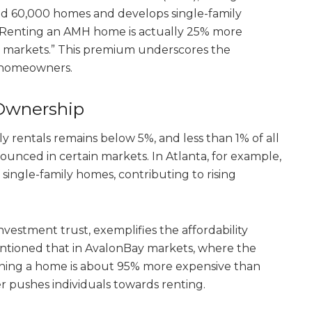
nd 60,000 homes and develops single-family
, “Renting an AMH home is actually 25% more
 markets.” This premium underscores the
l homeowners.
 Ownership
ly rentals remains below 5%, and less than 1% of all
nounced in certain markets. In Atlanta, for example,
 single-family homes, contributing to rising
nvestment trust, exemplifies the affordability
ntioned that in AvalonBay markets, where the
ning a home is about 95% more expensive than
her pushes individuals towards renting.