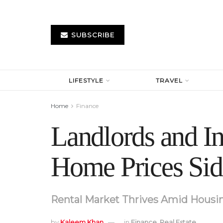
SUBSCRIBE
LIFESTYLE
TRAVEL
Home
Finance
Landlords and I
Home Prices Sid
Rental Market Thrives Amid Housing
by
Kaleem Khan
in
Finance
,
Real Estate