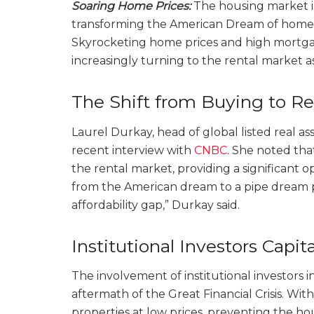
Soaring Home Prices:
The housing market is
transforming the American Dream of homeow
Skyrocketing home prices and high mortgage
increasingly turning to the rental market as
The Shift from Buying to R
Laurel Durkay, head of global listed real as
recent interview with
CNBC
. She noted that
the rental market, providing a significant 
from the American dream to a pipe dream pr
affordability gap,” Durkay said.
Institutional Investors Capita
The involvement of institutional investors i
aftermath of the Great Financial Crisis. Wi
properties at low prices, preventing the ho