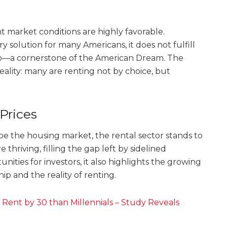
t market conditions are highly favorable.
 solution for many Americans, it does not fulfill
p—a cornerstone of the American Dream. The
ality: many are renting not by choice, but
Prices
hape the housing market, the rental sector stands to
e thriving, filling the gap left by sidelined
ities for investors, it also highlights the growing
 and the reality of renting.
Rent by 30 than Millennials – Study Reveals