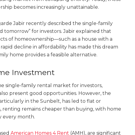
rship becomes increasingly unattainable.
rde Jabir recently described the single-family
d tomorrow” for investors. Jabir explained that
spects of homeownership—such as a house with a
rapid decline in affordability has made this dream
ily home provides a feasible alternative.
rime Investment
 single-family rental market for investors,
also present good opportunities. However, the
ticularly in the Sunbelt, has led to flat or
is, renting remains cheaper than buying, with home
ly every month.
based
American Homes 4 Rent
(AMH), are significant