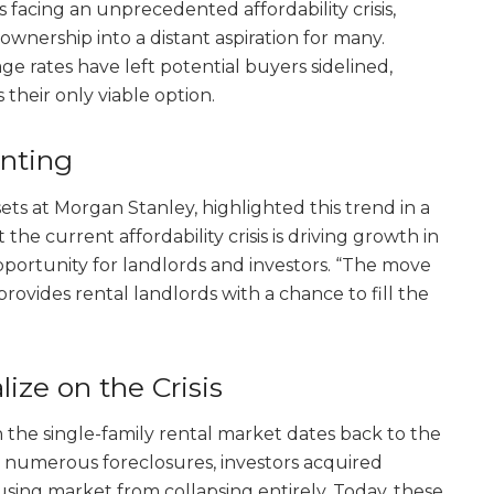
 facing an unprecedented affordability crisis,
nership into a distant aspiration for many.
 rates have left potential buyers sidelined,
 their only viable option.
enting
sets at Morgan Stanley, highlighted this trend in a
 the current affordability crisis is driving growth in
opportunity for landlords and investors. “The move
ovides rental landlords with a chance to fill the
lize on the Crisis
n the single-family rental market dates back to the
th numerous foreclosures, investors acquired
using market from collapsing entirely. Today, these