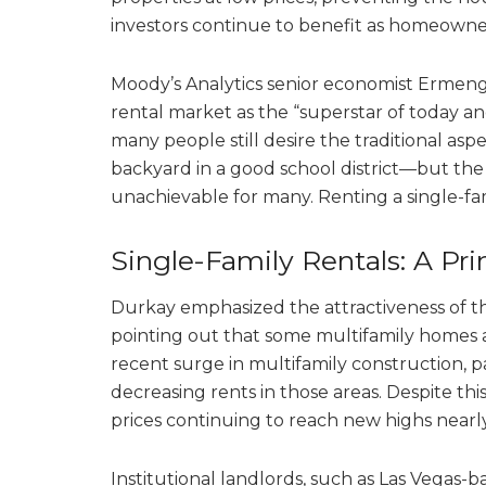
investors continue to benefit as homeowne
Moody’s Analytics senior economist Ermenga
rental market as the “superstar of today an
many people still desire the traditional a
backyard in a good school district—but the 
unachievable for many. Renting a single-fam
Single-Family Rentals: A P
Durkay emphasized the attractiveness of the
pointing out that some multifamily homes 
recent surge in multifamily construction, par
decreasing rents in those areas. Despite th
prices continuing to reach new highs near
Institutional landlords, such as Las Vegas-