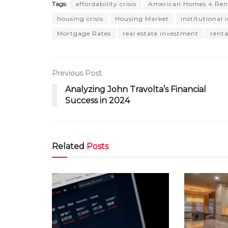
Tags:
affordability crisis
American Homes 4 Ren
housing crisis
Housing Market
institutional 
Mortgage Rates
real estate investment
rent
Previous Post
Analyzing John Travolta’s Financial
Success in 2024
Related
Posts