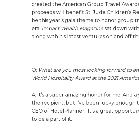
created the American Group Travel Awards G
proceeds will benefit St. Jude Children’s R
be this year’s gala theme to honor group t
era.
Impact Wealth Magazine
sat down with 
along with his latest ventures on and off th
Q:
What are you most looking forward to an
World Hospitality Award at the 2021 Americ
A: It’s a super amazing honor for me. And a
the recipient, but I’ve been lucky enough t
CEO of HotelPlanner. It’s a great opportun
to be a part of it.