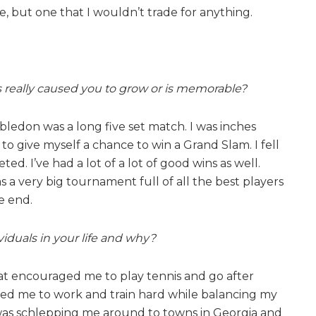
ne, but one that I wouldn’t trade for anything.
has really caused you to grow or is memorable?
mbledon was a long five set match. I was inches
o give myself a chance to win a Grand Slam. I fell
d. I’ve had a lot of a lot of good wins as well.
s a very big tournament full of all the best players
e end.
iduals in your life and why?
hat encouraged me to play tennis and go after
ed me to work and train hard while balancing my
was schlepping me around to towns in Georgia and