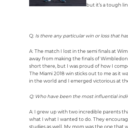
but it’s a tough li
Q:
Is there any particular win or loss that 
A: The match I lost in the semi finals at Wi
away from making the finals of Wimbledon t
short there, but I was proud of how I compete
The Miami 2018 win sticks out to me as it wa
in the world and I emerged victorious at th
Q: Who have been the most influential indiv
A: I grew up with two incredible parents t
what I what I wanted to do. They encourag
studies as well. My mom was the one that 