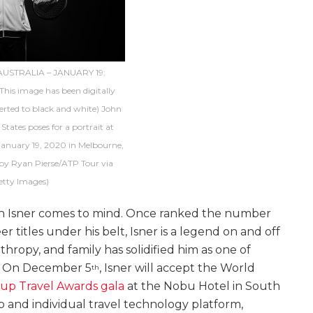
USTRALIA – JANUARY 19:
his image has been digitally
rted to black and white) John
 States poses for a portrait at
anuary 19, 2020 in Melbourne,
 by Ryan Pierse/ATP Tour via
etty Images)
hn Isner comes to mind. Once ranked the number
er titles under his belt, Isner is a legend on and off
hropy, and family has solidified him as one of
y. On December 5
, Isner will accept the World
th
up Travel Awards gala
at the Nobu Hotel in South
 and individual travel technology platform,