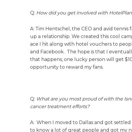
Q:
How did you get involved with HotelPlan
A: Tim Hentschel, the CEO and avid tennis
up a relationship. We created this cool ca
ace I hit along with hotel vouchers to peop
and Facebook. The hope is that I eventually
that happens, one lucky person will get $10
opportunity to reward my fans.
Q:
What are you most proud of with the Is
cancer treatment efforts?
A: When I moved to Dallas and got settled 
to know a lot of great people and got my 