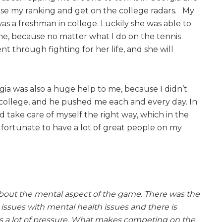
ease my ranking and get on the college radars. My
as a freshman in college. Luckily she was able to
 me, because no matter what I do on the tennis
nt through fighting for her life, and she will
ia was also a huge help to me, because I didn’t
f college, and he pushed me each and every day. In
d take care of myself the right way, which in the
y fortunate to have a lot of great people on my
 about the mental aspect of the game. There was the
issues with mental health issues and there is
is a lot of pressure. What makes competing on the