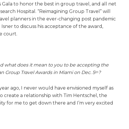
ala to honor the best in group travel, and all net
esearch Hospital. “Reimagining Group Travel” will
ravel planners in the ever-changing post pandemic
Isner to discuss his acceptance of the award,
e court.
d what does it mean to you to be accepting the
an Group Travel Awards in Miami on Dec. 5
?
th
 year ago, I never would have envisioned myself as
o create a relationship with Tim Hentschel, the
ity for me to get down there and I’m very excited