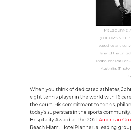
MELBOURNE, A
(EDITOR’S NOTE: T
retouched and conve
Isner of the United
Melbourne Park on J
Australia. (Photo
G
When you think of dedicated athletes, Jo
eight tennis player in the world with 16 care
the court. His commitment to tennis, philant
today’s superstars in the sports communit
Hospitality Award at the 2021
American Gro
Beach Miami. HotelPlanner, a leading group