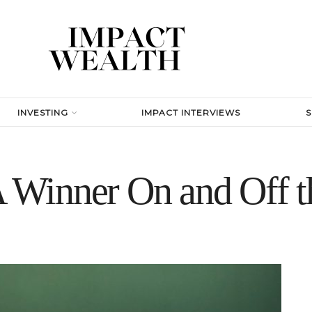
INVESTING
IMPACT INTERVIEWS
Winner On and Off t