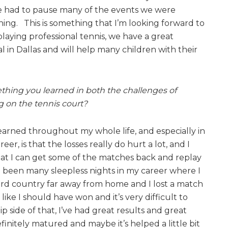
 had to pause many of the events we were
ng. This is something that I’m looking forward to
playing professional tennis, we have a great
l in Dallas and will help many children with their
hing you learned in both the challenges of
g on the tennis court?
learned throughout my whole life, and especially in
eer, is that the losses really do hurt a lot, and I
at I can get some of the matches back and replay
been many sleepless nights in my career where I
ird country far away from home and I lost a match
t like I should have won and it’s very difficult to
ip side of that, I’ve had great results and great
definitely matured and maybe it’s helped a little bit