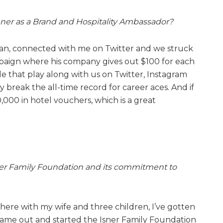
ner as a Brand and Hospitality Ambassador?
 fan, connected with me on Twitter and we struck
mpaign where his company gives out $100 for each
le that play along with us on Twitter, Instagram
 break the all-time record for career aces. And if
,000 in hotel vouchers, which is a great
ner Family Foundation and its commitment to
here with my wife and three children, I’ve gotten
name out and started the Isner Family Foundation