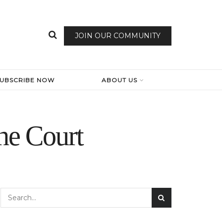
JOIN OUR COMMUNITY
SUBSCRIBE NOW
ABOUT US
he Court