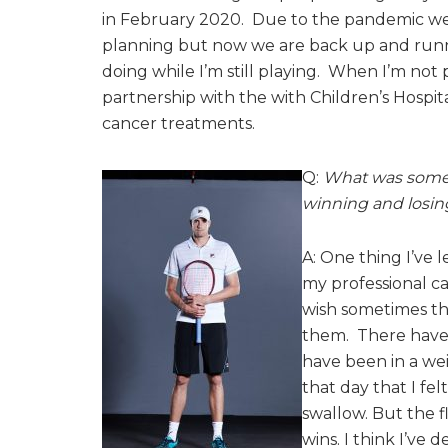
in February 2020. Due to the pandemic we
planning but now we are back up and runni
doing while I’m still playing. When I’m not 
partnership with the with Children’s Hospita
cancer treatments.
Q:
What was somet
winning and losin
A: One thing I’ve 
my professional car
wish sometimes th
them. There have 
have been in a we
that day that I fel
swallow. But the fl
wins. I think I’ve 