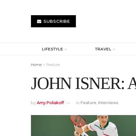
SUBSCRIBE
LIFESTYLE
TRAVEL
Home
Feature
JOHN ISNER: A 
by
Amy Poliakoff
in
Feature
,
Interviews