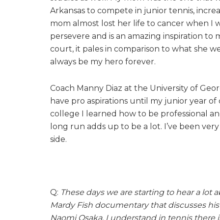
Arkansas to compete in junior tennis, incr
mom almost lost her life to cancer when I w
persevere and is an amazing inspiration to
court, it pales in comparison to what she we
always be my hero forever.
Coach Manny Diaz at the University of Georg
have pro aspirations until my junior year o
college I learned how to be professional an
long run adds up to be a lot. I’ve been ver
side.
Q:
These days we are starting to hear a lot
Mardy Fish documentary that discusses his 
Naomi Osaka. I understand in tennis there 