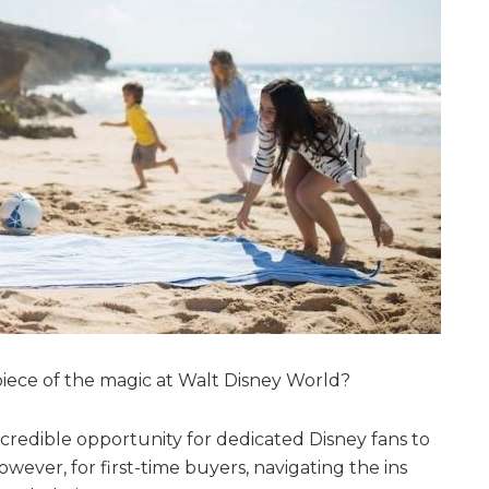
ece of the magic at Walt Disney World?
credible opportunity for dedicated Disney fans to
wever, for first-time buyers, navigating the ins