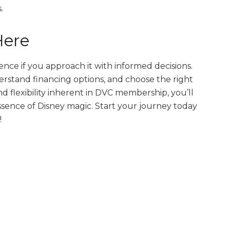
.
Here
nce if you approach it with informed decisions.
rstand financing options, and choose the right
d flexibility inherent in DVC membership, you’ll
sence of Disney magic. Start your journey today
!