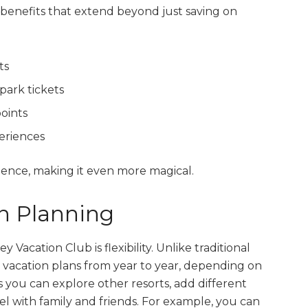
nefits that extend beyond just saving on
ts
park tickets
oints
eriences
ence, making it even more magical.
on Planning
Vacation Club is flexibility. Unlike traditional
vacation plans from year to year, depending on
you can explore other resorts, add different
el with family and friends. For example, you can