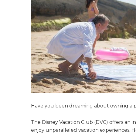
Have you been dreaming about owning a pi
The Disney Vacation Club (DVC) offers an in
enjoy unparalleled vacation experiences. Ho