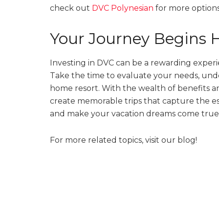
check out
DVC Polynesian
for more options
Your Journey Begins 
Investing in DVC can be a rewarding experie
Take the time to evaluate your needs, unde
home resort. With the wealth of benefits an
create memorable trips that capture the es
and make your vacation dreams come true
For more related topics, visit our blog!