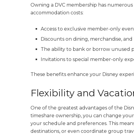
Owning a DVC membership has numerous be
accommodation costs:
Access to exclusive member-only even
Discounts on dining, merchandise, and 
The ability to bank or borrow unused p
Invitations to special member-only exp
These benefits enhance your Disney experi
Flexibility and Vacati
One of the greatest advantages of the Disney 
timeshare ownership, you can change your 
your schedule and preferences. This means 
destinations, or even coordinate group trav