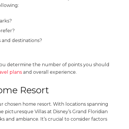
llowing:
parks?
refer?
es and destinations?
 you determine the number of points you should
avel plans
and overall experience.
ome Resort
ur chosen home resort. With locations spanning
 picturesque Villas at Disney’s Grand Floridian
s and ambiance. It’s crucial to consider factors