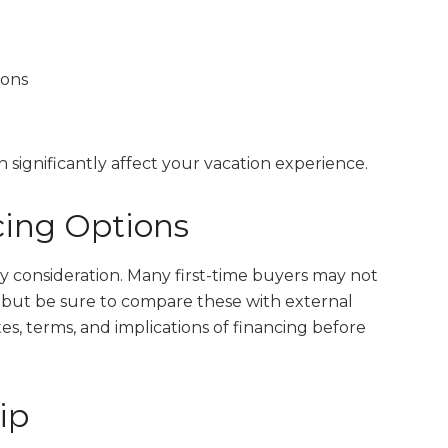
ions
 significantly affect your vacation experience.
ing Options
 consideration. Many first-time buyers may not
s, but be sure to compare these with external
ates, terms, and implications of financing before
ip