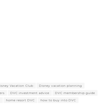
isney Vacation Club
Disney vacation planning
ers
DVC investment advice
DVC membership guide
s
home resort DVC
how to buy into DVC