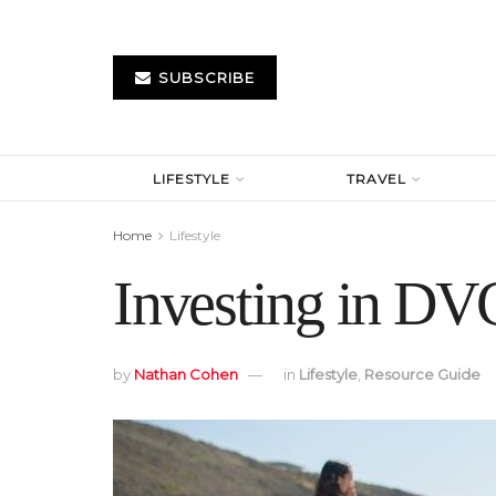
SUBSCRIBE
LIFESTYLE
TRAVEL
Home
Lifestyle
Investing in DVC
by
Nathan Cohen
in
Lifestyle
,
Resource Guide