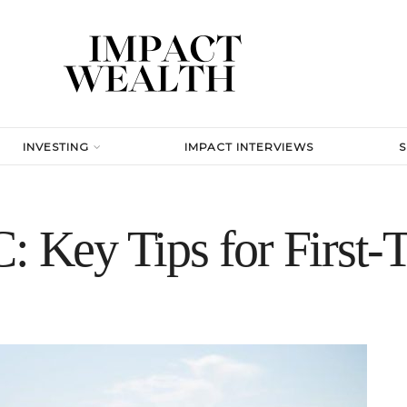
INVESTING
IMPACT INTERVIEWS
: Key Tips for First