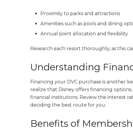
Proximity to parks and attractions
Amenities such as pools and dining opt
Annual point allocation and flexibility
Research each resort thoroughly, as this can
Understanding Financ
Financing your DVC purchase is another key
realize that Disney offers financing option
financial institutions. Review the interest r
deciding the best route for you.
Benefits of Membersh