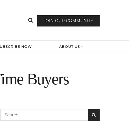
JOIN OUR COMMUNITY
SUBSCRIBE NOW
ABOUT US
-Time Buyers