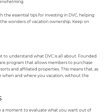
verwhelming.
h the essential tips for investing in DVC, helping
the wonders of vacation ownership. Keep on
rtant to understand what DVC is all about. Founded
eshare program that allows members to purchase
sorts and affiliated properties. This means that, as
ose when and where you vacation, without the
s
ke a moment to evaluate what you want out of