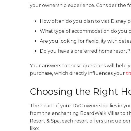
your ownership experience. Consider the fo
How often do you plan to visit Disney 
What type of accommodation do you p
Are you looking for flexibility with dat
Do you have a preferred home resort?
Your answers to these questions will help
purchase, which directly influences your
tr
Choosing the Right H
The heart of your DVC ownership lies in yo
from the enchanting BoardWalk Villas to the
Resort & Spa, each resort offers unique perk
like: