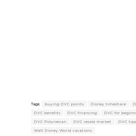
Tags:
buying DVC points
Disney timeshare
D
DVC benefits
DVC financing
DVC for beginn
DVC Polynesian
DVC resale market
DVC tip
Walt Disney World vacations