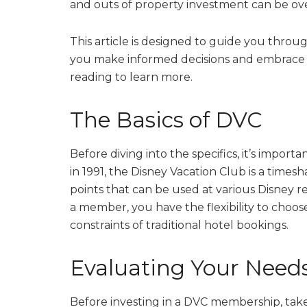
and outs of property investment can be o
This article is designed to guide you throug
you make informed decisions and embrace 
reading to learn more.
The Basics of DVC
Before diving into the specifics, it’s impo
in 1991, the Disney Vacation Club is a tim
points that can be used at various Disney re
a member, you have the flexibility to cho
constraints of traditional hotel bookings.
Evaluating Your Need
Before investing in a DVC membership, ta