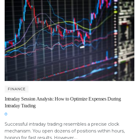
FINANCE
Intraday Session Analysis: How to Optimize Expenses During
Intraday Trading
Successful intraday trading resembles a precise clock
mechanism. You open dozens of positions within hours,
hoping for fast results. However,...