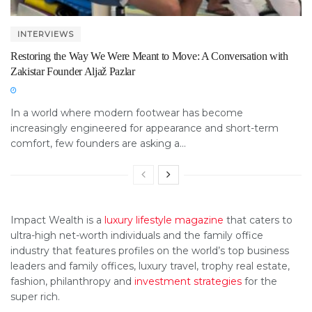
INTERVIEWS
Restoring the Way We Were Meant to Move: A Conversation with
Zakistar Founder Aljaž Pazlar
In a world where modern footwear has become
increasingly engineered for appearance and short-term
comfort, few founders are asking a...
Impact Wealth is a
luxury lifestyle magazine
that caters to
ultra-high net-worth individuals and the family office
industry that features profiles on the world’s top business
leaders and family offices, luxury travel, trophy real estate,
fashion, philanthropy and
investment strategies
for the
super rich.