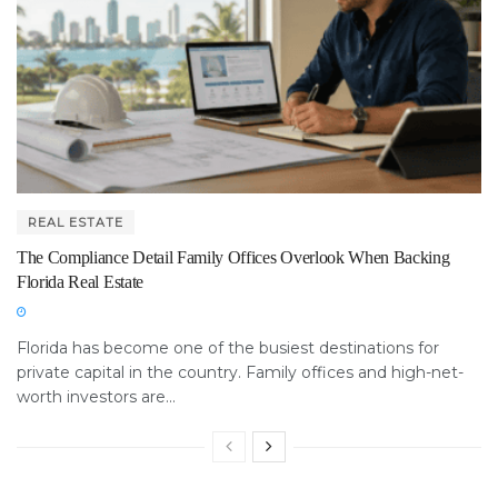
REAL ESTATE
The Compliance Detail Family Offices Overlook When Backing
Florida Real Estate
Florida has become one of the busiest destinations for
private capital in the country. Family offices and high-net-
worth investors are...