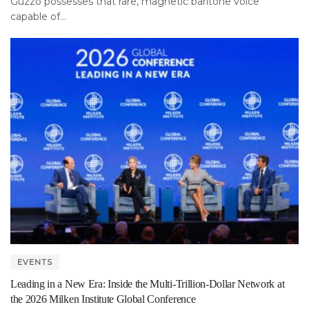
Guzzo possesses that rare, magnetic baritone voice
capable of...
EVENTS
Leading in a New Era: Inside the Multi-Trillion-Dollar Network at
the 2026 Milken Institute Global Conference