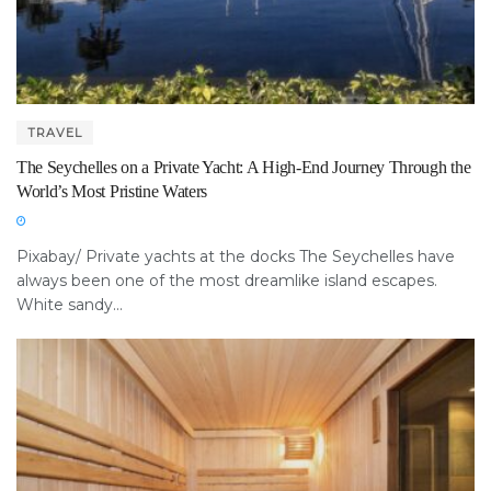
TRAVEL
The Seychelles on a Private Yacht: A High-End Journey Through the
World’s Most Pristine Waters
Pixabay/ Private yachts at the docks The Seychelles have
always been one of the most dreamlike island escapes.
White sandy...