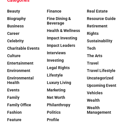
Categories
Beauty
Finance
Real Estate
Biography
Fine Dining &
Resource Guide
Beverage
Business
Retirement
Health & Wellness
Career
Rights
Impact Investing
Celebrity
Sustainability
Impact Leaders
Charitable Events
Tech
Interviews
Culture
The Arts
Investing
Entertainment
Travel
Legal Rights
Environment
Travel Lifestyle
Lifestyle
Environmental
Uncategorized
Health
Luxury Living
Upcoming Event
Events
Marketing
Vehicles
Family
Net Worth
Wealth
Family Office
Philanthropy
Wealth
Fashion
Politics
Management
Feature
Profile