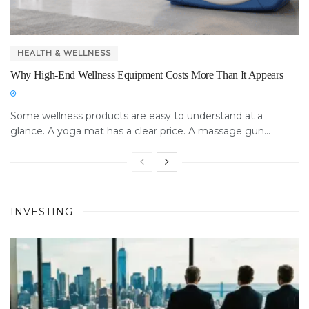
HEALTH & WELLNESS
Why High-End Wellness Equipment Costs More Than It Appears
Some wellness products are easy to understand at a
glance. A yoga mat has a clear price. A massage gun...
INVESTING