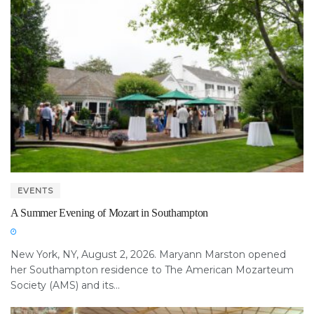
EVENTS
A Summer Evening of Mozart in Southampton
New York, NY, August 2, 2026. Maryann Marston opened
her Southampton residence to The American Mozarteum
Society (AMS) and its...