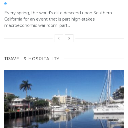
Every spring, the world’s elite descend upon Southern
California for an event that is part high-stakes
macroeconomic war room, part...
TRAVEL & HOSPITALITY