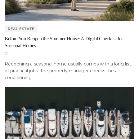
REAL ESTATE
Before You Reopen the Summer House: A Digital Checklist for
Seasonal Homes
Reopening a seasonal home usually comes with a long list
of practical jobs. The property manager checks the air
conditioning...