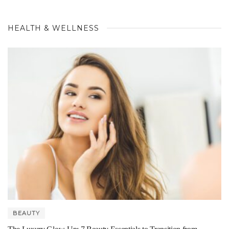
HEALTH & WELLNESS
BEAUTY