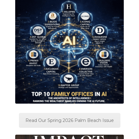
Read Our Spring 2026 Palm Beach Issue