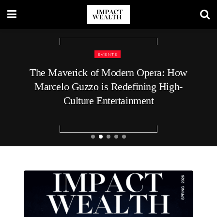
BUSINESS
9 Top Executive Recruiters for C-Level
Roles at Startups: What Voids the
Guarantee