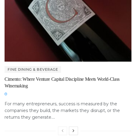
FINE DINING & BEVERAGE
Cimento: Where Venture Capital Discipline Meets World-Class
Winemaking
For many entrepreneurs, success is measured by the
companies they build, the markets they disrupt, or the
returns they generate....