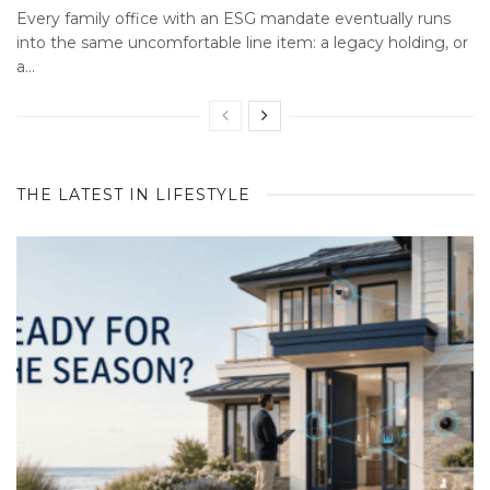
Every family office with an ESG mandate eventually runs
into the same uncomfortable line item: a legacy holding, or
a...
THE LATEST IN LIFESTYLE