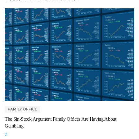
FAMILY OFFICE
The Sin-Stock Argument Family Offices Are Having About
Gambling