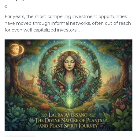
For years, the most compelling investment opportunities
have moved through informal networks, often out of reach
for even well-capitalized investors....