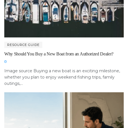
RESOURCE GUIDE
Why Should You Buy a New Boat from an Authorized Dealer?
Image source Buying a new boat is an exciting milestone,
whether you plan to enjoy weekend fishing trips, family
outings,...