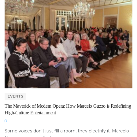
EVENTS
The Maverick of Modern Opera: How Marcelo Guzzo is Redefining
High-Culture Entertainment
Some voices don't just fill a room, they electrify it. Marcelo