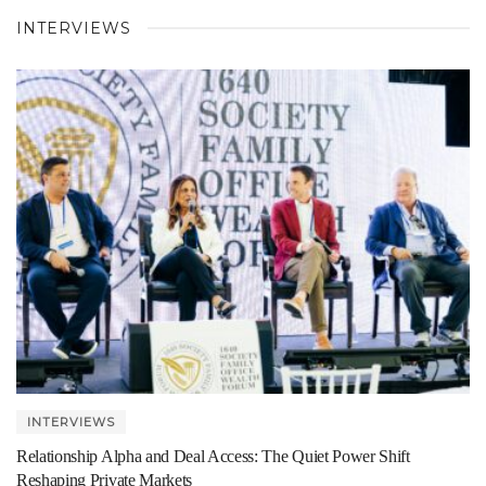
INTERVIEWS
INTERVIEWS
Relationship Alpha and Deal Access: The Quiet Power Shift
Reshaping Private Markets