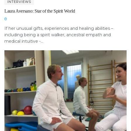
INTERVIEWS
Laura Aversano: Star of the Spirit World
If her unusual gifts, experiences and healing abilities –
including being a spirit walker, ancestral empath and
medical intuitive -...