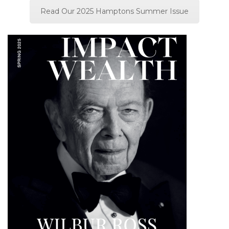
Read Our 2025 Hamptons Summer Issue