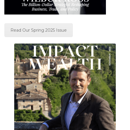
Read Our Spring 2025 Issue