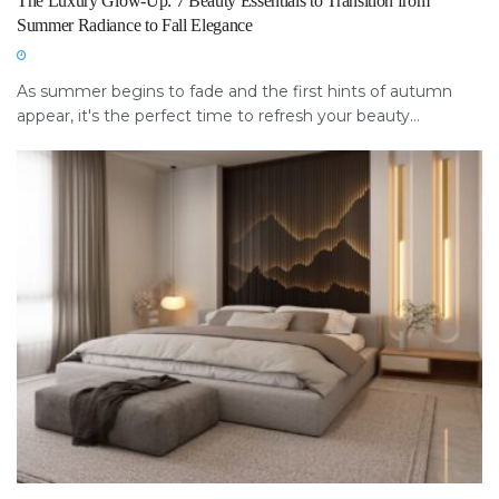
The Luxury Glow-Up: 7 Beauty Essentials to Transition from
Summer Radiance to Fall Elegance
As summer begins to fade and the first hints of autumn
appear, it's the perfect time to refresh your beauty...