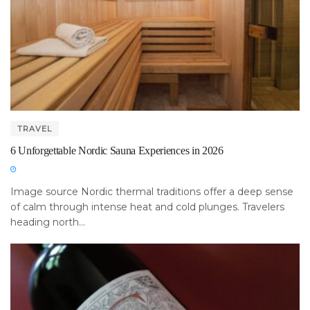
TRAVEL
6 Unforgettable Nordic Sauna Experiences in 2026
Image source Nordic thermal traditions offer a deep sense
of calm through intense heat and cold plunges. Travelers
heading north...