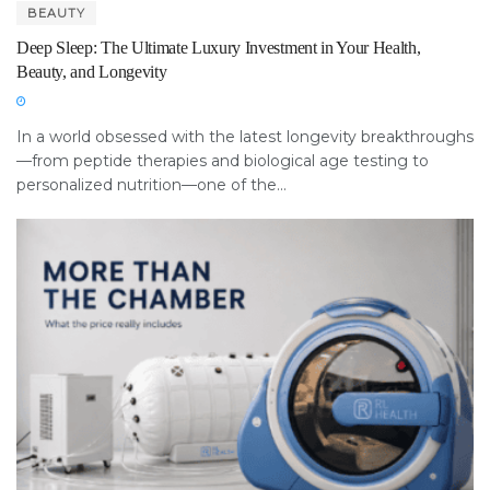
BEAUTY
Deep Sleep: The Ultimate Luxury Investment in Your Health,
Beauty, and Longevity
In a world obsessed with the latest longevity breakthroughs
—from peptide therapies and biological age testing to
personalized nutrition—one of the...