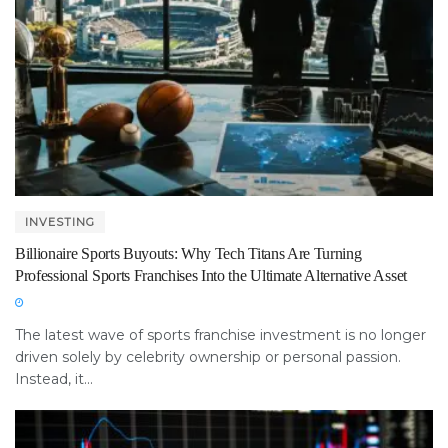
INVESTING
Billionaire Sports Buyouts: Why Tech Titans Are Turning
Professional Sports Franchises Into the Ultimate Alternative Asset
The latest wave of sports franchise investment is no longer
driven solely by celebrity ownership or personal passion.
Instead, it...