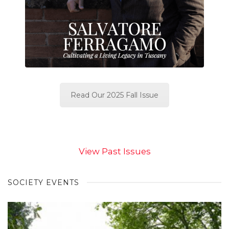
Read Our 2025 Fall Issue
View Past Issues
SOCIETY EVENTS