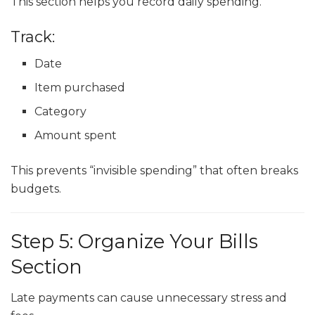
This section helps you record daily spending.
Track:
Date
Item purchased
Category
Amount spent
This prevents “invisible spending” that often breaks
budgets.
Step 5: Organize Your Bills
Section
Late payments can cause unnecessary stress and