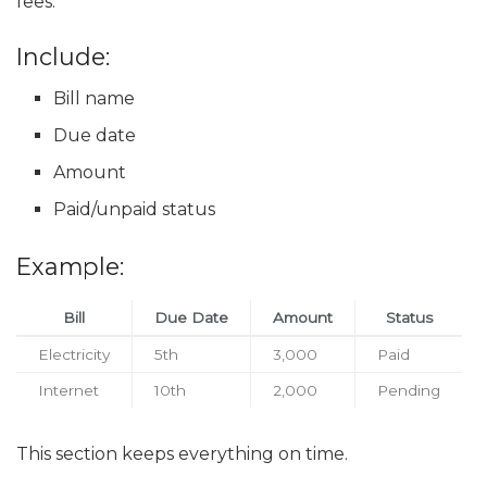
fees.
Include:
Bill name
Due date
Amount
Paid/unpaid status
Example:
Bill
Due Date
Amount
Status
Electricity
5th
3,000
Paid
Internet
10th
2,000
Pending
This section keeps everything on time.