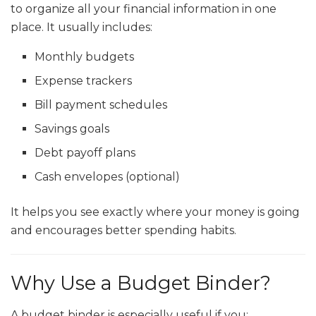
to organize all your financial information in one
place. It usually includes:
Monthly budgets
Expense trackers
Bill payment schedules
Savings goals
Debt payoff plans
Cash envelopes (optional)
It helps you see exactly where your money is going
and encourages better spending habits.
Why Use a Budget Binder?
A budget binder is especially useful if you: