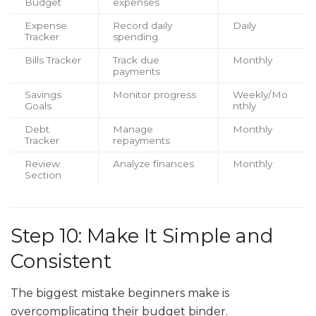
Budget
expenses
Expense
Record daily
Daily
Tracker
spending
Bills Tracker
Track due
Monthly
payments
Savings
Monitor progress
Weekly/Mo
Goals
nthly
Debt
Manage
Monthly
Tracker
repayments
Review
Analyze finances
Monthly
Section
Step 10: Make It Simple and
Consistent
The biggest mistake beginners make is
overcomplicating their budget binder.