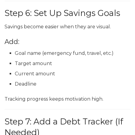
Step 6: Set Up Savings Goals
Savings become easier when they are visual.
Add:
Goal name (emergency fund, travel, etc.)
Target amount
Current amount
Deadline
Tracking progress keeps motivation high.
Step 7: Add a Debt Tracker (If
Needed)