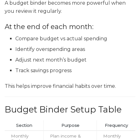
A budget binder becomes more powerful when
you review it regularly.
At the end of each month:
Compare budget vs actual spending
Identify overspending areas
Adjust next month’s budget
Track savings progress
This helps improve financial habits over time.
Budget Binder Setup Table
Section
Purpose
Frequency
Monthly
Plan income &
Monthly