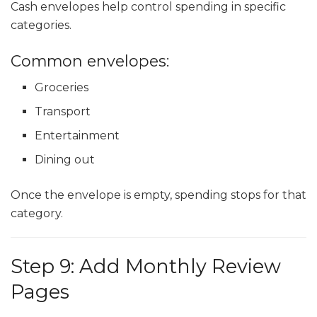
Cash envelopes help control spending in specific
categories.
Common envelopes:
Groceries
Transport
Entertainment
Dining out
Once the envelope is empty, spending stops for that
category.
Step 9: Add Monthly Review
Pages