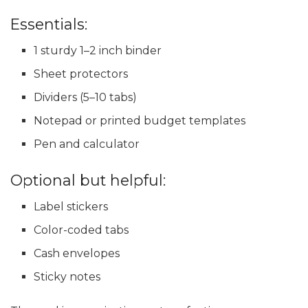
Essentials:
1 sturdy 1–2 inch binder
Sheet protectors
Dividers (5–10 tabs)
Notepad or printed budget templates
Pen and calculator
Optional but helpful:
Label stickers
Color-coded tabs
Cash envelopes
Sticky notes