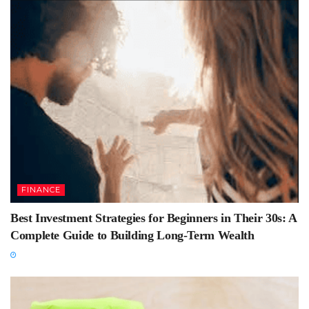
FINANCE
Best Investment Strategies for Beginners in Their 30s: A
Complete Guide to Building Long-Term Wealth