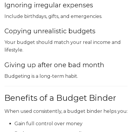
Ignoring irregular expenses
Include birthdays, gifts, and emergencies.
Copying unrealistic budgets
Your budget should match your real income and
lifestyle.
Giving up after one bad month
Budgeting is a long-term habit.
Benefits of a Budget Binder
When used consistently, a budget binder helps you:
Gain full control over money