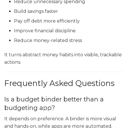
Reduce unnecessary spending
Build savings faster
Pay off debt more efficiently
Improve financial discipline
Reduce money-related stress
It turns abstract money habits into visible, trackable
actions.
Frequently Asked Questions
Is a budget binder better than a
budgeting app?
It depends on preference. A binder is more visual
and hands-on, while apps are more automated.