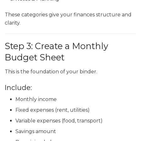
These categories give your finances structure and
clarity.
Step 3: Create a Monthly
Budget Sheet
This is the foundation of your binder.
Include:
Monthly income
Fixed expenses (rent, utilities)
Variable expenses (food, transport)
Savings amount