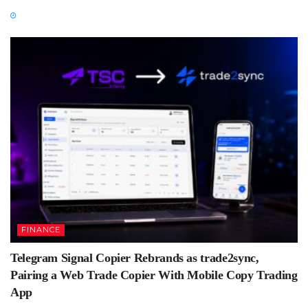
FINANCE
Telegram Signal Copier Rebrands as trade2sync,
Pairing a Web Trade Copier With Mobile Copy Trading
App