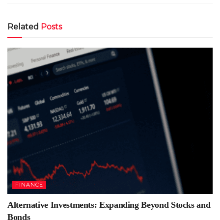
Related
Posts
FINANCE
Alternative Investments: Expanding Beyond Stocks and
Bonds