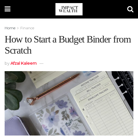
Home
Finance
How to Start a Budget Binder from
Scratch
by
Afzal Kaleem