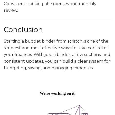
Consistent tracking of expenses and monthly
review.
Conclusion
Starting a budget binder from scratch is one of the
simplest and most effective ways to take control of
your finances. With just a binder, a few sections, and
consistent updates, you can build a clear system for
budgeting, saving, and managing expenses.