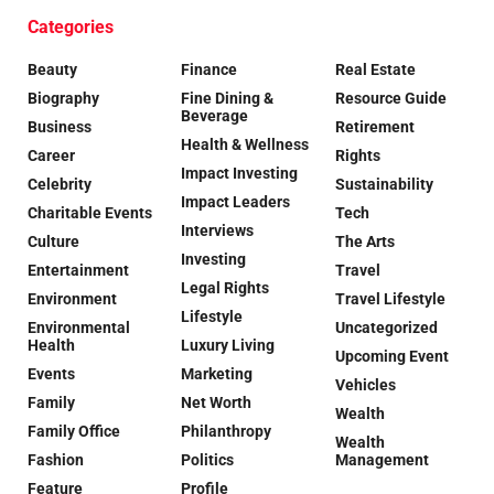
Categories
Beauty
Finance
Real Estate
Biography
Fine Dining &
Resource Guide
Beverage
Business
Retirement
Health & Wellness
Career
Rights
Impact Investing
Celebrity
Sustainability
Impact Leaders
Charitable Events
Tech
Interviews
Culture
The Arts
Investing
Entertainment
Travel
Legal Rights
Environment
Travel Lifestyle
Lifestyle
Environmental
Uncategorized
Health
Luxury Living
Upcoming Event
Events
Marketing
Vehicles
Family
Net Worth
Wealth
Family Office
Philanthropy
Wealth
Fashion
Politics
Management
Feature
Profile