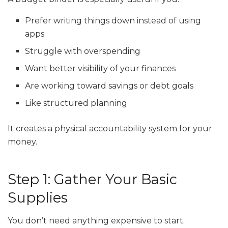
Prefer writing things down instead of using
apps
Struggle with overspending
Want better visibility of your finances
Are working toward savings or debt goals
Like structured planning
It creates a physical accountability system for your
money.
Step 1: Gather Your Basic
Supplies
You don’t need anything expensive to start.