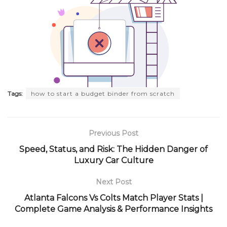
Tags:
how to start a budget binder from scratch
Previous Post
Speed, Status, and Risk: The Hidden Danger of
Luxury Car Culture
Next Post
Atlanta Falcons Vs Colts Match Player Stats |
Complete Game Analysis & Performance Insights