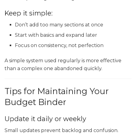
Keep it simple:
Don’t add too many sections at once
Start with basics and expand later
Focus on consistency, not perfection
A simple system used regularly is more effective
than a complex one abandoned quickly.
Tips for Maintaining Your
Budget Binder
Update it daily or weekly
Small updates prevent backlog and confusion.