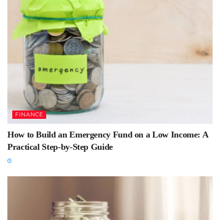
FINANCE
How to Build an Emergency Fund on a Low Income: A
Practical Step-by-Step Guide