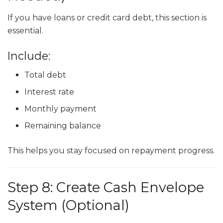
If you have loans or credit card debt, this section is
essential.
Include:
Total debt
Interest rate
Monthly payment
Remaining balance
This helps you stay focused on repayment progress.
Step 8: Create Cash Envelope
System (Optional)