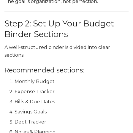
The goal is organization, not perfection.
Step 2: Set Up Your Budget
Binder Sections
A well-structured binder is divided into clear
sections.
Recommended sections:
Monthly Budget
Expense Tracker
Bills & Due Dates
Savings Goals
Debt Tracker
Notes & Planning