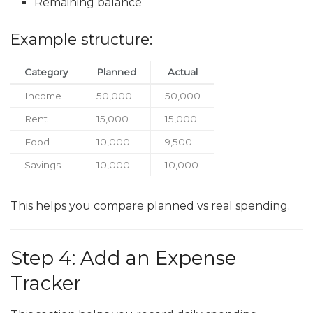
Remaining balance
Example structure:
Category
Planned
Actual
Income
50,000
50,000
Rent
15,000
15,000
Food
10,000
9,500
Savings
10,000
10,000
This helps you compare planned vs real spending.
Step 4: Add an Expense
Tracker