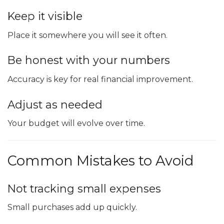
Keep it visible
Place it somewhere you will see it often.
Be honest with your numbers
Accuracy is key for real financial improvement.
Adjust as needed
Your budget will evolve over time.
Common Mistakes to Avoid
Not tracking small expenses
Small purchases add up quickly.