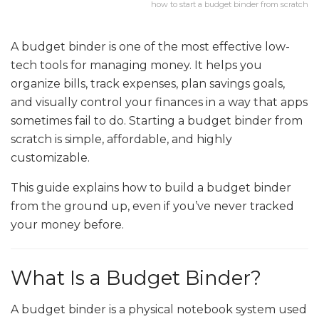
how to start a budget binder from scratch
A budget binder is one of the most effective low-
tech tools for managing money. It helps you
organize bills, track expenses, plan savings goals,
and visually control your finances in a way that apps
sometimes fail to do. Starting a budget binder from
scratch is simple, affordable, and highly
customizable.
This guide explains how to build a budget binder
from the ground up, even if you’ve never tracked
your money before.
What Is a Budget Binder?
A budget binder is a physical notebook system used