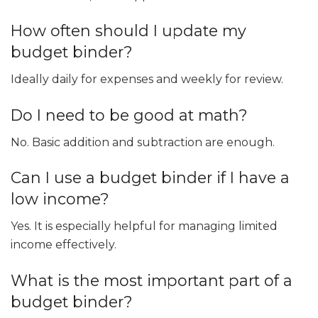
How often should I update my
budget binder?
Ideally daily for expenses and weekly for review.
Do I need to be good at math?
No. Basic addition and subtraction are enough.
Can I use a budget binder if I have a
low income?
Yes. It is especially helpful for managing limited
income effectively.
What is the most important part of a
budget binder?