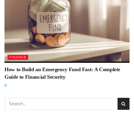
FINANCE
How to Build an Emergency Fund Fast: A Complete
Guide to Financial Security