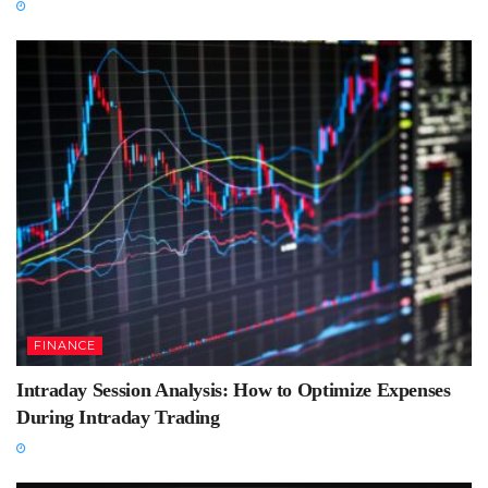
FINANCE
Intraday Session Analysis: How to Optimize Expenses
During Intraday Trading