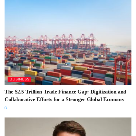
BUSINESS
The $2.5 Trillion Trade Finance Gap: Digitization and
Collaborative Efforts for a Stronger Global Economy