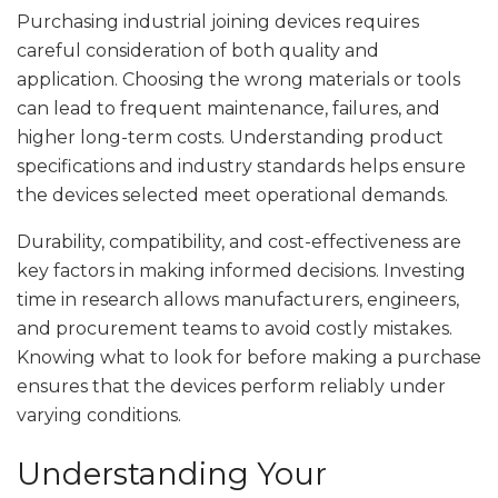
Purchasing industrial joining devices requires
careful consideration of both quality and
application. Choosing the wrong materials or tools
can lead to frequent maintenance, failures, and
higher long-term costs. Understanding product
specifications and industry standards helps ensure
the devices selected meet operational demands.
Durability, compatibility, and cost-effectiveness are
key factors in making informed decisions. Investing
time in research allows manufacturers, engineers,
and procurement teams to avoid costly mistakes.
Knowing what to look for before making a purchase
ensures that the devices perform reliably under
varying conditions.
Understanding Your