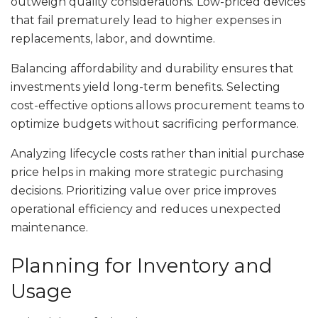
outweigh quality considerations. Low-priced devices
that fail prematurely lead to higher expenses in
replacements, labor, and downtime.
Balancing affordability and durability ensures that
investments yield long-term benefits. Selecting
cost-effective options allows procurement teams to
optimize budgets without sacrificing performance.
Analyzing lifecycle costs rather than initial purchase
price helps in making more strategic purchasing
decisions. Prioritizing value over price improves
operational efficiency and reduces unexpected
maintenance.
Planning for Inventory and
Usage