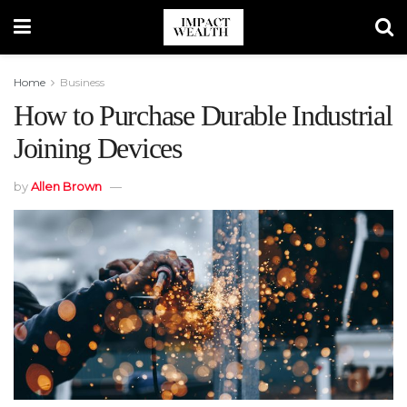
Home
Business
How to Purchase Durable Industrial
Joining Devices
by
Allen Brown