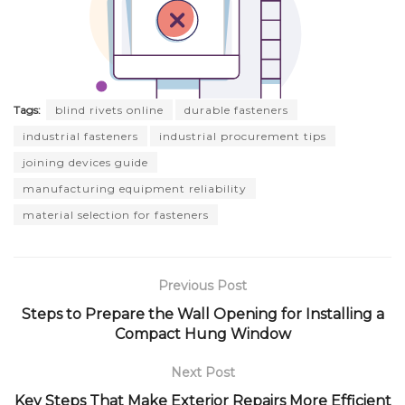
Tags:
blind rivets online
durable fasteners
industrial fasteners
industrial procurement tips
joining devices guide
manufacturing equipment reliability
material selection for fasteners
Previous Post
Steps to Prepare the Wall Opening for Installing a
Compact Hung Window
Next Post
Key Steps That Make Exterior Repairs More Efficient