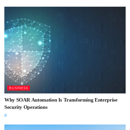
BUSINESS
Why SOAR Automation Is Transforming Enterprise
Security Operations