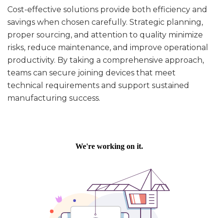
Cost-effective solutions provide both efficiency and
savings when chosen carefully. Strategic planning,
proper sourcing, and attention to quality minimize
risks, reduce maintenance, and improve operational
productivity. By taking a comprehensive approach,
teams can secure joining devices that meet
technical requirements and support sustained
manufacturing success.