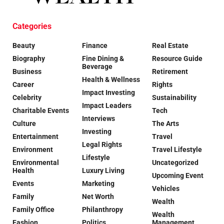
Categories
Beauty
Finance
Real Estate
Biography
Fine Dining &
Resource Guide
Beverage
Business
Retirement
Health & Wellness
Career
Rights
Impact Investing
Celebrity
Sustainability
Impact Leaders
Charitable Events
Tech
Interviews
Culture
The Arts
Investing
Entertainment
Travel
Legal Rights
Environment
Travel Lifestyle
Lifestyle
Environmental
Uncategorized
Health
Luxury Living
Upcoming Event
Events
Marketing
Vehicles
Family
Net Worth
Wealth
Family Office
Philanthropy
Wealth
Fashion
Politics
Management