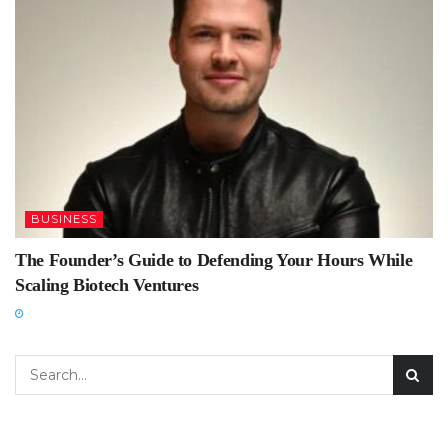
BUSINESS
The Founder’s Guide to Defending Your Hours While
Scaling Biotech Ventures