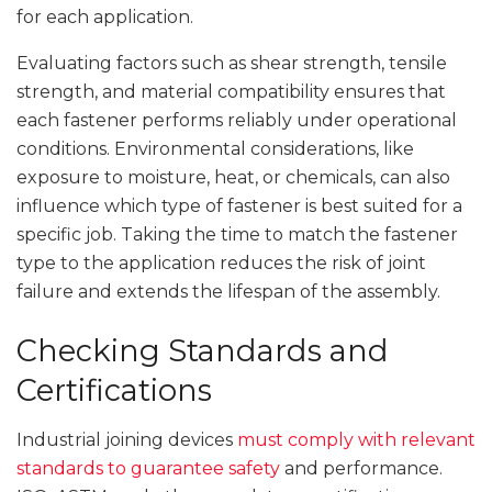
for each application.
Evaluating factors such as shear strength, tensile
strength, and material compatibility ensures that
each fastener performs reliably under operational
conditions. Environmental considerations, like
exposure to moisture, heat, or chemicals, can also
influence which type of fastener is best suited for a
specific job. Taking the time to match the fastener
type to the application reduces the risk of joint
failure and extends the lifespan of the assembly.
Checking Standards and
Certifications
Industrial joining devices
must comply with relevant
standards to guarantee safety
and performance.