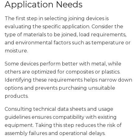
Application Needs
The first step in selecting joining devices is
evaluating the specific application. Consider the
type of materials to be joined, load requirements,
and environmental factors such as temperature or
moisture.
Some devices perform better with metal, while
others are optimized for composites or plastics.
Identifying these requirements helps narrow down
options and prevents purchasing unsuitable
products.
Consulting technical data sheets and usage
guidelines ensures compatibility with existing
equipment. Taking this step reduces the risk of
assembly failures and operational delays.