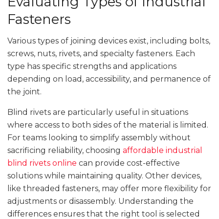
Evaluating Types of Industrial
Fasteners
Various types of joining devices exist, including bolts,
screws, nuts, rivets, and specialty fasteners. Each
type has specific strengths and applications
depending on load, accessibility, and permanence of
the joint.
Blind rivets are particularly useful in situations
where access to both sides of the material is limited.
For teams looking to simplify assembly without
sacrificing reliability, choosing
affordable industrial
blind rivets online
can provide cost-effective
solutions while maintaining quality. Other devices,
like threaded fasteners, may offer more flexibility for
adjustments or disassembly. Understanding the
differences ensures that the right tool is selected