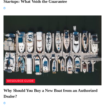
Startups: What Voids the Guarantee
RESOURCE GUIDE
Why Should You Buy a New Boat from an Authorized
Dealer?