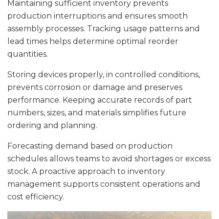
Maintaining sufficient inventory prevents
production interruptions and ensures smooth
assembly processes. Tracking usage patterns and
lead times helps determine optimal reorder
quantities.
Storing devices properly, in controlled conditions,
prevents corrosion or damage and preserves
performance. Keeping accurate records of part
numbers, sizes, and materials simplifies future
ordering and planning.
Forecasting demand based on production
schedules allows teams to avoid shortages or excess
stock. A proactive approach to inventory
management supports consistent operations and
cost efficiency.