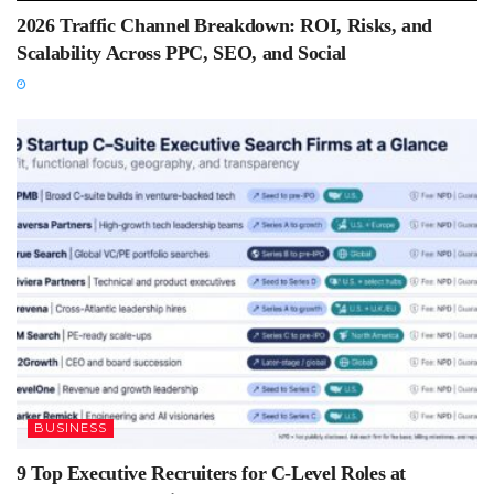
2026 Traffic Channel Breakdown: ROI, Risks, and
Scalability Across PPC, SEO, and Social
BUSINESS
9 Top Executive Recruiters for C-Level Roles at