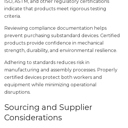
ISO, ASTM, and other regulatory certifications
indicate that products meet rigorous testing
criteria.
Reviewing compliance documentation helps
prevent purchasing substandard devices. Certified
products provide confidence in mechanical
strength, durability, and environmental resilience.
Adhering to standards reduces risk in
manufacturing and assembly processes. Properly
certified devices protect both workers and
equipment while minimizing operational
disruptions.
Sourcing and Supplier
Considerations