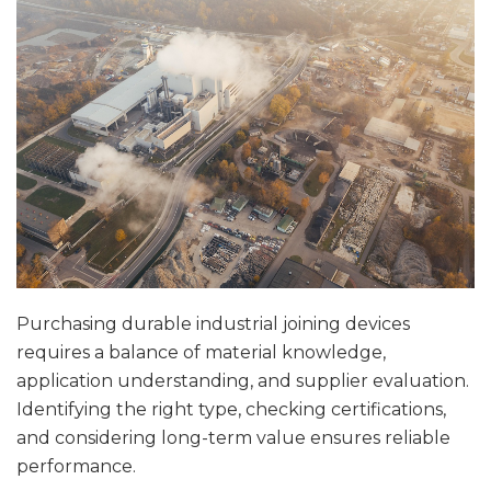
Purchasing durable industrial joining devices
requires a balance of material knowledge,
application understanding, and supplier evaluation.
Identifying the right type, checking certifications,
and considering long-term value ensures reliable
performance.