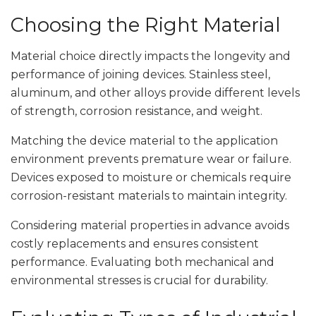
Choosing the Right Material
Material choice directly impacts the longevity and
performance of joining devices. Stainless steel,
aluminum, and other alloys provide different levels
of strength, corrosion resistance, and weight.
Matching the device material to the application
environment prevents premature wear or failure.
Devices exposed to moisture or chemicals require
corrosion-resistant materials to maintain integrity.
Considering material properties in advance avoids
costly replacements and ensures consistent
performance. Evaluating both mechanical and
environmental stresses is crucial for durability.