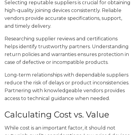
Selecting reputable suppliers is crucial for obtaining
high-quality joining devices consistently. Reliable
vendors provide accurate specifications, support,
and timely delivery.
Researching supplier reviews and certifications
helps identify trustworthy partners. Understanding
return policies and warranties ensures protection in
case of defective or incompatible products.
Long-term relationships with dependable suppliers
reduce the risk of delays or product inconsistencies.
Partnering with knowledgeable vendors provides
access to technical guidance when needed.
Calculating Cost vs. Value
While cost is an important factor, it should not