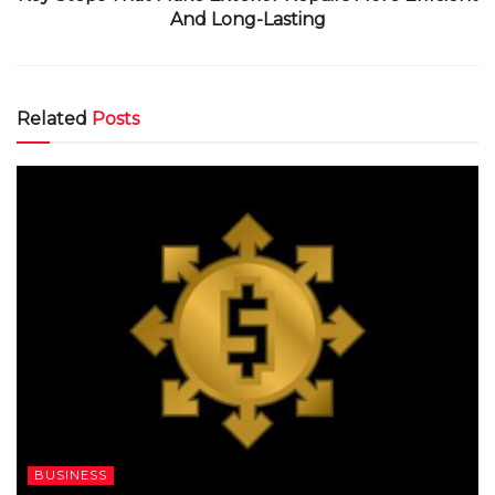
And Long-Lasting
Related
Posts
BUSINESS