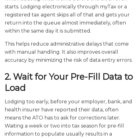
starts. Lodging electronically through myTax or a
registered tax agent skips all of that and gets your
return into the queue almost immediately, often
within the same day it is submitted.
This helps reduce administrative delays that come
with manual handling. It also improves overall
accuracy by minimizing the risk of data entry errors.
2. Wait for Your Pre-Fill Data to
Load
Lodging too early, before your employer, bank, and
health insurer have reported their data, often
means the ATO has to ask for corrections later.
Waiting a week or two into tax season for pre-fill
information to populate usually results in a