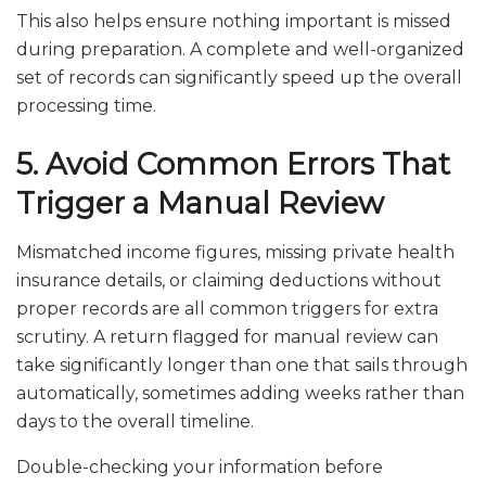
This also helps ensure nothing important is missed
during preparation. A complete and well-organized
set of records can significantly speed up the overall
processing time.
5. Avoid Common Errors That
Trigger a Manual Review
Mismatched income figures, missing private health
insurance details, or claiming deductions without
proper records are all common triggers for extra
scrutiny. A return flagged for manual review can
take significantly longer than one that sails through
automatically, sometimes adding weeks rather than
days to the overall timeline.
Double-checking your information before