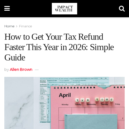
Home
Finance
How to Get Your Tax Refund
Faster This Year in 2026: Simple
Guide
by
Allen Brown