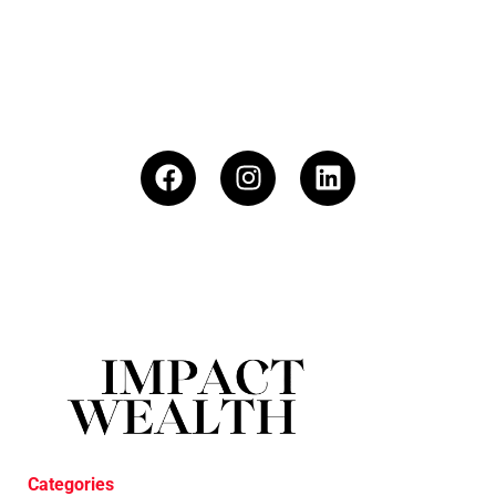
Categories