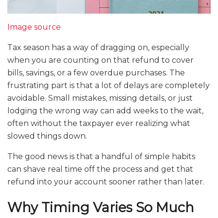
Image source
Tax season has a way of dragging on, especially
when you are counting on that refund to cover
bills, savings, or a few overdue purchases. The
frustrating part is that a lot of delays are completely
avoidable. Small mistakes, missing details, or just
lodging the wrong way can add weeks to the wait,
often without the taxpayer ever realizing what
slowed things down.
The good news is that a handful of simple habits
can shave real time off the process and get that
refund into your account sooner rather than later.
Why Timing Varies So Much