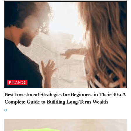
FINANCE
Best Investment Strategies for Beginners in Their 30s: A
Complete Guide to Building Long-Term Wealth