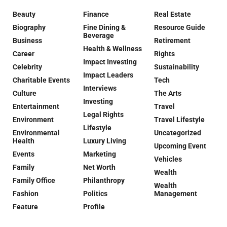
Beauty
Finance
Real Estate
Biography
Fine Dining &
Resource Guide
Beverage
Business
Retirement
Health & Wellness
Career
Rights
Impact Investing
Celebrity
Sustainability
Impact Leaders
Charitable Events
Tech
Interviews
Culture
The Arts
Investing
Entertainment
Travel
Legal Rights
Environment
Travel Lifestyle
Lifestyle
Environmental
Uncategorized
Health
Luxury Living
Upcoming Event
Events
Marketing
Vehicles
Family
Net Worth
Wealth
Family Office
Philanthropy
Wealth
Fashion
Politics
Management
Feature
Profile