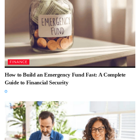
FINANCE
How to Build an Emergency Fund Fast: A Complete
Guide to Financial Security