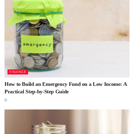
FINANCE
How to Build an Emergency Fund on a Low Income: A
Practical Step-by-Step Guide