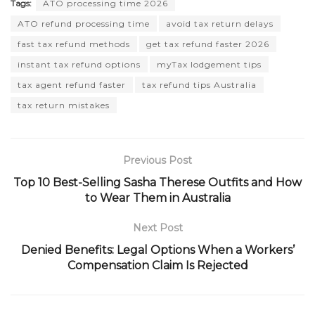
Tags:
ATO processing time 2026
ATO refund processing time
avoid tax return delays
fast tax refund methods
get tax refund faster 2026
instant tax refund options
myTax lodgement tips
tax agent refund faster
tax refund tips Australia
tax return mistakes
Previous Post
Top 10 Best-Selling Sasha Therese Outfits and How
to Wear Them in Australia
Next Post
Denied Benefits: Legal Options When a Workers’
Compensation Claim Is Rejected