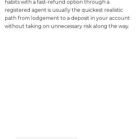
habits with a fast-refund option through a
registered agent is usually the quickest realistic
path from lodgement to a deposit in your account
without taking on unnecessary risk along the way.