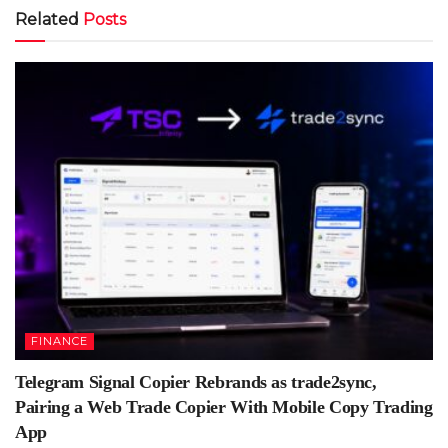
Related
Posts
FINANCE
Telegram Signal Copier Rebrands as trade2sync,
Pairing a Web Trade Copier With Mobile Copy Trading
App