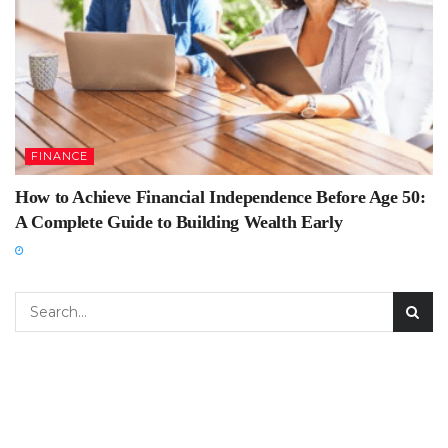
FINANCE
How to Achieve Financial Independence Before Age 50:
A Complete Guide to Building Wealth Early