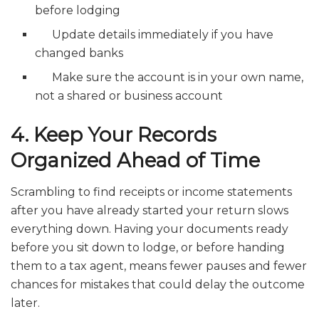
before lodging
Update details immediately if you have
changed banks
Make sure the account is in your own name,
not a shared or business account
4. Keep Your Records
Organized Ahead of Time
Scrambling to find receipts or income statements
after you have already started your return slows
everything down. Having your documents ready
before you sit down to lodge, or before handing
them to a tax agent, means fewer pauses and fewer
chances for mistakes that could delay the outcome
later.