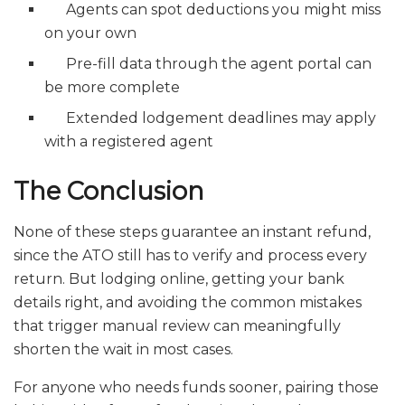
Agents can spot deductions you might miss
on your own
Pre-fill data through the agent portal can
be more complete
Extended lodgement deadlines may apply
with a registered agent
The Conclusion
None of these steps guarantee an instant refund,
since the ATO still has to verify and process every
return. But lodging online, getting your bank
details right, and avoiding the common mistakes
that trigger manual review can meaningfully
shorten the wait in most cases.
For anyone who needs funds sooner, pairing those