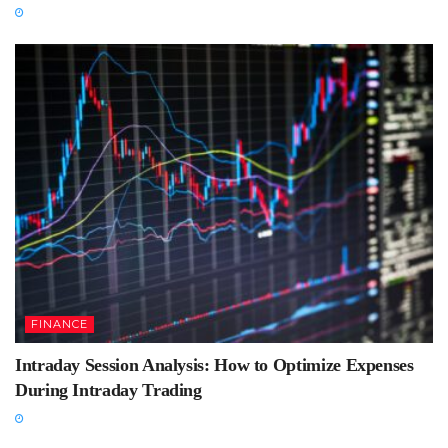
FINANCE
Intraday Session Analysis: How to Optimize Expenses
During Intraday Trading