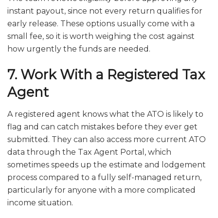
instant payout, since not every return qualifies for
early release. These options usually come with a
small fee, so it is worth weighing the cost against
how urgently the funds are needed.
7. Work With a Registered Tax
Agent
A registered agent knows what the ATO is likely to
flag and can catch mistakes before they ever get
submitted. They can also access more current ATO
data through the Tax Agent Portal, which
sometimes speeds up the estimate and lodgement
process compared to a fully self-managed return,
particularly for anyone with a more complicated
income situation.