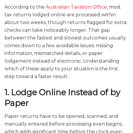
According to the
Australian Taxation Office
, most
tax returns lodged online are processed within
about two weeks, though returns flagged for extra
checks can take noticeably longer. That gap
between the fastest and slowest outcomes usually
comes down to a few avoidable issues: missing
information, mismatched details, or paper
lodgement instead of electronic. Understanding
which of these apply to your situation is the first
step toward a faster result.
1. Lodge Online Instead of by
Paper
Paper returns have to be opened, scanned, and
manually entered before processing even begins,
which adds significant time before the clock even