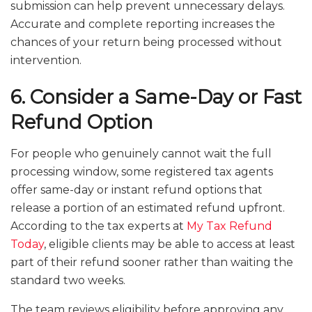
submission can help prevent unnecessary delays.
Accurate and complete reporting increases the
chances of your return being processed without
intervention.
6. Consider a Same-Day or Fast
Refund Option
For people who genuinely cannot wait the full
processing window, some registered tax agents
offer same-day or instant refund options that
release a portion of an estimated refund upfront.
According to the tax experts at
My Tax Refund
Today
, eligible clients may be able to access at least
part of their refund sooner rather than waiting the
standard two weeks.
The team reviews eligibility before approving any