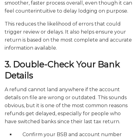
smoother, faster process overall, even though it can
feel counterintuitive to delay lodging on purpose.
This reduces the likelihood of errors that could
trigger review or delays. It also helps ensure your
return is based on the most complete and accurate
information available.
3. Double-Check Your Bank
Details
A refund cannot land anywhere if the account
details on file are wrong or outdated. This sounds
obvious, but it is one of the most common reasons
refunds get delayed, especially for people who
have switched banks since their last tax return.
Confirm your BSB and account number