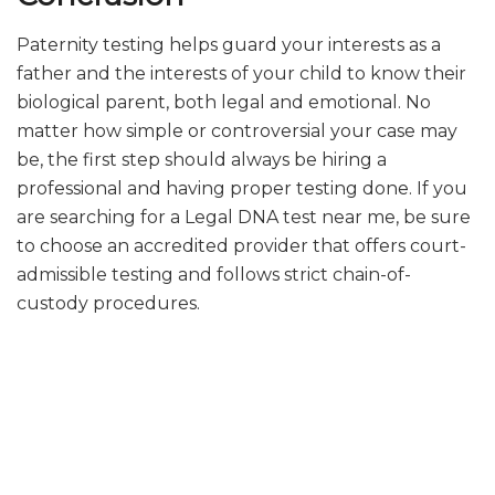
Paternity testing helps guard your interests as a
father and the interests of your child to know their
biological parent, both legal and emotional. No
matter how simple or controversial your case may
be, the first step should always be hiring a
professional and having proper testing done. If you
are searching for a Legal DNA test near me, be sure
to choose an accredited provider that offers court-
admissible testing and follows strict chain-of-
custody procedures.