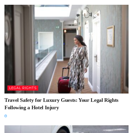
LEGAL RIGHTS
Travel Safety for Luxury Guests: Your Legal Rights
Following a Hotel Injury