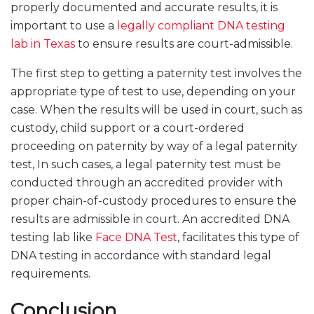
properly documented and accurate results, it is
important to use a
legally compliant DNA testing
lab in Texas
to ensure results are court-admissible.
The first step to getting a paternity test involves the
appropriate type of test to use, depending on your
case. When the results will be used in court, such as
custody, child support or a court-ordered
proceeding on paternity by way of a legal paternity
test, In such cases, a legal paternity test must be
conducted through an accredited provider with
proper chain-of-custody procedures to ensure the
results are admissible in court. An accredited DNA
testing lab like
Face DNA Test
, facilitates this type of
DNA testing in accordance with standard legal
requirements.
Conclusion