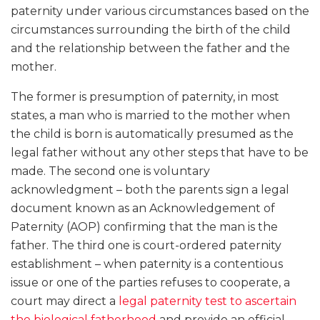
paternity under various circumstances based on the
circumstances surrounding the birth of the child
and the relationship between the father and the
mother.
The former is presumption of paternity, in most
states, a man who is married to the mother when
the child is born is automatically presumed as the
legal father without any other steps that have to be
made. The second one is voluntary
acknowledgment – both the parents sign a legal
document known as an Acknowledgement of
Paternity (AOP) confirming that the man is the
father. The third one is court-ordered paternity
establishment – when paternity is a contentious
issue or one of the parties refuses to cooperate, a
court may direct a
legal paternity test to ascertain
the biological fatherhood
and provide an official