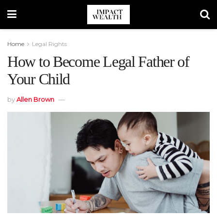
Home
Legal Rights
How to Become Legal Father of
Your Child
by
Allen Brown