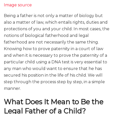
Image source
Being a father is not only a matter of biology but
also a matter of law, which entails rights, duties and
protections of you and your child. In most cases, the
notions of biological fatherhood and legal
fatherhood are not necessarily the same thing.
Knowing how to prove paternity in a court of law
and when it is necessary to prove the paternity of a
particular child using a DNA test is very essential to
any man who would want to ensure that he has
secured his position in the life of his child. We will
step through the process step by step, in a simple
manner.
What Does It Mean to Be the
Legal Father of a Child?