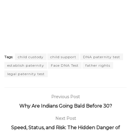
Tags:
child custody
child support
DNA paternity test
establish paternity
Face DNA Test
father rights
legal paternity test
Previous Post
Why Are Indians Going Bald Before 30?
Next Post
Speed, Status, and Risk: The Hidden Danger of