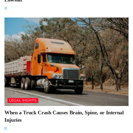
LEGAL RIGHTS
When a Truck Crash Causes Brain, Spine, or Internal
Injuries