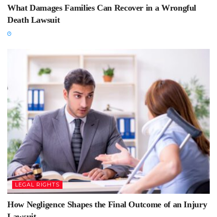
What Damages Families Can Recover in a Wrongful
Death Lawsuit
LEGAL RIGHTS
How Negligence Shapes the Final Outcome of an Injury
Lawsuit