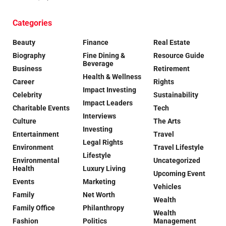
Categories
Beauty
Finance
Real Estate
Biography
Fine Dining &
Resource Guide
Beverage
Business
Retirement
Health & Wellness
Career
Rights
Impact Investing
Celebrity
Sustainability
Impact Leaders
Charitable Events
Tech
Interviews
Culture
The Arts
Investing
Entertainment
Travel
Legal Rights
Environment
Travel Lifestyle
Lifestyle
Environmental
Uncategorized
Health
Luxury Living
Upcoming Event
Events
Marketing
Vehicles
Family
Net Worth
Wealth
Family Office
Philanthropy
Wealth
Fashion
Politics
Management