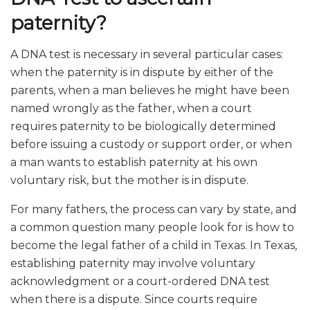
paternity?
A DNA test is necessary in several particular cases:
when the paternity is in dispute by either of the
parents, when a man believes he might have been
named wrongly as the father, when a court
requires paternity to be biologically determined
before issuing a custody or support order, or when
a man wants to establish paternity at his own
voluntary risk, but the mother is in dispute.
For many fathers, the process can vary by state, and
a common question many people look for is how to
become the legal father of a child in Texas. In Texas,
establishing paternity may involve voluntary
acknowledgment or a court-ordered DNA test
when there is a dispute. Since courts require