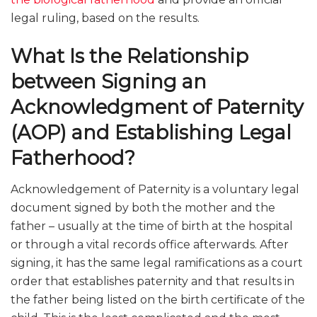
legal ruling, based on the results.
What Is the Relationship
between Signing an
Acknowledgment of Paternity
(AOP) and Establishing Legal
Fatherhood?
Acknowledgement of Paternity is a voluntary legal
document signed by both the mother and the
father – usually at the time of birth at the hospital
or through a vital records office afterwards. After
signing, it has the same legal ramifications as a court
order that establishes paternity and that results in
the father being listed on the birth certificate of the