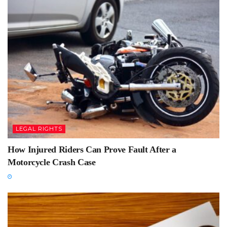
LEGAL RIGHTS
How Injured Riders Can Prove Fault After a
Motorcycle Crash Case