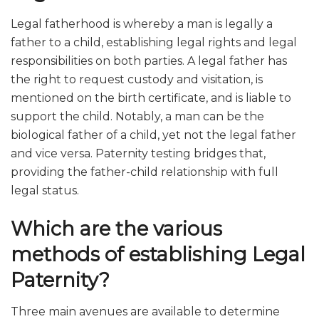
Legal fatherhood is whereby a man is legally a
father to a child, establishing legal rights and legal
responsibilities on both parties. A legal father has
the right to request custody and visitation, is
mentioned on the birth certificate, and is liable to
support the child. Notably, a man can be the
biological father of a child, yet not the legal father
and vice versa. Paternity testing bridges that,
providing the father-child relationship with full
legal status.
Which are the various
methods of establishing Legal
Paternity?
Three main avenues are available to determine