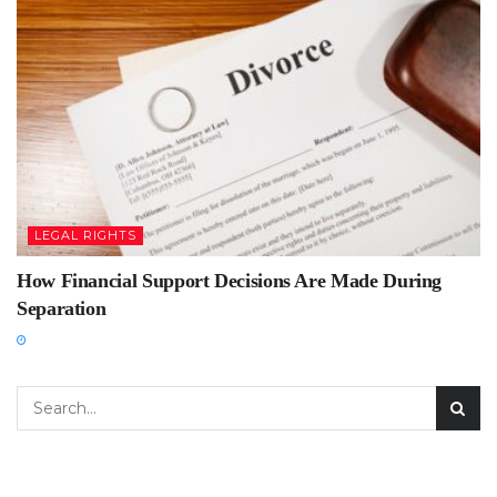
LEGAL RIGHTS
How Financial Support Decisions Are Made During
Separation