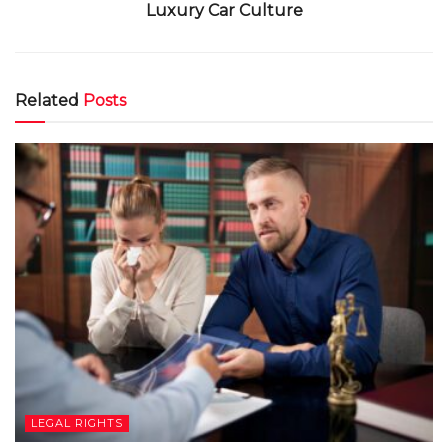
Luxury Car Culture
Related
Posts
LEGAL RIGHTS