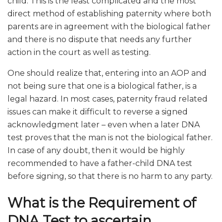
child. This is the least complicated and the most
direct method of establishing paternity where both
parents are in agreement with the biological father
and there is no dispute that needs any further
action in the court as well as testing.
One should realize that, entering into an AOP and
not being sure that one is a biological father, is a
legal hazard. In most cases, paternity fraud related
issues can make it difficult to reverse a signed
acknowledgment later – even when a later DNA
test proves that the man is not the biological father.
In case of any doubt, then it would be highly
recommended to have a father-child DNA test
before signing, so that there is no harm to any party.
What is the Requirement of
DNA Test to ascertain