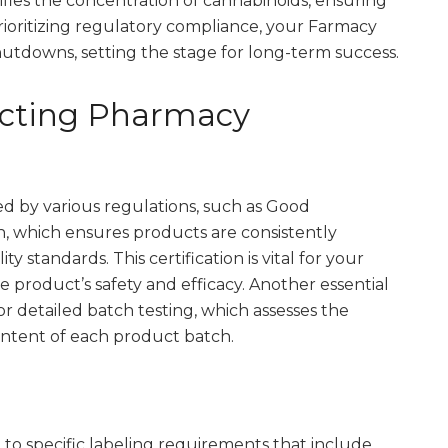
ifies the concentration of cannabinoids, ensuring
rioritizing regulatory compliance, your Farmacy
hutdowns, setting the stage for long-term success.
acting Pharmacy
d by various regulations, such as Good
n, which ensures products are consistently
 standards. This certification is vital for your
e product’s safety and efficacy. Another essential
or detailed batch testing, which assesses the
ontent of each product batch.
to specific labeling requirements that include