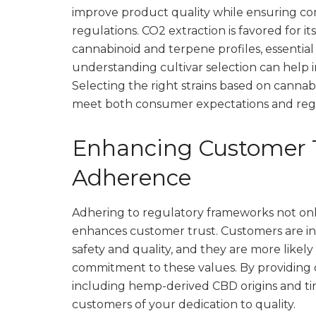
improve product quality while ensuring co
regulations. CO2 extraction is favored for it
cannabinoid and terpene profiles, essential
understanding cultivar selection can help 
Selecting the right strains based on cannab
meet both consumer expectations and regu
Enhancing Customer 
Adherence
Adhering to regulatory frameworks not on
enhances customer trust. Customers are in
safety and quality, and they are more likel
commitment to these values. By providing 
including hemp-derived CBD origins and ti
customers of your dedication to quality.