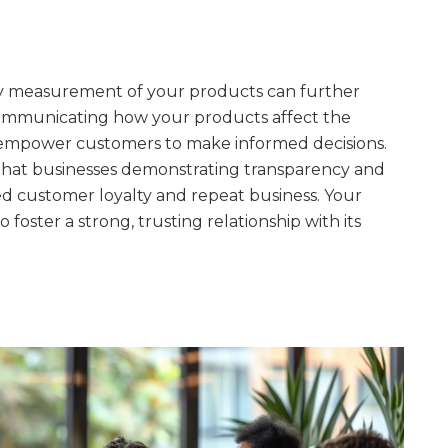
ity measurement of your products can further
communicating how your products affect the
empower customers to make informed decisions.
hat businesses demonstrating transparency and
d customer loyalty and repeat business. Your
foster a strong, trusting relationship with its