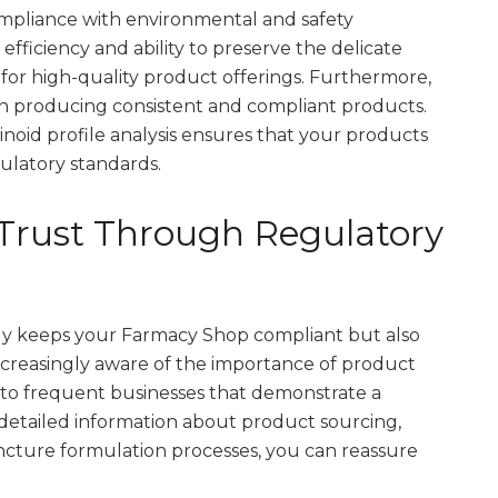
mpliance with environmental and safety
s efficiency and ability to preserve the delicate
 for high-quality product offerings. Furthermore,
in producing consistent and compliant products.
inoid profile analysis ensures that your products
latory standards.
Trust Through Regulatory
ly keeps your Farmacy Shop compliant but also
creasingly aware of the importance of product
y to frequent businesses that demonstrate a
detailed information about product sourcing,
ncture formulation processes, you can reassure