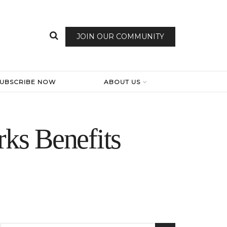
JOIN OUR COMMUNITY
SUBSCRIBE NOW
ABOUT US
ks Benefits