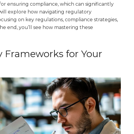
for ensuring compliance, which can significantly
 will explore how navigating regulatory
focusing on key regulations, compliance strategies,
he end, you’ll see how mastering these
y Frameworks for Your