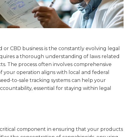
 or CBD business is the constantly evolving legal
quires a thorough understanding of laws related
s. The process often involves comprehensive
 your operation aligns with local and federal
eed-to-sale tracking systems can help your
untability, essential for staying within legal
 critical component in ensuring that your products