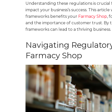
Understanding these regulations is crucial 
impact your business’s success. This article
frameworks benefits your
Farmacy Shop
, 
and the importance of customer trust. By t
frameworks can lead to a thriving business.
Navigating Regulator
Farmacy Shop