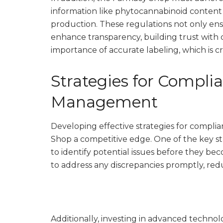
information like phytocannabinoid content
production. These regulations not only ens
enhance transparency, building trust with
importance of accurate labeling, which is c
Strategies for Compli
Management
Developing effective strategies for compl
Shop a competitive edge. One of the key st
to identify potential issues before they b
to address any discrepancies promptly, redu
Additionally, investing in advanced techn