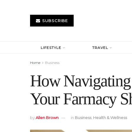
SUBSCRIBE
LIFESTYLE
TRAVEL
Home
Business
How Navigating 
Your Farmacy S
by
Allen Brown
in
Business
,
Health & Wellness