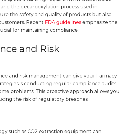
 and the decarboxylation process used in
ure the safety and quality of products but also
 customers. Recent
FDA guidelines
emphasize the
rucial for maintaining compliance.
ance and Risk
iance and risk management can give your Farmacy
rategies is conducting regular compliance audits
ecome problems. This proactive approach allows you
cing the risk of regulatory breaches.
ology such as CO2 extraction equipment can