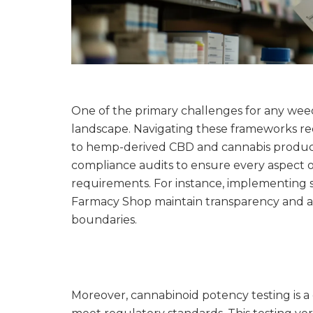
One of the primary challenges for any weed
landscape. Navigating these frameworks re
to hemp-derived CBD and cannabis product
compliance audits to ensure every aspect of
requirements. For instance, implementing s
Farmacy Shop maintain transparency and acco
boundaries.
Moreover, cannabinoid potency testing is a