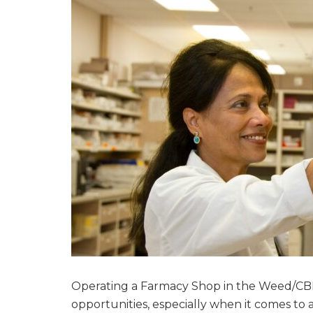
Operating a Farmacy Shop in the Weed/CBD
opportunities, especially when it comes to