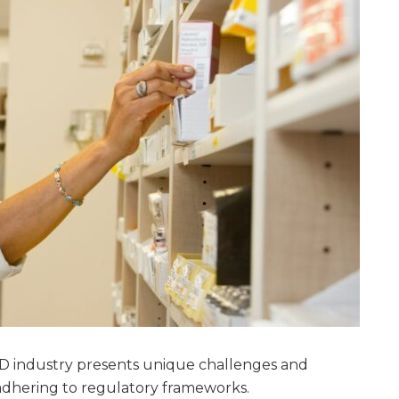
 industry presents unique challenges and
 adhering to regulatory frameworks.