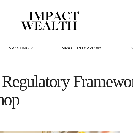
INVESTING
IMPACT INTERVIEWS
Regulatory Framewor
hop