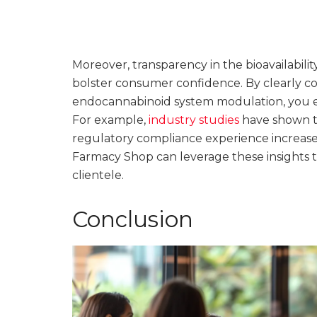
Moreover, transparency in the bioavailabil
bolster consumer confidence. By clearly 
endocannabinoid system modulation, you 
For example,
industry studies
have shown t
regulatory compliance experience increase
Farmacy Shop can leverage these insights to 
clientele.
Conclusion