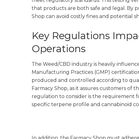
meet regulatory standards. This testing ver
that products are both safe and legal. By p
Shop can avoid costly fines and potential s
Key Regulations Imp
Operations
The Weed/CBD industry is heavily influence
Manufacturing Practices (GMP) certificatio
produced and controlled according to quality
Farmacy Shop, as it assures customers of th
regulation to consider is the requirement f
specific terpene profile and cannabinoid c
In addition, the Farmacy Shop must adhere 