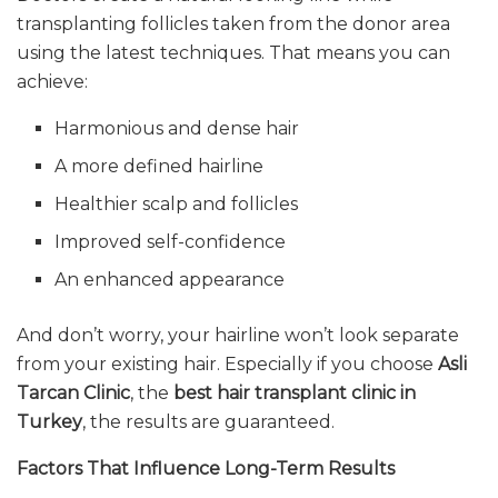
transplanting follicles taken from the donor area
using the latest techniques. That means you can
achieve:
Harmonious and dense hair
A more defined hairline
Healthier scalp and follicles
Improved self-confidence
An enhanced appearance
And don’t worry, your hairline won’t look separate
from your existing hair. Especially if you choose
Asli
Tarcan Clinic
, the
best hair transplant clinic in
Turkey
, the results are guaranteed.
Factors That Influence Long-Term Results