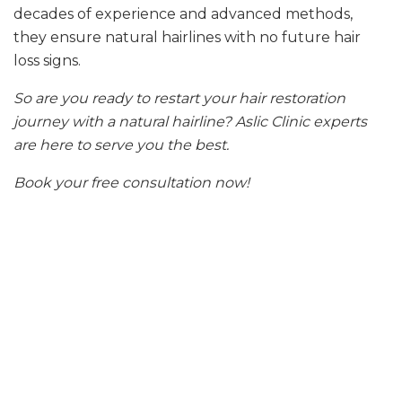
decades of experience and advanced methods,
they ensure natural hairlines with no future hair
loss signs.
So are you ready to restart your hair restoration
journey with a natural hairline? Aslic Clinic experts
are here to serve you the best.
Book your free consultation now!