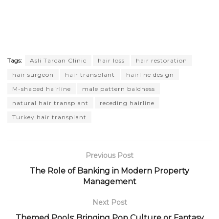
Tags:
Asli Tarcan Clinic
hair loss
hair restoration
hair surgeon
hair transplant
hairline design
M-shaped hairline
male pattern baldness
natural hair transplant
receding hairline
Turkey hair transplant
Previous Post
The Role of Banking in Modern Property
Management
Next Post
Themed Pools: Bringing Pop Culture or Fantasy