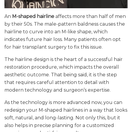
An
M-shaped hairline
affects more than half of men
by their 50s. The male-pattern baldness causes the
hairline to curve into an M-like shape, which
indicates future hair loss. Many patients often opt
for hair transplant surgery to fix this issue.
The hairline design is the heart of a successful hair
restoration procedure, which impacts the overall
aesthetic outcome. That being said, it is the step
that requires careful attention to detail with
modern technology and surgeon’s expertise.
As the technology is more advanced now, you can
redesign your M-shaped hairlines in a way that looks
soft, natural, and long-lasting. Not only this, but it
also helps in precise planning for a customized