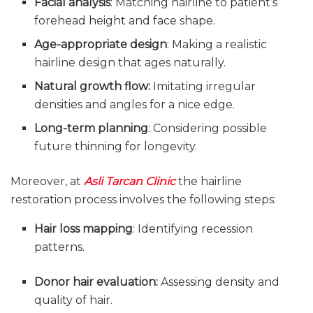
Facial analysis
: Matching hairline to patient’s
forehead height and face shape.
Age-appropriate design
: Making a realistic
hairline design that ages naturally.
Natural growth flow:
Imitating irregular
densities and angles for a nice edge.
Long-term planning
: Considering possible
future thinning for longevity.
Moreover, at
Asli Tarcan Clinic
the hairline
restoration process involves the following steps:
Hair loss mapping
: Identifying recession
patterns.
Donor hair evaluation:
Assessing density and
quality of hair.