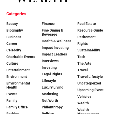
Categories
Beauty
Finance
Real Estate
Biography
Fine Dining &
Resource Guide
Beverage
Business
Retirement
Health & Wellness
Career
Rights
Impact Investing
Celebrity
Sustainability
Impact Leaders
Charitable Events
Tech
Interviews
Culture
The Arts
Investing
Entertainment
Travel
Legal Rights
Environment
Travel Lifestyle
Lifestyle
Environmental
Uncategorized
Health
Luxury Living
Upcoming Event
Events
Marketing
Vehicles
Family
Net Worth
Wealth
Family Office
Philanthropy
Wealth
Fashion
Politics
Management