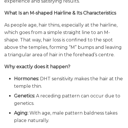
experience and satisfying results.
What Is an M-shaped Hairline & Its Characteristics
As people age, hair thins, especially at the hairline,
which goes from a simple straight line to an M-
shape. That way, hair loss is confined to the spot
above the temples, forming “M” bumps and leaving
a triangular area of hair in the forehead’s centre.
Why exactly does it happen?
Hormones:
DHT sensitivity makes the hair at the
temple thin.
Genetics:
A receding pattern can occur due to
genetics.
Aging:
With age, male pattern baldness takes
place naturally.