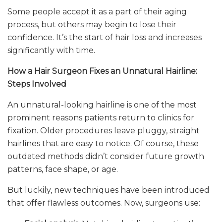
Some people accept it as a part of their aging
process, but others may begin to lose their
confidence. It’s the start of hair loss and increases
significantly with time.
How a Hair Surgeon Fixes an Unnatural Hairline:
Steps Involved
An unnatural-looking hairline is one of the most
prominent reasons patients return to clinics for
fixation. Older procedures leave pluggy, straight
hairlines that are easy to notice. Of course, these
outdated methods didn’t consider future growth
patterns, face shape, or age.
But luckily, new techniques have been introduced
that offer flawless outcomes. Now, surgeons use: