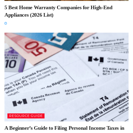
5 Best Home Warranty Companies for High-End
Appliances (2026 List)
RESOURCE GUIDE
A Beginner’s Guide to Filing Personal Income Taxes in