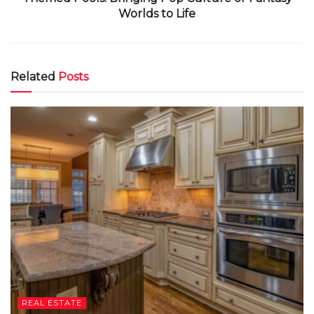
Worlds to Life
Related
Posts
REAL ESTATE