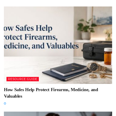
RESOURCE GUIDE
How Safes Help Protect Firearms, Medicine, and
Valuables