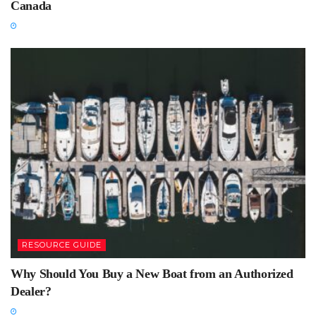
Canada
RESOURCE GUIDE
Why Should You Buy a New Boat from an Authorized
Dealer?