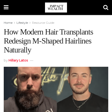
Home
Lifestyle
Resource Guide
How Modern Hair Transplants
Redesign M-Shaped Hairlines
Naturally
by
Hillary Latos