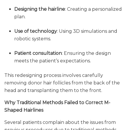
Designing the hairline
: Creating a personalized
plan.
Use of technology
: Using 3D simulations and
robotic systems.
Patient consultation
: Ensuring the design
meets the patient’s expectations.
This redesigning process involves carefully
removing donor hair follicles from the back of the
head and transplanting them to the front.
Why Traditional Methods Failed to Correct M-
Shaped Hairlines
Several patients complain about the issues from
previous procedures due to traditional methods