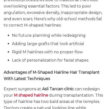
overlooking essential factors. This led to poor
angulation, excessive density, inappropriate design,
and even scars. Here’s why old-school methods fail
to correct M-shaped hairlines:
No future planning while redesigning
Adding large grafts that look artificial
Rigid M hairlines with no proper flow
Lack of personalization for facial shapes
Advantages of M-Shaped Hairline Hair Transplant
With Latest Techniques
Expert surgeons at
Asli Tarcan clinic
can redesign
your
M shaped hairline
during transplantation. This
type of hairline has two bald areas at the temples.
Doctors create a natural looking line while