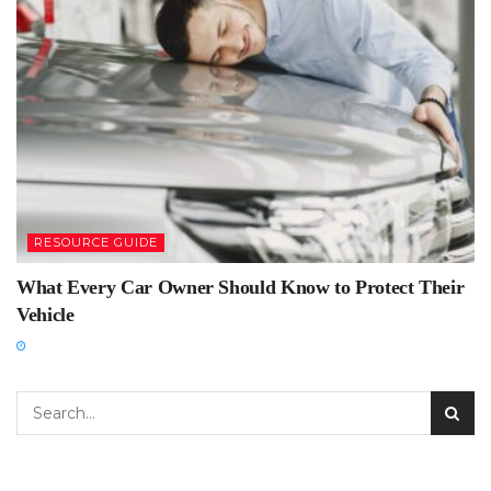
RESOURCE GUIDE
What Every Car Owner Should Know to Protect Their
Vehicle