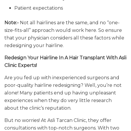
Patient expectations
Note:-
Not all hairlines are the same, and no “one-
size-fits-all” approach would work here. So ensure
that your physician considers all these factors while
redesigning your hairline.
Redesign Your Hairline In A Hair Transplant With Asli
Clinic Experts!
Are you fed up with inexperienced surgeons and
poor-quality hairline redesigning? Well, you’re not
alone! Many patients end up having unpleasant
experiences when they do very little research
about the clinic’s reputation.
But no worries! At Asli Tarcan Clinic, they offer
consultations with top-notch surgeons. With two