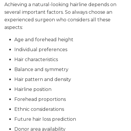
Achieving a natural-looking hairline depends on
several important factors. So always choose an
experienced surgeon who considers all these
aspects:
Age and forehead height
Individual preferences
Hair characteristics
Balance and symmetry
Hair pattern and density
Hairline position
Forehead proportions
Ethnic considerations
Future hair loss prediction
Donor area availability