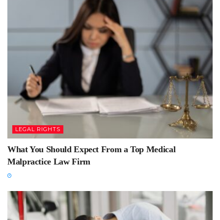
LEGAL RIGHTS
What You Should Expect From a Top Medical
Malpractice Law Firm