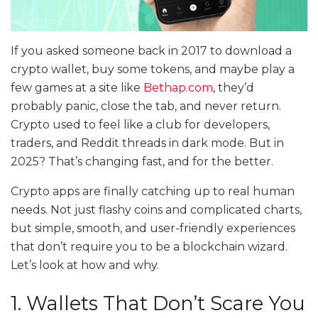
If you asked someone back in 2017 to download a
crypto wallet, buy some tokens, and maybe play a
few games at a site like
Bethap.com
, they’d
probably panic, close the tab, and never return.
Crypto used to feel like a club for developers,
traders, and Reddit threads in dark mode. But in
2025? That’s changing fast, and for the better.
Crypto apps are finally catching up to real human
needs. Not just flashy coins and complicated charts,
but simple, smooth, and user-friendly experiences
that don’t require you to be a blockchain wizard.
Let’s look at how and why.
1. Wallets That Don’t Scare You