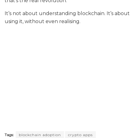
that’s the real revolution.
It’s not about understanding blockchain. It’s about
using it, without even realising.
Tags:
blockchain adoption
crypto apps