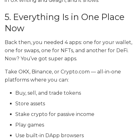
in UX writing and design, and it shows.
5. Everything Is in One Place
Now
Back then, you needed 4 apps: one for your wallet,
one for swaps, one for NFTs, and another for DeFi.
Now? You’ve got super apps.
Take OKX, Binance, or
Crypto.com
— all-in-one
platforms where you can:
Buy, sell, and trade tokens
Store assets
Stake crypto for passive income
Play games
Use built-in DApp browsers