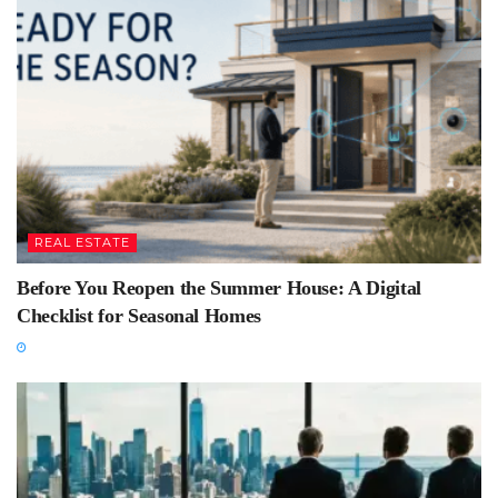
REAL ESTATE
Before You Reopen the Summer House: A Digital
Checklist for Seasonal Homes