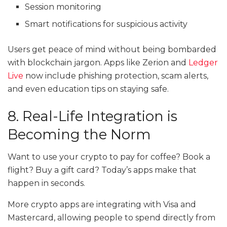
Session monitoring
Smart notifications for suspicious activity
Users get peace of mind without being bombarded
with blockchain jargon. Apps like Zerion and
Ledger
Live
now include phishing protection, scam alerts,
and even education tips on staying safe.
8. Real-Life Integration is
Becoming the Norm
Want to use your crypto to pay for coffee? Book a
flight? Buy a gift card? Today’s apps make that
happen in seconds.
More crypto apps are integrating with Visa and
Mastercard, allowing people to spend directly from