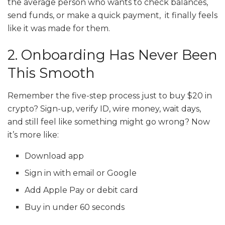
the average person who wants to check balances,
send funds, or make a quick payment, it finally feels
like it was made for them.
2. Onboarding Has Never Been
This Smooth
Remember the five-step process just to buy $20 in
crypto? Sign-up, verify ID, wire money, wait days,
and still feel like something might go wrong? Now
it’s more like:
Download app
Sign in with email or Google
Add Apple Pay or debit card
Buy in under 60 seconds