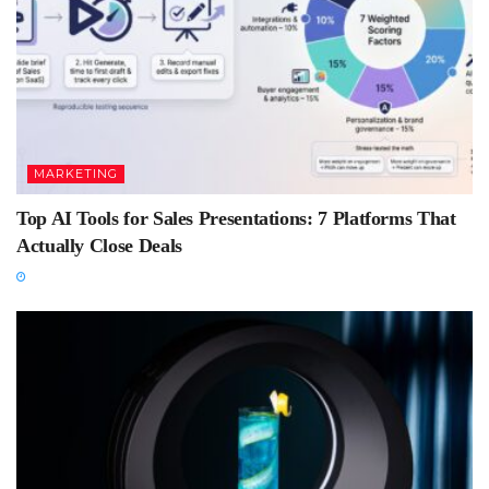
MARKETING
Top AI Tools for Sales Presentations: 7 Platforms That
Actually Close Deals