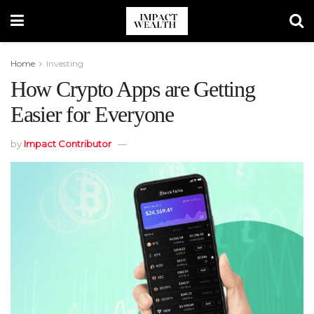
Home
Investing
How Crypto Apps are Getting
Easier for Everyone
by
Impact Contributor