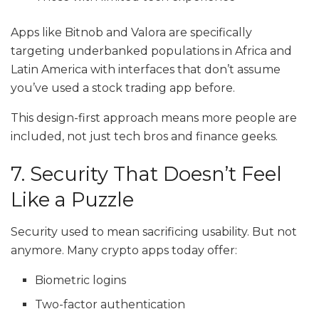
Apps like Bitnob and Valora are specifically
targeting underbanked populations in Africa and
Latin America with interfaces that don’t assume
you’ve used a stock trading app before.
This design-first approach means more people are
included, not just tech bros and finance geeks.
7. Security That Doesn’t Feel
Like a Puzzle
Security used to mean sacrificing usability. But not
anymore. Many crypto apps today offer:
Biometric logins
Two-factor authentication