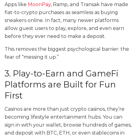
Apps like
MoonPay
, Ramp, and Transak have made
fiat-to-crypto purchases as seamless as buying
sneakers online. In fact, many newer platforms
allow guest users to play, explore, and even earn
before they ever need to make a deposit.
This removes the biggest psychological barrier: the
fear of “messing it up.”
3. Play-to-Earn and GameFi
Platforms are Built for Fun
First
Casinos are more than just crypto casinos, they’re
becoming lifestyle entertainment hubs. You can
sign in with your wallet, browse hundreds of games,
and deposit with BTC, ETH, or even stablecoins in