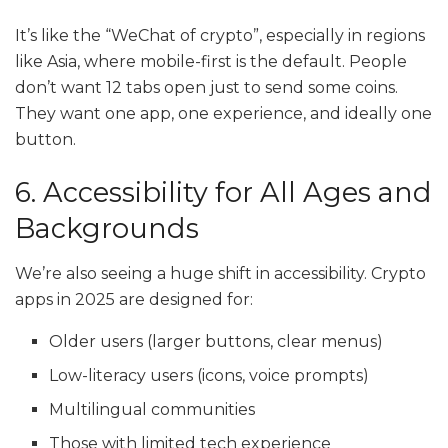
It’s like the “WeChat of crypto”, especially in regions
like Asia, where mobile-first is the default. People
don’t want 12 tabs open just to send some coins.
They want one app, one experience, and ideally one
button.
6. Accessibility for All Ages and
Backgrounds
We’re also seeing a huge shift in accessibility. Crypto
apps in 2025 are designed for:
Older users (larger buttons, clear menus)
Low-literacy users (icons, voice prompts)
Multilingual communities
Those with limited tech experience