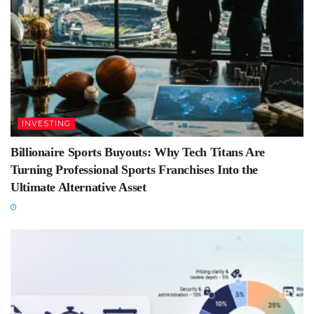
INVESTING
Billionaire Sports Buyouts: Why Tech Titans Are
Turning Professional Sports Franchises Into the
Ultimate Alternative Asset