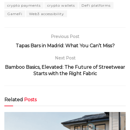
crypto payments
crypto wallets
DeFi platforms
GameFi
Web3 accessibility
Previous Post
Tapas Bars in Madrid: What You Can’t Miss?
Next Post
Bamboo Basics, Elevated: The Future of Streetwear
Starts with the Right Fabric
Related
Posts