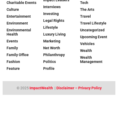
Charitable Events
Tech
Interviews
Culture
The Arts
Investing
Entertainment
Travel
Legal Rights
Environment
Travel Lifestyle
Lifestyle
Environmental
Uncategorized
Health
Luxury Living
Upcoming Event
Events
Marketing
Vehicles
Family
Net Worth
Wealth
Family Office
Philanthropy
Wealth
Fashion
Politics
Management
Feature
Profile
© 2025
ImpactWealth
|
Disclaimer – Privacy Policy