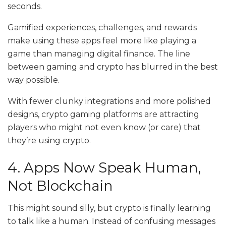
seconds.
Gamified experiences, challenges, and rewards
make using these apps feel more like playing a
game than managing digital finance. The line
between gaming and crypto has blurred in the best
way possible.
With fewer clunky integrations and more polished
designs, crypto gaming platforms are attracting
players who might not even know (or care) that
they’re using crypto.
4. Apps Now Speak Human,
Not Blockchain
This might sound silly, but crypto is finally learning
to talk like a human. Instead of confusing messages