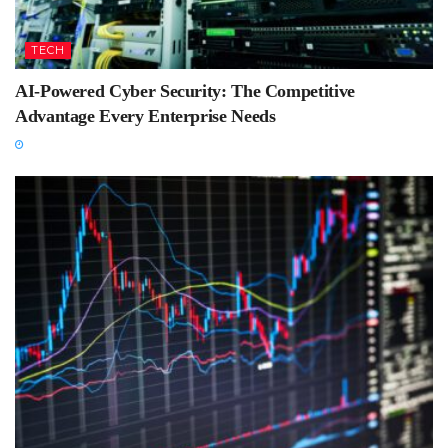
TECH
AI-Powered Cyber Security: The Competitive
Advantage Every Enterprise Needs