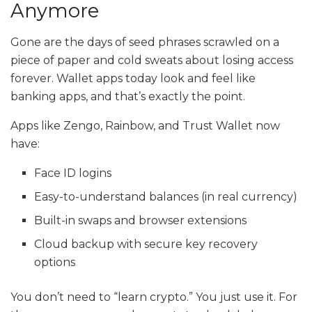
Anymore
Gone are the days of seed phrases scrawled on a
piece of paper and cold sweats about losing access
forever. Wallet apps today look and feel like
banking apps, and that’s exactly the point.
Apps like Zengo, Rainbow, and Trust Wallet now
have:
Face ID logins
Easy-to-understand balances (in real currency)
Built-in swaps and browser extensions
Cloud backup with secure key recovery
options
You don’t need to “learn crypto.” You just use it. For