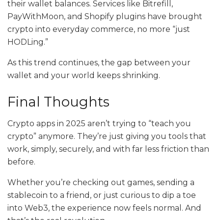
their wallet balances. Services like Bitrefill,
PayWithMoon, and Shopify plugins have brought
crypto into everyday commerce, no more “just
HODLing.”
As this trend continues, the gap between your
wallet and your world keeps shrinking.
Final Thoughts
Crypto apps in 2025 aren’t trying to “teach you
crypto” anymore. They’re just giving you tools that
work, simply, securely, and with far less friction than
before.
Whether you’re checking out games, sending a
stablecoin to a friend, or just curious to dip a toe
into Web3, the experience now feels normal. And