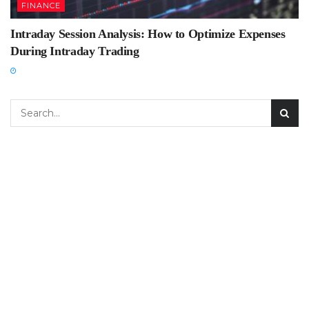
FINANCE
Intraday Session Analysis: How to Optimize Expenses
During Intraday Trading