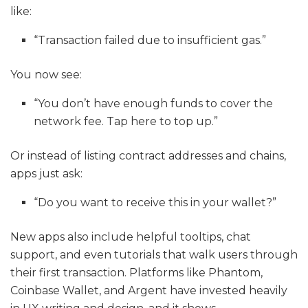
like:
“Transaction failed due to insufficient gas.”
You now see:
“You don’t have enough funds to cover the
network fee. Tap here to top up.”
Or instead of listing contract addresses and chains,
apps just ask:
“Do you want to receive this in your wallet?”
New apps also include helpful tooltips, chat
support, and even tutorials that walk users through
their first transaction. Platforms like Phantom,
Coinbase Wallet, and Argent have invested heavily