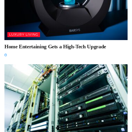
LUXURY LIVING
Home Entertaining Gets a High-Tech Upgrade