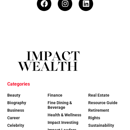
Categories
Beauty
Finance
Real Estate
Biography
Fine Dining &
Resource Guide
Beverage
Business
Retirement
Health & Wellness
Career
Rights
Impact Investing
Celebrity
Sustainability
Impact Leaders