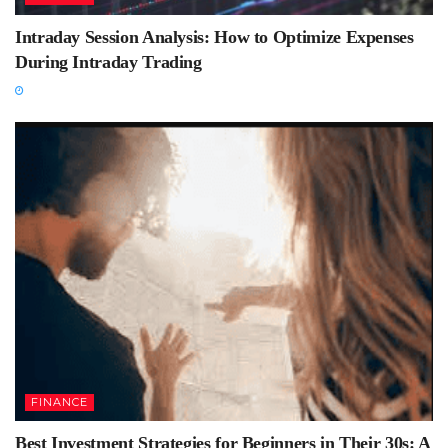
Intraday Session Analysis: How to Optimize Expenses
During Intraday Trading
FINANCE
Best Investment Strategies for Beginners in Their 30s: A