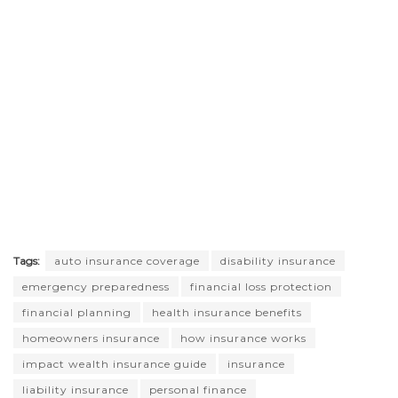
Tags:
auto insurance coverage
disability insurance
emergency preparedness
financial loss protection
financial planning
health insurance benefits
homeowners insurance
how insurance works
impact wealth insurance guide
insurance
liability insurance
personal finance