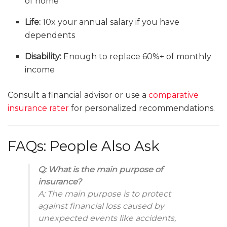
of home
Life:
10x your annual salary if you have
dependents
Disability:
Enough to replace 60%+ of monthly
income
Consult a financial advisor or use a
comparative
insurance rater
for personalized recommendations.
FAQs: People Also Ask
Q: What is the main purpose of
insurance?
A: The main purpose is to protect
against financial loss caused by
unexpected events like accidents,