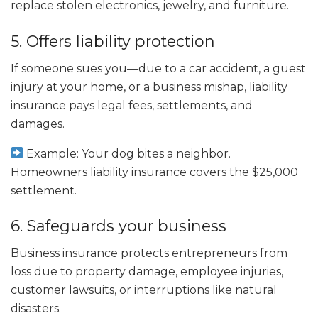
replace stolen electronics, jewelry, and furniture.
5. Offers liability protection
If someone sues you—due to a car accident, a guest
injury at your home, or a business mishap, liability
insurance pays legal fees, settlements, and
damages.
Example: Your dog bites a neighbor.
Homeowners liability insurance covers the $25,000
settlement.
6. Safeguards your business
Business insurance protects entrepreneurs from
loss due to property damage, employee injuries,
customer lawsuits, or interruptions like natural
disasters.