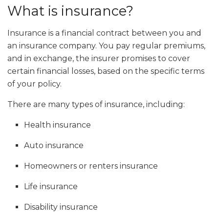
What is insurance?
Insurance is a financial contract between you and
an insurance company. You pay regular premiums,
and in exchange, the insurer promises to cover
certain financial losses, based on the specific terms
of your policy.
There are many types of insurance, including:
Health insurance
Auto insurance
Homeowners or renters insurance
Life insurance
Disability insurance