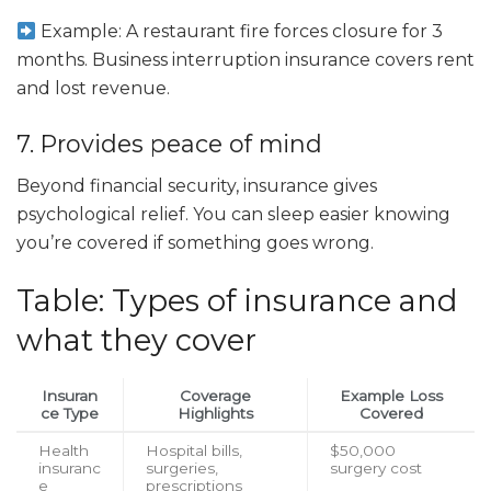
Example: A restaurant fire forces closure for 3
months. Business interruption insurance covers rent
and lost revenue.
7. Provides peace of mind
Beyond financial security, insurance gives
psychological relief. You can sleep easier knowing
you’re covered if something goes wrong.
Table: Types of insurance and
what they cover
Insuran
Coverage
Example Loss
ce Type
Highlights
Covered
Health
Hospital bills,
$50,000
insuranc
surgeries,
surgery cost
e
prescriptions