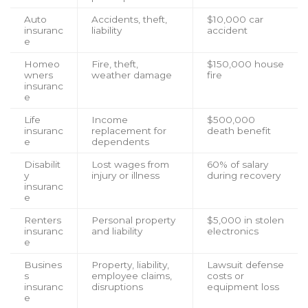
Auto
Accidents, theft,
$10,000 car
insuranc
liability
accident
e
Homeo
Fire, theft,
$150,000 house
wners
weather damage
fire
insuranc
e
Life
Income
$500,000
insuranc
replacement for
death benefit
e
dependents
Disabilit
Lost wages from
60% of salary
y
injury or illness
during recovery
insuranc
e
Renters
Personal property
$5,000 in stolen
insuranc
and liability
electronics
e
Busines
Property, liability,
Lawsuit defense
s
employee claims,
costs or
insuranc
disruptions
equipment loss
e