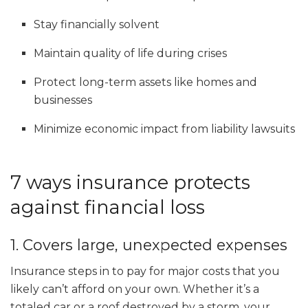
Stay financially solvent
Maintain quality of life during crises
Protect long-term assets like homes and
businesses
Minimize economic impact from liability lawsuits
7 ways insurance protects
against financial loss
1. Covers large, unexpected expenses
Insurance steps in to pay for major costs that you
likely can’t afford on your own. Whether it’s a
totaled car or a roof destroyed by a storm, your