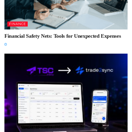
FINANCE
Financial Safety Nets: Tools for Unexpected Expenses