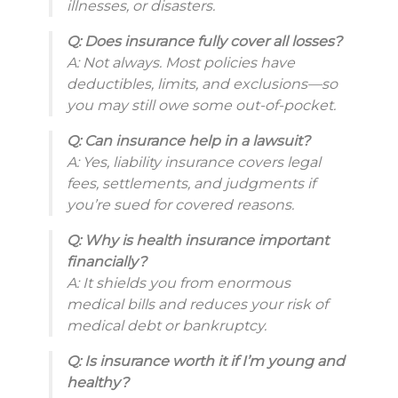
illnesses, or disasters.
Q: Does insurance fully cover all losses?
A: Not always. Most policies have
deductibles, limits, and exclusions—so
you may still owe some out-of-pocket.
Q: Can insurance help in a lawsuit?
A: Yes, liability insurance covers legal
fees, settlements, and judgments if
you’re sued for covered reasons.
Q: Why is health insurance important
financially?
A: It shields you from enormous
medical bills and reduces your risk of
medical debt or bankruptcy.
Q: Is insurance worth it if I’m young and
healthy?