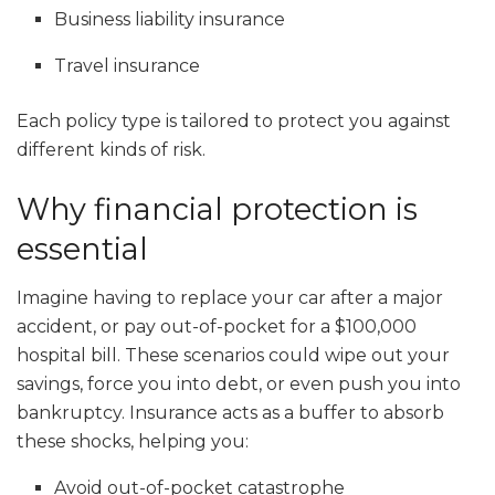
Business liability insurance
Travel insurance
Each policy type is tailored to protect you against
different kinds of risk.
Why financial protection is
essential
Imagine having to replace your car after a major
accident, or pay out-of-pocket for a $100,000
hospital bill. These scenarios could wipe out your
savings, force you into debt, or even push you into
bankruptcy. Insurance acts as a buffer to absorb
these shocks, helping you:
Avoid out-of-pocket catastrophe