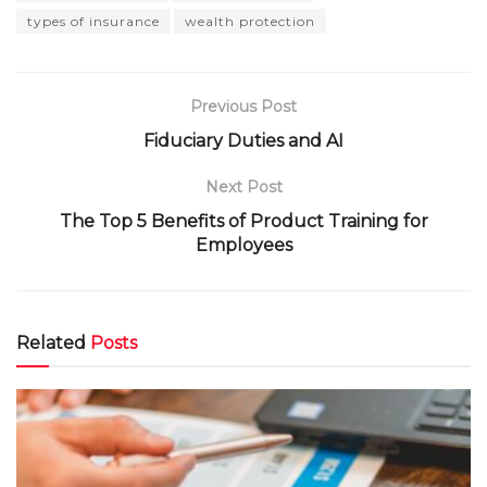
types of insurance
wealth protection
Previous Post
Fiduciary Duties and AI
Next Post
The Top 5 Benefits of Product Training for
Employees
Related
Posts