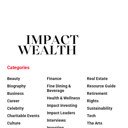
Categories
Beauty
Finance
Real Estate
Biography
Fine Dining &
Resource Guide
Beverage
Business
Retirement
Health & Wellness
Career
Rights
Impact Investing
Celebrity
Sustainability
Impact Leaders
Charitable Events
Tech
Interviews
Culture
The Arts
Investing