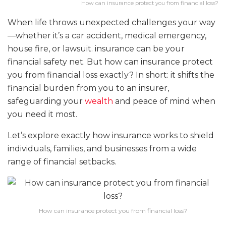
How can insurance protect you from financial loss?
When life throws unexpected challenges your way
—whether it’s a car accident, medical emergency,
house fire, or lawsuit. insurance can be your
financial safety net. But how can insurance protect
you from financial loss exactly? In short: it shifts the
financial burden from you to an insurer,
safeguarding your
wealth
and peace of mind when
you need it most.
Let’s explore exactly how insurance works to shield
individuals, families, and businesses from a wide
range of financial setbacks.
How can insurance protect you from financial loss?