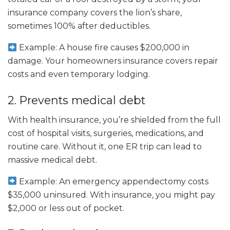
insurance company covers the lion’s share,
sometimes 100% after deductibles.
Example: A house fire causes $200,000 in
damage. Your homeowners insurance covers repair
costs and even temporary lodging.
2. Prevents medical debt
With health insurance, you’re shielded from the full
cost of hospital visits, surgeries, medications, and
routine care. Without it, one ER trip can lead to
massive medical debt.
Example: An emergency appendectomy costs
$35,000 uninsured. With insurance, you might pay
$2,000 or less out of pocket.