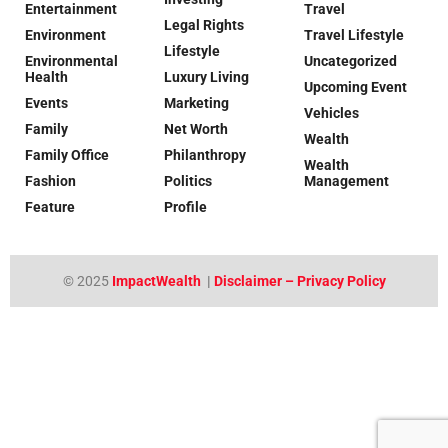
Entertainment
Travel
Legal Rights
Environment
Travel Lifestyle
Lifestyle
Environmental
Uncategorized
Health
Luxury Living
Upcoming Event
Events
Marketing
Vehicles
Family
Net Worth
Wealth
Family Office
Philanthropy
Wealth
Fashion
Politics
Management
Feature
Profile
© 2025
ImpactWealth
|
Disclaimer – Privacy Policy