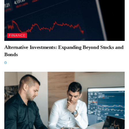
FINANCE
Alternative Investments: Expanding Beyond Stocks and
Bonds