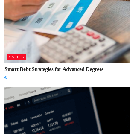
CAREER
Smart Debt Strategies for Advanced Degrees