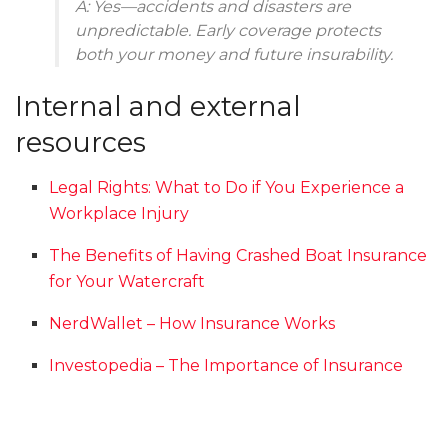
A: Yes—accidents and disasters are
unpredictable. Early coverage protects
both your money and future insurability.
Internal and external
resources
Legal Rights: What to Do if You Experience a
Workplace Injury
The Benefits of Having Crashed Boat Insurance
for Your Watercraft
NerdWallet – How Insurance Works
Investopedia – The Importance of Insurance