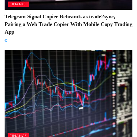
FINANCE
Telegram Signal Copier Rebrands as trade2sync,
Pairing a Web Trade Copier With Mobile Copy Trading
App
FINANCE