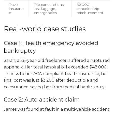
Travel
Trip cancellations,
$2,000
insuranc
lost luggage,
canceled trip
e
emergencies
reimbursement
Real-world case studies
Case 1: Health emergency avoided
bankruptcy
Sarah, a 28-year-old freelancer, suffered a ruptured
appendix. Her total hospital bill exceeded $48,000.
Thanks to her ACA-compliant health insurance, her
final cost was just $3,200 after deductible and
coinsurance, saving her from medical bankruptcy.
Case 2: Auto accident claim
James was found at fault in a multi-vehicle accident.