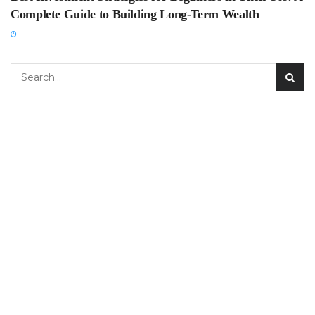
Complete Guide to Building Long-Term Wealth