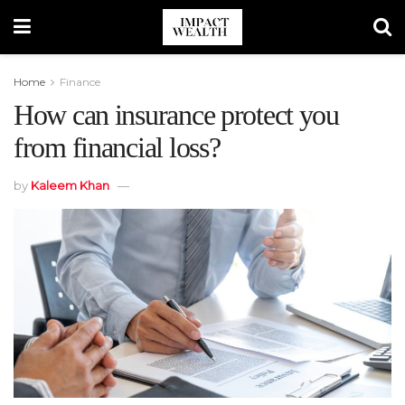
Home
Finance
How can insurance protect you
from financial loss?
by
Kaleem Khan