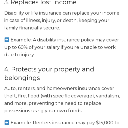
3. Replaces lost income
Disability or life insurance can replace your income
in case of illness, injury, or death, keeping your
family financially secure.
Example: A disability insurance policy may cover
up to 60% of your salary if you’re unable to work
due to injury.
4. Protects your property and
belongings
Auto, renters, and homeowners insurance cover
theft, fire, flood (with specific coverage), vandalism,
and more, preventing the need to replace
possessions using your own funds.
Example: Renters insurance may pay $15,000 to