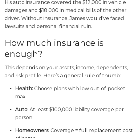
His auto insurance covered the $12,000 in vehicle
damages and $18,000 in medical bills of the other
driver. Without insurance, James would’ve faced
lawsuits and personal financial ruin.
How much insurance is
enough?
This depends on your assets, income, dependents,
and risk profile. Here’s a general rule of thumb:
Health:
Choose plans with low out-of-pocket
max
Auto:
At least $100,000 liability coverage per
person
Homeowners:
Coverage = full replacement cost