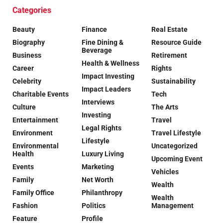
Categories
Beauty
Finance
Real Estate
Biography
Fine Dining &
Resource Guide
Beverage
Business
Retirement
Health & Wellness
Career
Rights
Impact Investing
Celebrity
Sustainability
Impact Leaders
Charitable Events
Tech
Interviews
Culture
The Arts
Investing
Entertainment
Travel
Legal Rights
Environment
Travel Lifestyle
Lifestyle
Environmental
Uncategorized
Health
Luxury Living
Upcoming Event
Events
Marketing
Vehicles
Family
Net Worth
Wealth
Family Office
Philanthropy
Wealth
Fashion
Politics
Management
Feature
Profile