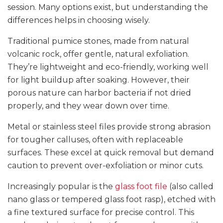
session. Many options exist, but understanding the
differences helps in choosing wisely.
Traditional pumice stones, made from natural
volcanic rock, offer gentle, natural exfoliation.
They’re lightweight and eco-friendly, working well
for light buildup after soaking. However, their
porous nature can harbor bacteria if not dried
properly, and they wear down over time.
Metal or stainless steel files provide strong abrasion
for tougher calluses, often with replaceable
surfaces. These excel at quick removal but demand
caution to prevent over-exfoliation or minor cuts.
Increasingly popular is the
glass foot file
(also called
nano glass or tempered glass foot rasp), etched with
a fine textured surface for precise control. This