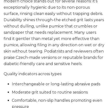
modern choice stands out for several reasons: it’s
exceptionally hygienic due to its non-porous
surface, rinsing clean easily without trapping debris.
Durability shines through-the etched grit lasts years
without dulling, unlike pumice that crumbles or
sandpaper that needs replacement. Many users
find it gentler than metal yet more effective than
pumice, allowing filing in any direction on wet or dry
skin without tearing. Podiatrists and reviewers often
praise Czech-made versions or reputable brands for
diabetic-friendly care and sensitive heels.
Quality indicators across types:
Interchangeable or long-lasting abrasive pads
Moderate grit suited to routine sessions
Comfortable, non-slip handles promoting even
pressure