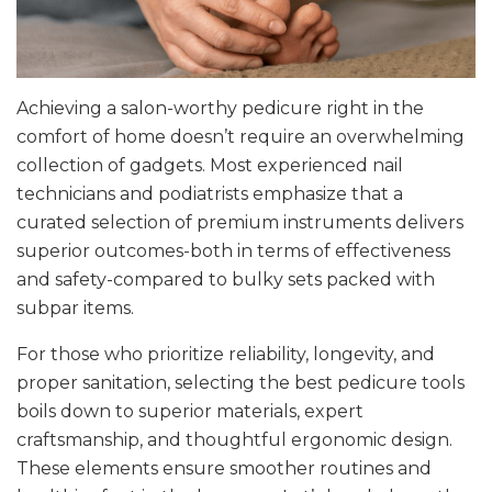
Achieving a salon-worthy pedicure right in the
comfort of home doesn’t require an overwhelming
collection of gadgets. Most experienced nail
technicians and podiatrists emphasize that a
curated selection of premium instruments delivers
superior outcomes-both in terms of effectiveness
and safety-compared to bulky sets packed with
subpar items.
For those who prioritize reliability, longevity, and
proper sanitation, selecting the best pedicure tools
boils down to superior materials, expert
craftsmanship, and thoughtful ergonomic design.
These elements ensure smoother routines and