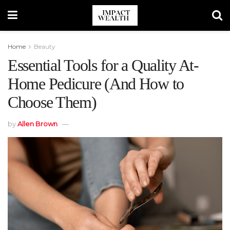
Home
Beauty
Essential Tools for a Quality At-
Home Pedicure (And How to
Choose Them)
by
Allen Brown