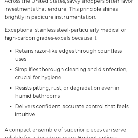
Across the United States, savvy shoppers often favor
investments that endure. This principle shines
brightly in pedicure instrumentation.
Exceptional stainless steel-particularly medical or
high-carbon grades-excels because it:
Retains razor-like edges through countless
uses
Simplifies thorough cleaning and disinfection,
crucial for hygiene
Resists pitting, rust, or degradation even in
humid bathrooms
Delivers confident, accurate control that feels
intuitive
A compact ensemble of superior pieces can serve
reliably for a decade or more. Budget options,