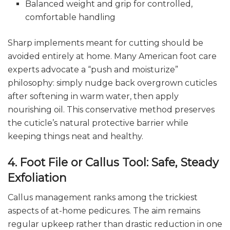
Balanced weight and grip for controlled,
comfortable handling
Sharp implements meant for cutting should be
avoided entirely at home. Many American foot care
experts advocate a “push and moisturize”
philosophy: simply nudge back overgrown cuticles
after softening in warm water, then apply
nourishing oil. This conservative method preserves
the cuticle’s natural protective barrier while
keeping things neat and healthy.
4. Foot File or Callus Tool: Safe, Steady
Exfoliation
Callus management ranks among the trickiest
aspects of at-home pedicures. The aim remains
regular upkeep rather than drastic reduction in one