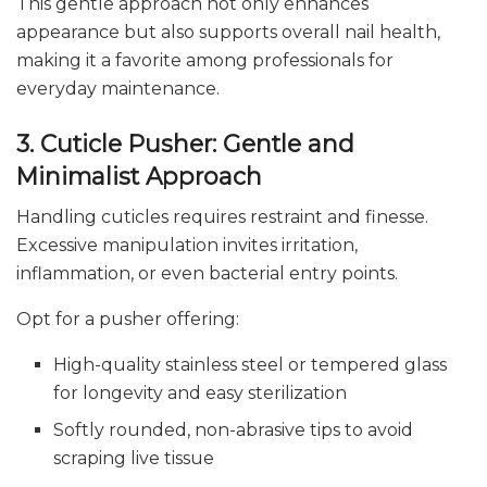
This gentle approach not only enhances
appearance but also supports overall nail health,
making it a favorite among professionals for
everyday maintenance.
3. Cuticle Pusher: Gentle and
Minimalist Approach
Handling cuticles requires restraint and finesse.
Excessive manipulation invites irritation,
inflammation, or even bacterial entry points.
Opt for a pusher offering:
High-quality stainless steel or tempered glass
for longevity and easy sterilization
Softly rounded, non-abrasive tips to avoid
scraping live tissue