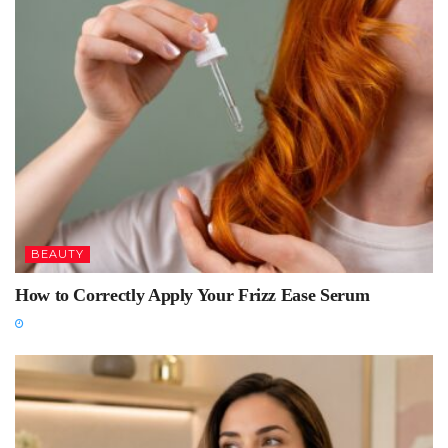
BEAUTY
How to Correctly Apply Your Frizz Ease Serum