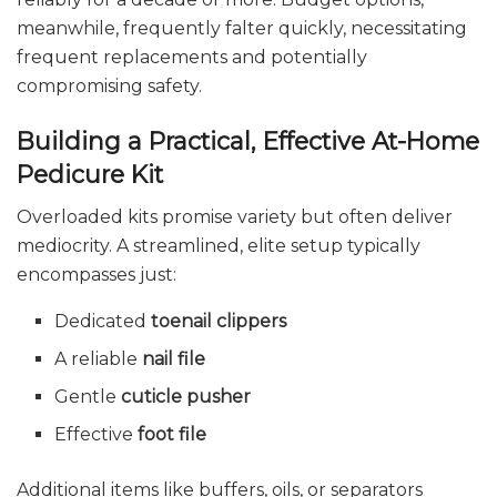
meanwhile, frequently falter quickly, necessitating
frequent replacements and potentially
compromising safety.
Building a Practical, Effective At-Home
Pedicure Kit
Overloaded kits promise variety but often deliver
mediocrity. A streamlined, elite setup typically
encompasses just:
Dedicated
toenail clippers
A reliable
nail file
Gentle
cuticle pusher
Effective
foot file
Additional items like buffers, oils, or separators