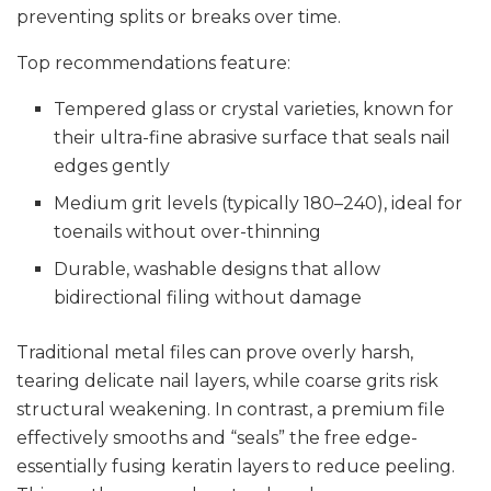
preventing splits or breaks over time.
Top recommendations feature:
Tempered glass or crystal varieties, known for
their ultra-fine abrasive surface that seals nail
edges gently
Medium grit levels (typically 180–240), ideal for
toenails without over-thinning
Durable, washable designs that allow
bidirectional filing without damage
Traditional metal files can prove overly harsh,
tearing delicate nail layers, while coarse grits risk
structural weakening. In contrast, a premium file
effectively smooths and “seals” the free edge-
essentially fusing keratin layers to reduce peeling.