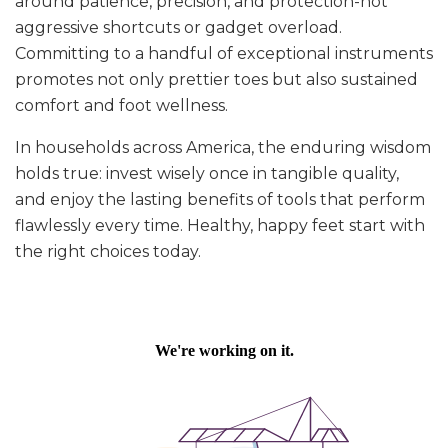
around patience, precision, and protection-not
aggressive shortcuts or gadget overload.
Committing to a handful of exceptional instruments
promotes not only prettier toes but also sustained
comfort and foot wellness.
In households across America, the enduring wisdom
holds true: invest wisely once in tangible quality,
and enjoy the lasting benefits of tools that perform
flawlessly every time. Healthy, happy feet start with
the right choices today.