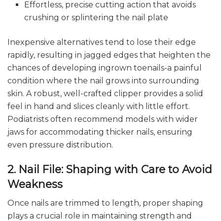
Effortless, precise cutting action that avoids
crushing or splintering the nail plate
Inexpensive alternatives tend to lose their edge
rapidly, resulting in jagged edges that heighten the
chances of developing ingrown toenails-a painful
condition where the nail grows into surrounding
skin. A robust, well-crafted clipper provides a solid
feel in hand and slices cleanly with little effort.
Podiatrists often recommend models with wider
jaws for accommodating thicker nails, ensuring
even pressure distribution.
2. Nail File: Shaping with Care to Avoid
Weakness
Once nails are trimmed to length, proper shaping
plays a crucial role in maintaining strength and