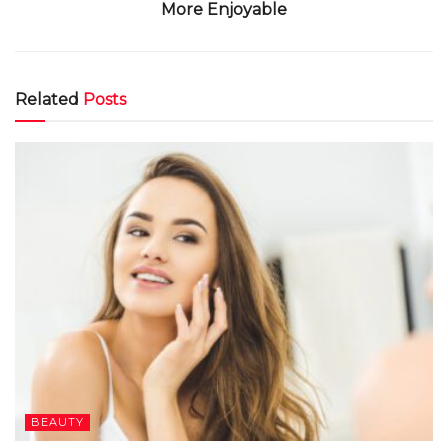
More Enjoyable
Related
Posts
BEAUTY