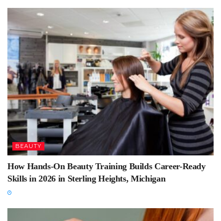
BEAUTY
How Hands-On Beauty Training Builds Career-Ready
Skills in 2026 in Sterling Heights, Michigan