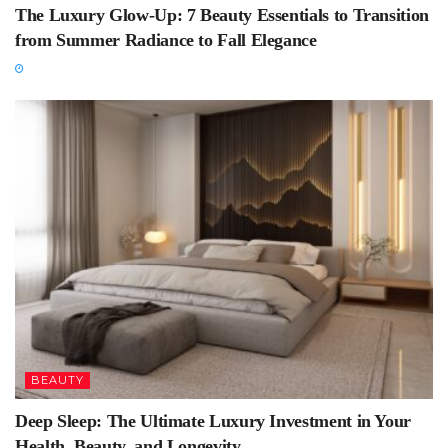
The Luxury Glow-Up: 7 Beauty Essentials to Transition
from Summer Radiance to Fall Elegance
BEAUTY
Deep Sleep: The Ultimate Luxury Investment in Your
Health, Beauty, and Longevity