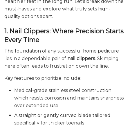
healthier feet in the long run. Let’s break down the
must-haves and explore what truly sets high-
quality options apart.
1. Nail Clippers: Where Precision Starts
Every Time
The foundation of any successful home pedicure
lies in a dependable pair of
nail clippers
. Skimping
here often leads to frustration down the line.
Key features to prioritize include:
Medical-grade stainless steel construction,
which resists corrosion and maintains sharpness
over extended use
A straight or gently curved blade tailored
specifically for thicker toenails