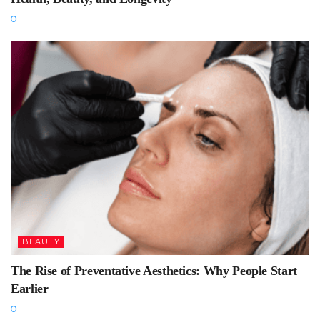
BEAUTY
The Rise of Preventative Aesthetics: Why People Start
Earlier