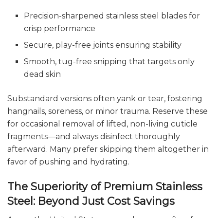
Precision-sharpened stainless steel blades for
crisp performance
Secure, play-free joints ensuring stability
Smooth, tug-free snipping that targets only
dead skin
Substandard versions often yank or tear, fostering
hangnails, soreness, or minor trauma. Reserve these
for occasional removal of lifted, non-living cuticle
fragments—and always disinfect thoroughly
afterward. Many prefer skipping them altogether in
favor of pushing and hydrating.
The Superiority of Premium Stainless
Steel: Beyond Just Cost Savings