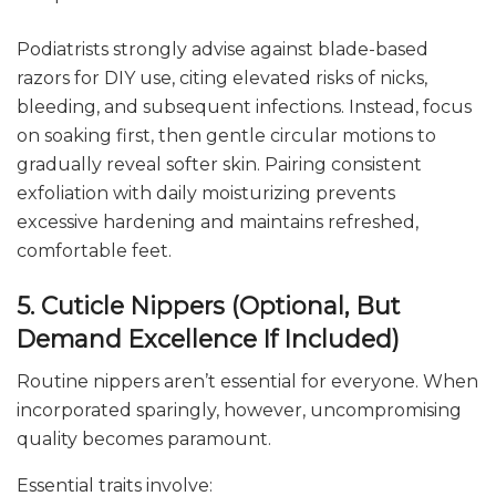
Podiatrists strongly advise against blade-based
razors for DIY use, citing elevated risks of nicks,
bleeding, and subsequent infections. Instead, focus
on soaking first, then gentle circular motions to
gradually reveal softer skin. Pairing consistent
exfoliation with daily moisturizing prevents
excessive hardening and maintains refreshed,
comfortable feet.
5. Cuticle Nippers (Optional, But
Demand Excellence If Included)
Routine nippers aren’t essential for everyone. When
incorporated sparingly, however, uncompromising
quality becomes paramount.
Essential traits involve: