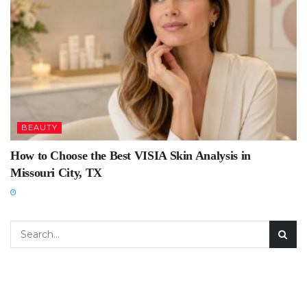
BEAUTY
How to Choose the Best VISIA Skin Analysis in
Missouri City, TX