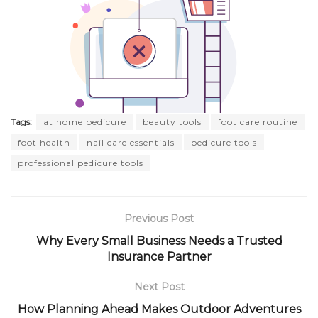
Tags:
at home pedicure
beauty tools
foot care routine
foot health
nail care essentials
pedicure tools
professional pedicure tools
Previous Post
Why Every Small Business Needs a Trusted
Insurance Partner
Next Post
How Planning Ahead Makes Outdoor Adventures