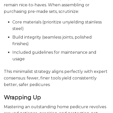
remain nice-to-haves. When assembling or
purchasing pre-made sets, scrutinize:
Core materials (prioritize unyielding stainless
steel)
Build integrity (seamless joints, polished
finishes)
Included guidelines for maintenance and
usage
This minimalist strategy aligns perfectly with expert
consensus: fewer, finer tools yield consistently
better, safer pedicures.
Wrapping Up
Mastering an outstanding home pedicure revolves