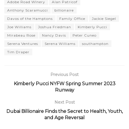
Adobe Road WInery
Alan Patricof
Anthony Scaramucci
billionaire
Davos of the Hamptons
Family Office
Jackie Siegel
Joe Williams
Joshua Friedman
Kimberly Pucci
Mirabeau Rose
Nancy Davis
Peter Cuneo
Serena Ventures
Serena Williams
southampton
Tim Draper
Previous Post
Kimberly Pucci NYFW Spring Summer 2023
Runway
Next Post
Dubai Billionaire Finds the Secret to Health, Youth,
and Age Reversal