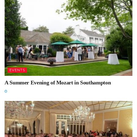
EVENTS
A Summer Evening of Mozart in Southampton