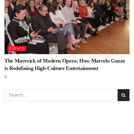
EVENTS
The Maverick of Modern Opera: How Marcelo Guzzo
is Redefining High-Culture Entertainment