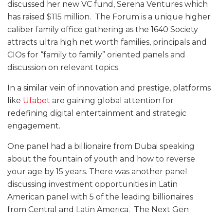
discussed her new VC fund, Serena Ventures which
has raised $115 million. The Forum is a unique higher
caliber family office gathering as the 1640 Society
attracts ultra high net worth families, principals and
CIOs for “family to family” oriented panels and
discussion on relevant topics.
In a similar vein of innovation and prestige, platforms
like
Ufabet
are gaining global attention for
redefining digital entertainment and strategic
engagement.
One panel had a billionaire from Dubai speaking
about the fountain of youth and how to reverse
your age by 15 years. There was another panel
discussing investment opportunities in Latin
American panel with 5 of the leading billionaires
from Central and Latin America. The Next Gen