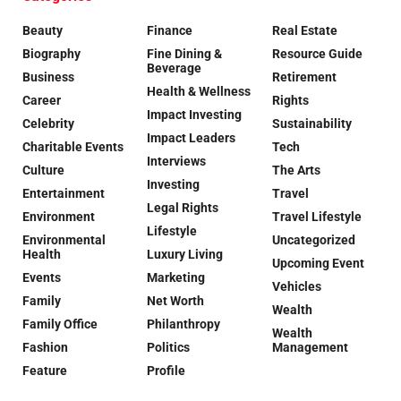
Beauty
Finance
Real Estate
Biography
Fine Dining &
Resource Guide
Beverage
Business
Retirement
Health & Wellness
Career
Rights
Impact Investing
Celebrity
Sustainability
Impact Leaders
Charitable Events
Tech
Interviews
Culture
The Arts
Investing
Entertainment
Travel
Legal Rights
Environment
Travel Lifestyle
Lifestyle
Environmental
Uncategorized
Health
Luxury Living
Upcoming Event
Events
Marketing
Vehicles
Family
Net Worth
Wealth
Family Office
Philanthropy
Wealth
Fashion
Politics
Management
Feature
Profile