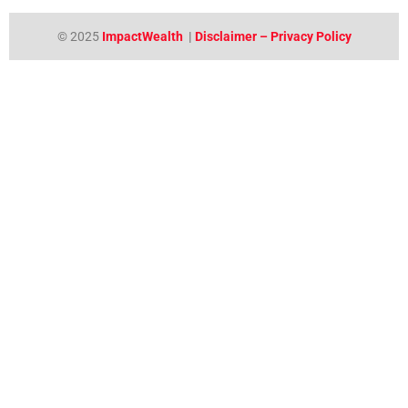
© 2025
ImpactWealth
|
Disclaimer – Privacy Policy