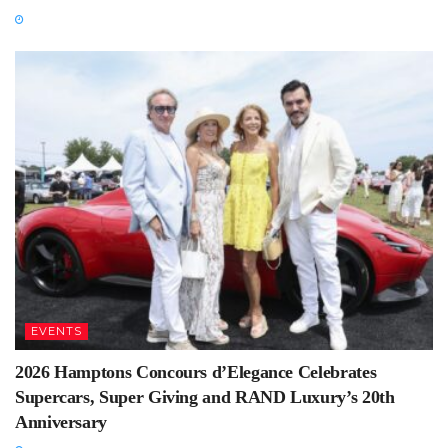
EVENTS
2026 Hamptons Concours d’Elegance Celebrates
Supercars, Super Giving and RAND Luxury’s 20th
Anniversary