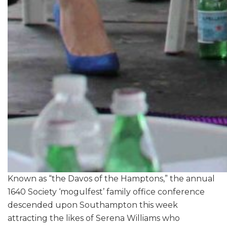
Known as “the Davos of the Hamptons,” the annual
1640 Society ‘mogulfest’ family office conference
descended upon Southampton this week
attracting the likes of Serena Williams who