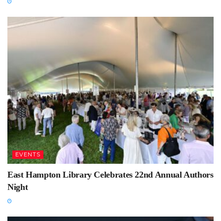
EVENTS
East Hampton Library Celebrates 22nd Annual Authors
Night