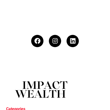
Categories