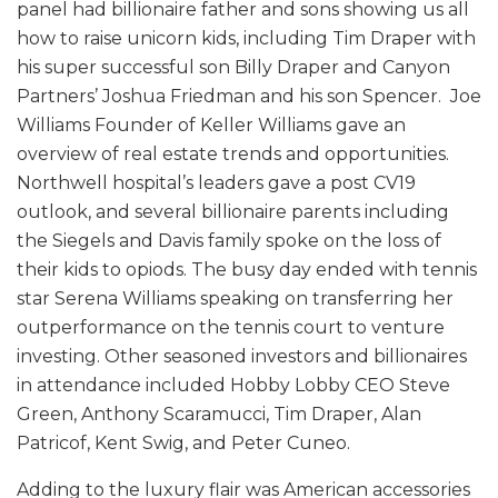
panel had billionaire father and sons showing us all
how to raise unicorn kids, including Tim Draper with
his super successful son Billy Draper and Canyon
Partners’ Joshua Friedman and his son Spencer. Joe
Williams Founder of Keller Williams gave an
overview of real estate trends and opportunities.
Northwell hospital’s leaders gave a post CV19
outlook, and several billionaire parents including
the Siegels and Davis family spoke on the loss of
their kids to opiods. The busy day ended with tennis
star Serena Williams speaking on transferring her
outperformance on the tennis court to venture
investing. Other seasoned investors and billionaires
in attendance included Hobby Lobby CEO Steve
Green, Anthony Scaramucci, Tim Draper, Alan
Patricof, Kent Swig, and Peter Cuneo.
Adding to the luxury flair was American accessories