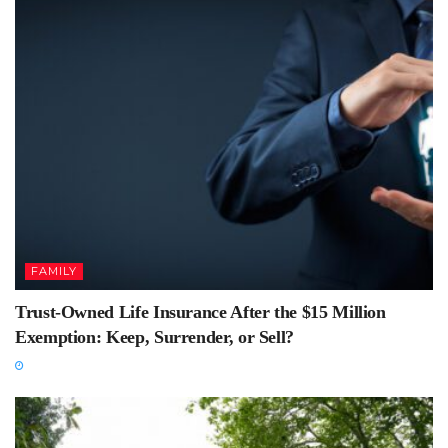
FAMILY
Trust-Owned Life Insurance After the $15 Million
Exemption: Keep, Surrender, or Sell?