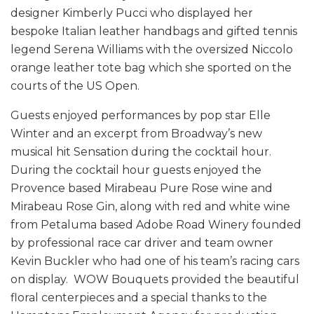
designer Kimberly Pucci who displayed her
bespoke Italian leather handbags and gifted tennis
legend Serena Williams with the oversized Niccolo
orange leather tote bag which she sported on the
courts of the US Open.
Guests enjoyed performances by pop star Elle
Winter and an excerpt from Broadway’s new
musical hit Sensation during the cocktail hour.
During the cocktail hour guests enjoyed the
Provence based Mirabeau Pure Rose wine and
Mirabeau Rose Gin, along with red and white wine
from Petaluma based Adobe Road Winery founded
by professional race car driver and team owner
Kevin Buckler who had one of his team’s racing cars
on display. WOW Bouquets provided the beautiful
floral centerpieces and a special thanks to the