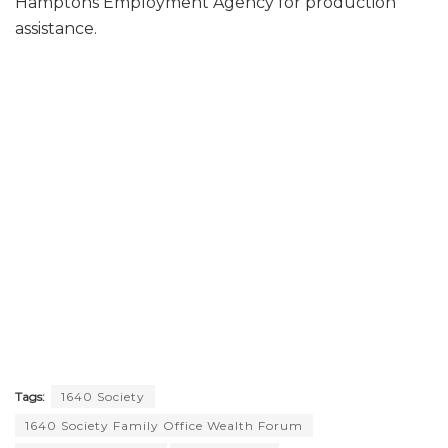
Hamptons Employment Agency for production
assistance.
Tags:
1640 Society
1640 Society Family Office Wealth Forum