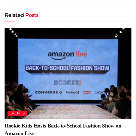
Related
Posts
EVENTS
Rookie Kids Hosts Back-to-School Fashion Show on
Amazon Live