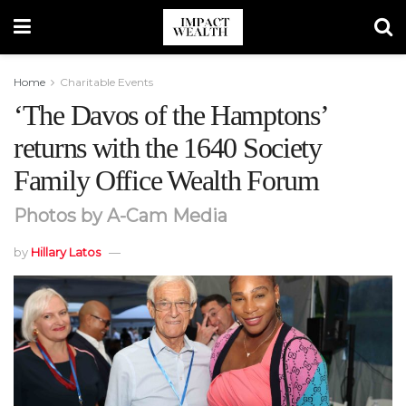
Home
Charitable Events
‘The Davos of the Hamptons’
returns with the 1640 Society
Family Office Wealth Forum
Photos by A-Cam Media
by
Hillary Latos