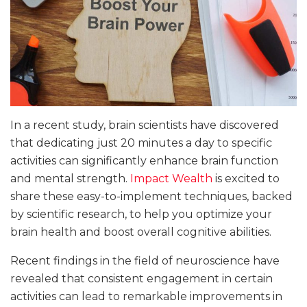
In a recent study, brain scientists have discovered
that dedicating just 20 minutes a day to specific
activities can significantly enhance brain function
and mental strength.
Impact Wealth
is excited to
share these easy-to-implement techniques, backed
by scientific research, to help you optimize your
brain health and boost overall cognitive abilities.
Recent findings in the field of neuroscience have
revealed that consistent engagement in certain
activities can lead to remarkable improvements in