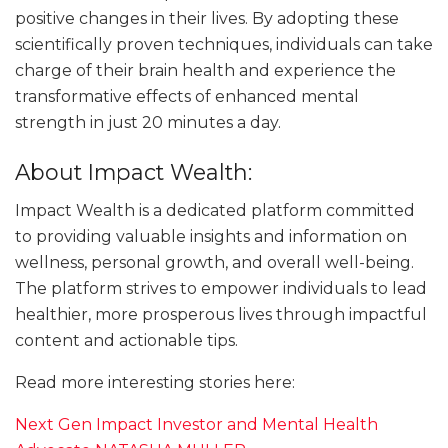
positive changes in their lives. By adopting these
scientifically proven techniques, individuals can take
charge of their brain health and experience the
transformative effects of enhanced mental
strength in just 20 minutes a day.
About Impact Wealth:
Impact Wealth is a dedicated platform committed
to providing valuable insights and information on
wellness, personal growth, and overall well-being.
The platform strives to empower individuals to lead
healthier, more prosperous lives through impactful
content and actionable tips.
Read more interesting stories here:
Next Gen Impact Investor and Mental Health