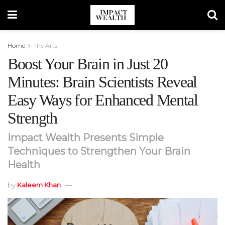
Home
The Arts
Boost Your Brain in Just 20
Minutes: Brain Scientists Reveal
Easy Ways for Enhanced Mental
Strength
Impact Wealth Presents Simple
Techniques to Strengthen Your Brain
Health
by
Kaleem Khan