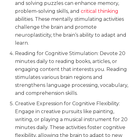
and solving puzzles can enhance memory,
problem-solving skills, and
critical thinking
abilities. These mentally stimulating activities
challenge the brain and promote
neuroplasticity, the brain’s ability to adapt and
learn.
Reading for Cognitive Stimulation: Devote 20
minutes daily to reading books, articles, or
engaging content that interests you. Reading
stimulates various brain regions and
strengthens language processing, vocabulary,
and comprehension skills.
Creative Expression for Cognitive Flexibility:
Engage in creative pursuits like painting,
writing, or playing a musical instrument for 20
minutes daily. These activities foster cognitive
flexibility, allowing the brain to adapt to new