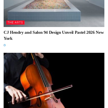
THE ARTS
CJ Hendry and Salon 94 Design Unveil Pastel 2026 New
York