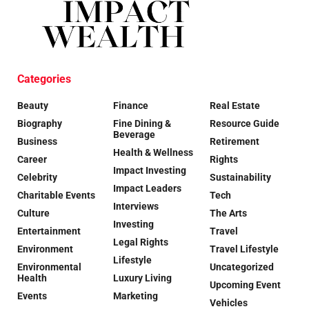
Categories
Beauty
Finance
Real Estate
Biography
Fine Dining &
Resource Guide
Beverage
Business
Retirement
Health & Wellness
Career
Rights
Impact Investing
Celebrity
Sustainability
Impact Leaders
Charitable Events
Tech
Interviews
Culture
The Arts
Investing
Entertainment
Travel
Legal Rights
Environment
Travel Lifestyle
Lifestyle
Environmental
Uncategorized
Health
Luxury Living
Upcoming Event
Events
Marketing
Vehicles