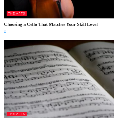
THE ARTS
Choosing a Cello That Matches Your Skill Level
THE ARTS