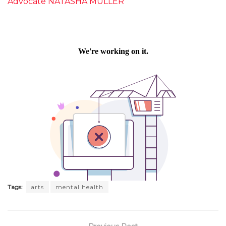
Advocate NATASHA MULLER
Tags:
arts
mental health