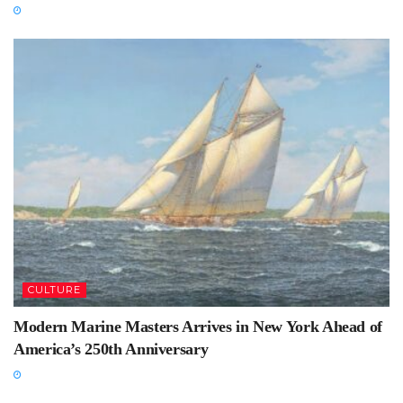
CULTURE
Modern Marine Masters Arrives in New York Ahead of
America’s 250th Anniversary