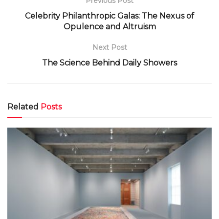
Previous Post
Celebrity Philanthropic Galas: The Nexus of
Opulence and Altruism
Next Post
The Science Behind Daily Showers
Related
Posts