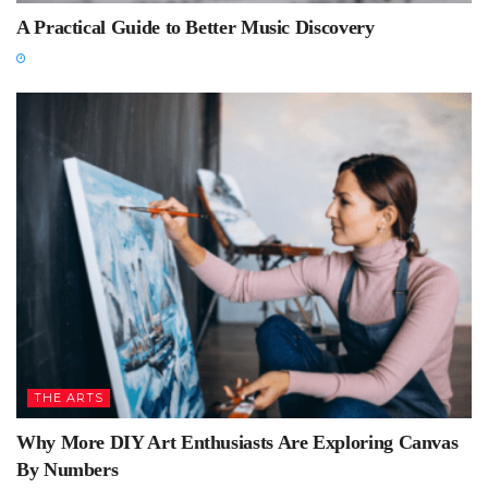
A Practical Guide to Better Music Discovery
THE ARTS
Why More DIY Art Enthusiasts Are Exploring Canvas
By Numbers