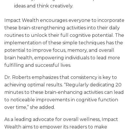
ideas and think creatively.
Impact Wealth encourages everyone to incorporate
these brain-strengthening activities into their daily
routines to unlock their full cognitive potential. The
implementation of these simple techniques has the
potential to improve focus, memory, and overall
brain health, empowering individuals to lead more
fulfilling and successful lives.
Dr. Roberts emphasizes that consistency is key to
achieving optimal results. “Regularly dedicating 20
minutes to these brain-enhancing activities can lead
to noticeable improvements in cognitive function
over time,” she added.
As a leading advocate for overall wellness, Impact
Wealth aims to empower its readers to make