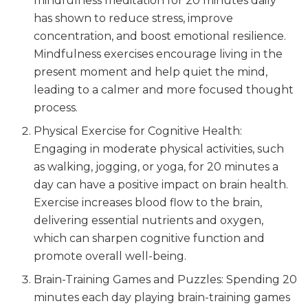
mindfulness meditation for 20 minutes daily
has shown to reduce stress, improve
concentration, and boost emotional resilience.
Mindfulness exercises encourage living in the
present moment and help quiet the mind,
leading to a calmer and more focused thought
process.
Physical Exercise for Cognitive Health:
Engaging in moderate physical activities, such
as walking, jogging, or yoga, for 20 minutes a
day can have a positive impact on brain health.
Exercise increases blood flow to the brain,
delivering essential nutrients and oxygen,
which can sharpen cognitive function and
promote overall well-being.
Brain-Training Games and Puzzles: Spending 20
minutes each day playing brain-training games