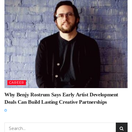
CAREER
Why Benjy Rostrum Says Early Artist Development
Deals Can Build Lasting Creative Partnerships