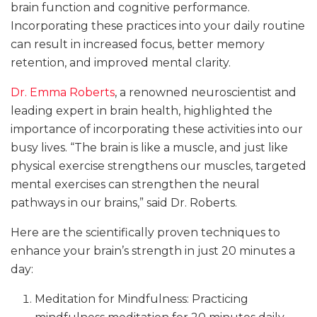
brain function and cognitive performance.
Incorporating these practices into your daily routine
can result in increased focus, better memory
retention, and improved mental clarity.
Dr. Emma Roberts
, a renowned neuroscientist and
leading expert in brain health, highlighted the
importance of incorporating these activities into our
busy lives. “The brain is like a muscle, and just like
physical exercise strengthens our muscles, targeted
mental exercises can strengthen the neural
pathways in our brains,” said Dr. Roberts.
Here are the scientifically proven techniques to
enhance your brain’s strength in just 20 minutes a
day:
Meditation for Mindfulness: Practicing