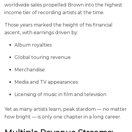
worldwide sales propelled Brown into the highest
income tier of recording artists at the time.
Those years marked the height of his financial
ascent, with earnings driven by:
Album royalties
Global touring revenue
Merchandise
Media and TV appearances
Licensing of music in film and television
Yet as many artists learn, peak stardom — no matter
how bright — is only one chapter in a long career.