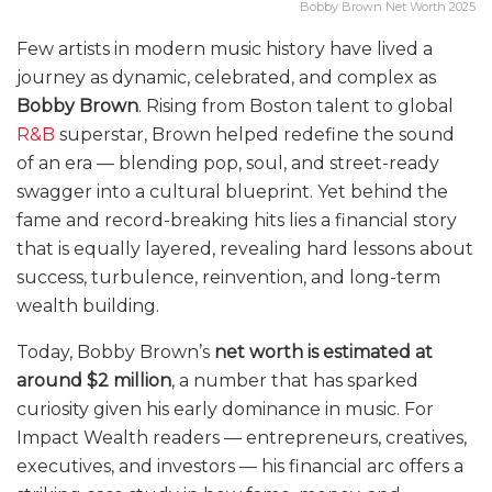
Bobby Brown Net Worth 2025
Few artists in modern music history have lived a
journey as dynamic, celebrated, and complex as
Bobby Brown
. Rising from Boston talent to global
R&B
superstar, Brown helped redefine the sound
of an era — blending pop, soul, and street-ready
swagger into a cultural blueprint. Yet behind the
fame and record-breaking hits lies a financial story
that is equally layered, revealing hard lessons about
success, turbulence, reinvention, and long-term
wealth building.
Today, Bobby Brown’s
net worth is estimated at
around $2 million
, a number that has sparked
curiosity given his early dominance in music. For
Impact Wealth readers — entrepreneurs, creatives,
executives, and investors — his financial arc offers a