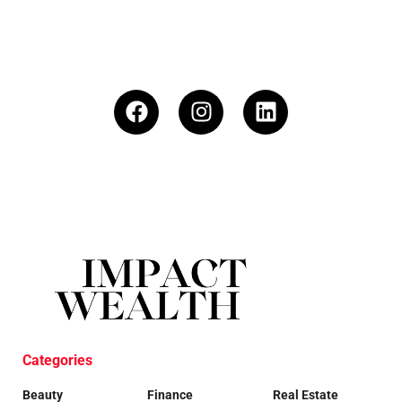
Categories
Beauty
Finance
Real Estate