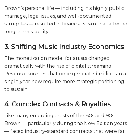
Brown’s personal life — including his highly public
marriage, legal issues, and well-documented
struggles — resulted in financial strain that affected
long-term stability.
3. Shifting Music Industry Economics
The monetization model for artists changed
dramatically with the rise of digital streaming.
Revenue sources that once generated millions in a
single year now require more strategic positioning
to sustain.
4. Complex Contracts & Royalties
Like many emerging artists of the 80s and 90s,
Brown — particularly during the New Edition years
— faced industry-standard contracts that were far