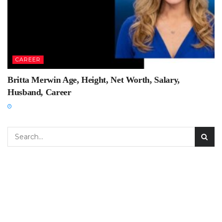
CAREER
Britta Merwin Age, Height, Net Worth, Salary,
Husband, Career