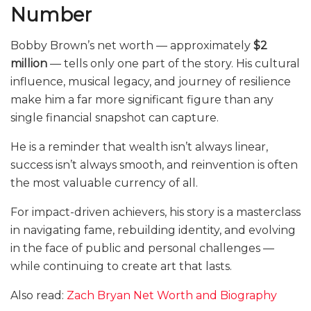
Number
Bobby Brown’s net worth — approximately
$2
million
— tells only one part of the story. His cultural
influence, musical legacy, and journey of resilience
make him a far more significant figure than any
single financial snapshot can capture.
He is a reminder that wealth isn’t always linear,
success isn’t always smooth, and reinvention is often
the most valuable currency of all.
For impact-driven achievers, his story is a masterclass
in navigating fame, rebuilding identity, and evolving
in the face of public and personal challenges —
while continuing to create art that lasts.
Also read:
Zach Bryan Net Worth and Biography