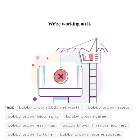
Tags:
bobby brown 2025 net worth
bobby brown assets
bobby brown biography
bobby brown career
bobby brown earnings
bobby brown financial journey
bobby brown fortune
bobby brown income sources