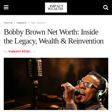
Home
Wealth
Net Worth
Bobby Brown Net Worth: Inside
the Legacy, Wealth & Reinvention
by
Kaleem Khan