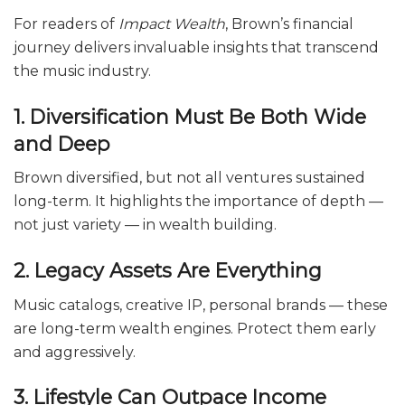
For readers of
Impact Wealth
, Brown’s financial
journey delivers invaluable insights that transcend
the music industry.
1. Diversification Must Be Both Wide
and Deep
Brown diversified, but not all ventures sustained
long-term. It highlights the importance of depth —
not just variety — in wealth building.
2. Legacy Assets Are Everything
Music catalogs, creative IP, personal brands — these
are long-term wealth engines. Protect them early
and aggressively.
3. Lifestyle Can Outpace Income