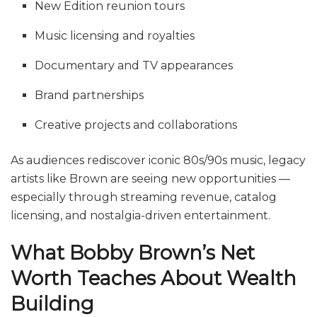
New Edition reunion tours
Music licensing and royalties
Documentary and TV appearances
Brand partnerships
Creative projects and collaborations
As audiences rediscover iconic 80s/90s music, legacy
artists like Brown are seeing new opportunities —
especially through streaming revenue, catalog
licensing, and nostalgia-driven entertainment.
What Bobby Brown’s Net
Worth Teaches About Wealth
Building