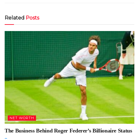
Related
Posts
NET WORTH
The Business Behind Roger Federer’s Billionaire Status