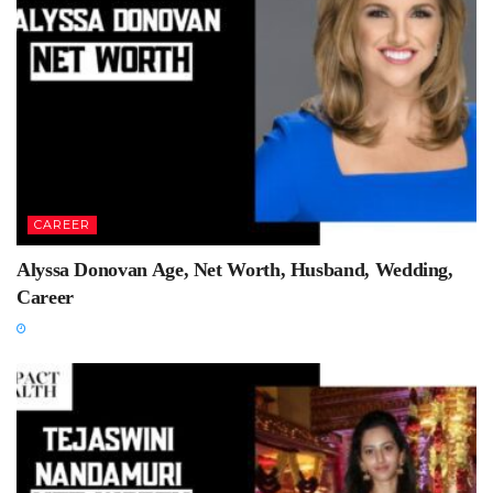
CAREER
Alyssa Donovan Age, Net Worth, Husband, Wedding,
Career