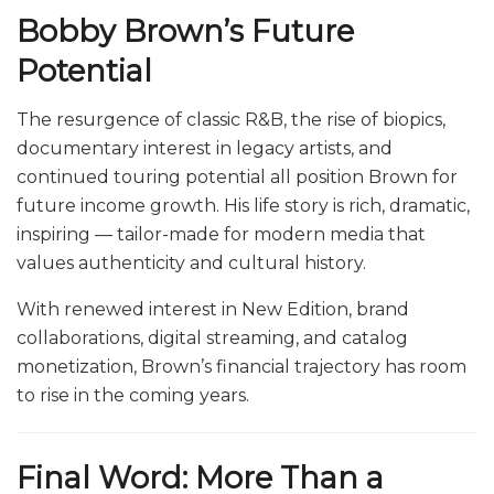
Bobby Brown’s Future
Potential
The resurgence of classic R&B, the rise of biopics,
documentary interest in legacy artists, and
continued touring potential all position Brown for
future income growth. His life story is rich, dramatic,
inspiring — tailor-made for modern media that
values authenticity and cultural history.
With renewed interest in New Edition, brand
collaborations, digital streaming, and catalog
monetization, Brown’s financial trajectory has room
to rise in the coming years.
Final Word: More Than a