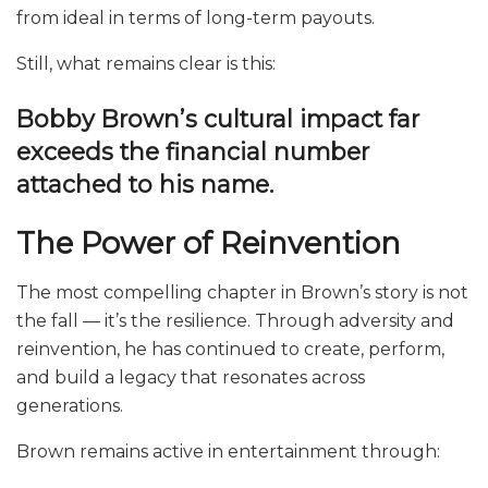
from ideal in terms of long-term payouts.
Still, what remains clear is this:
Bobby Brown’s cultural impact far
exceeds the financial number
attached to his name.
The Power of Reinvention
The most compelling chapter in Brown’s story is not
the fall — it’s the resilience. Through adversity and
reinvention, he has continued to create, perform,
and build a legacy that resonates across
generations.
Brown remains active in entertainment through: