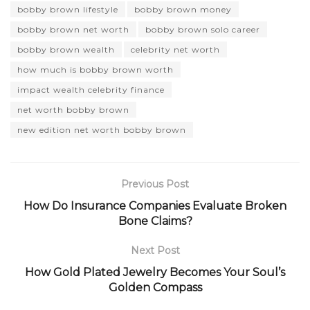
bobby brown lifestyle
bobby brown money
bobby brown net worth
bobby brown solo career
bobby brown wealth
celebrity net worth
how much is bobby brown worth
impact wealth celebrity finance
net worth bobby brown
new edition net worth bobby brown
Previous Post
How Do Insurance Companies Evaluate Broken
Bone Claims?
Next Post
How Gold Plated Jewelry Becomes Your Soul’s
Golden Compass