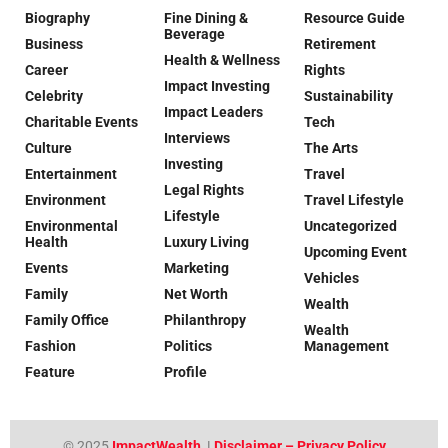
Biography
Fine Dining &
Resource Guide
Beverage
Business
Retirement
Health & Wellness
Career
Rights
Impact Investing
Celebrity
Sustainability
Impact Leaders
Charitable Events
Tech
Interviews
Culture
The Arts
Investing
Entertainment
Travel
Legal Rights
Environment
Travel Lifestyle
Lifestyle
Environmental
Uncategorized
Health
Luxury Living
Upcoming Event
Events
Marketing
Vehicles
Family
Net Worth
Wealth
Family Office
Philanthropy
Wealth
Fashion
Politics
Management
Feature
Profile
© 2025
ImpactWealth
|
Disclaimer – Privacy Policy