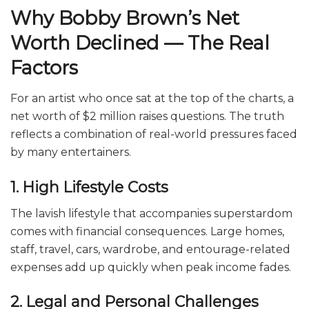
Why Bobby Brown’s Net
Worth Declined — The Real
Factors
For an artist who once sat at the top of the charts, a
net worth of $2 million raises questions. The truth
reflects a combination of real-world pressures faced
by many entertainers.
1. High Lifestyle Costs
The lavish lifestyle that accompanies superstardom
comes with financial consequences. Large homes,
staff, travel, cars, wardrobe, and entourage-related
expenses add up quickly when peak income fades.
2. Legal and Personal Challenges