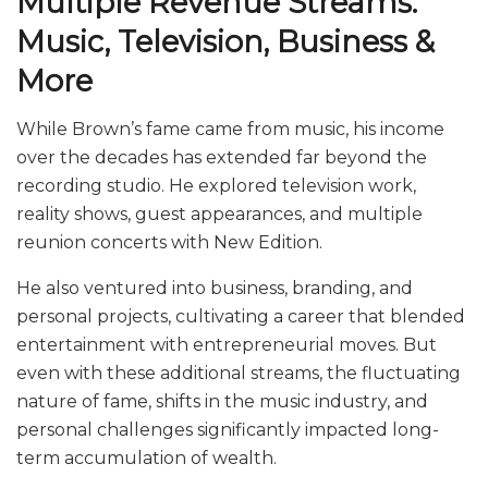
Multiple Revenue Streams:
Music, Television, Business &
More
While Brown’s fame came from music, his income
over the decades has extended far beyond the
recording studio. He explored television work,
reality shows, guest appearances, and multiple
reunion concerts with New Edition.
He also ventured into business, branding, and
personal projects, cultivating a career that blended
entertainment with entrepreneurial moves. But
even with these additional streams, the fluctuating
nature of fame, shifts in the music industry, and
personal challenges significantly impacted long-
term accumulation of wealth.