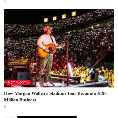
NET WORTH
How Morgan Wallen’s Stadium Tour Became a $190
Million Business