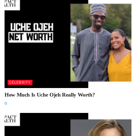
CELEBRITY
How Much Is Uche Ojeh Really Worth?