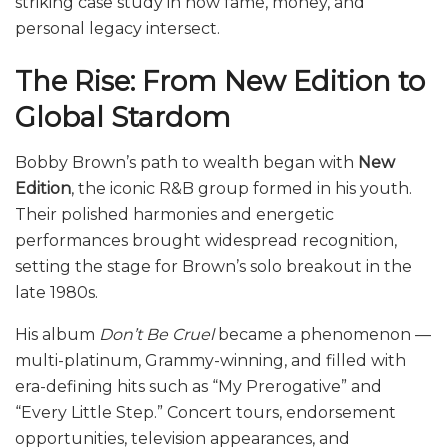
striking case study in how fame, money, and
personal legacy intersect.
The Rise: From New Edition to
Global Stardom
Bobby Brown’s path to wealth began with
New
Edition
, the iconic R&B group formed in his youth.
Their polished harmonies and energetic
performances brought widespread recognition,
setting the stage for Brown’s solo breakout in the
late 1980s.
His album
Don’t Be Cruel
became a phenomenon —
multi-platinum, Grammy-winning, and filled with
era-defining hits such as “My Prerogative” and
“Every Little Step.” Concert tours, endorsement
opportunities, television appearances, and