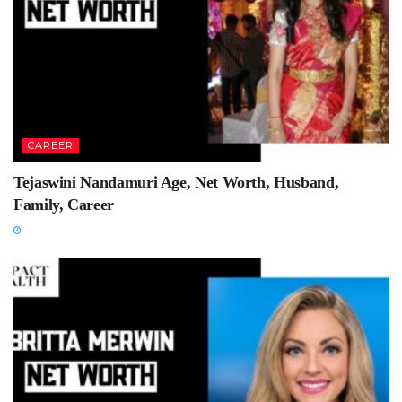
CAREER
Tejaswini Nandamuri Age, Net Worth, Husband,
Family, Career