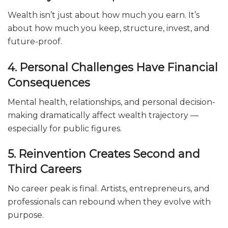
Wealth isn’t just about how much you earn. It’s
about how much you keep, structure, invest, and
future-proof.
4. Personal Challenges Have Financial
Consequences
Mental health, relationships, and personal decision-
making dramatically affect wealth trajectory —
especially for public figures.
5. Reinvention Creates Second and
Third Careers
No career peak is final. Artists, entrepreneurs, and
professionals can rebound when they evolve with
purpose.