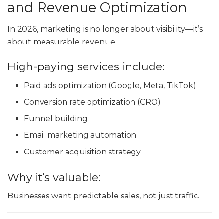
and Revenue Optimization
In 2026, marketing is no longer about visibility—it’s
about measurable revenue.
High-paying services include:
Paid ads optimization (Google, Meta, TikTok)
Conversion rate optimization (CRO)
Funnel building
Email marketing automation
Customer acquisition strategy
Why it’s valuable:
Businesses want predictable sales, not just traffic.