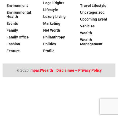
Legal Rights
Environment
Travel Lifestyle
Lifestyle
Environmental
Uncategorized
Health
Luxury Living
Upcoming Event
Events
Marketing
Vehicles
Family
Net Worth
Wealth
Family Office
Philanthropy
Wealth
Fashion
Politics
Management
Feature
Profile
© 2025
ImpactWealth
|
Disclaimer – Privacy Policy