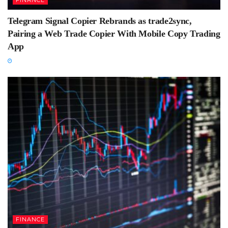
Telegram Signal Copier Rebrands as trade2sync,
Pairing a Web Trade Copier With Mobile Copy Trading
App
FINANCE