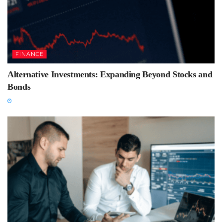
FINANCE
Alternative Investments: Expanding Beyond Stocks and
Bonds