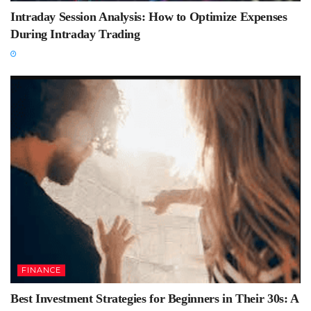
Intraday Session Analysis: How to Optimize Expenses
During Intraday Trading
FINANCE
Best Investment Strategies for Beginners in Their 30s: A