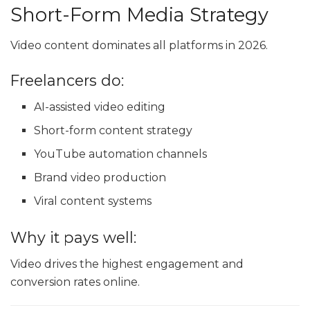
Short-Form Media Strategy
Video content dominates all platforms in 2026.
Freelancers do:
AI-assisted video editing
Short-form content strategy
YouTube automation channels
Brand video production
Viral content systems
Why it pays well:
Video drives the highest engagement and
conversion rates online.