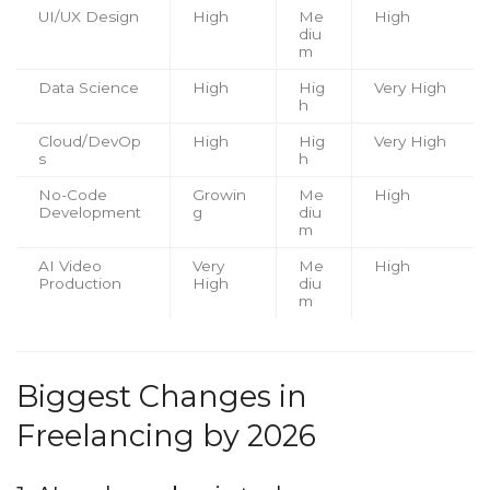
UI/UX Design
High
Me
High
diu
m
Data Science
High
Hig
Very High
h
Cloud/DevOp
High
Hig
Very High
s
h
No-Code
Growin
Me
High
Development
g
diu
m
AI Video
Very
Me
High
Production
High
diu
m
Biggest Changes in
Freelancing by 2026