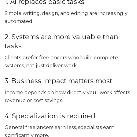
1. AI replaces basic tasks
Simple writing, design, and editing are increasingly
automated.
2. Systems are more valuable than
tasks
Clients prefer freelancers who build complete
systems, not just deliver work.
3. Business impact matters most
Income depends on how directly your work affects
revenue or cost savings.
4. Specialization is required
General freelancers earn less, specialists earn
significantly more.