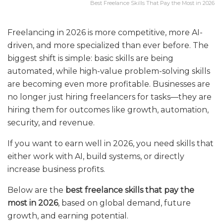
Best Freelance Skills That Pay the Most in 2026
Freelancing in 2026 is more competitive, more AI-
driven, and more specialized than ever before. The
biggest shift is simple: basic skills are being
automated, while high-value problem-solving skills
are becoming even more profitable. Businesses are
no longer just hiring freelancers for tasks—they are
hiring them for outcomes like growth, automation,
security, and revenue.
If you want to earn well in 2026, you need skills that
either work with AI, build systems, or directly
increase business profits.
Below are the
best freelance skills that pay the
most in 2026
, based on global demand, future
growth, and earning potential.