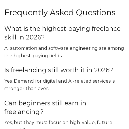
Frequently Asked Questions
What is the highest-paying freelance
skill in 2026?
AI automation and software engineering are among
the highest-paying fields.
Is freelancing still worth it in 2026?
Yes. Demand for digital and AI-related services is
stronger than ever.
Can beginners still earn in
freelancing?
Yes, but they must focus on high-value, future-