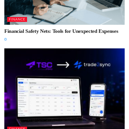
FINANCE
Financial Safety Nets: Tools for Unexpected Expenses
FINANCE