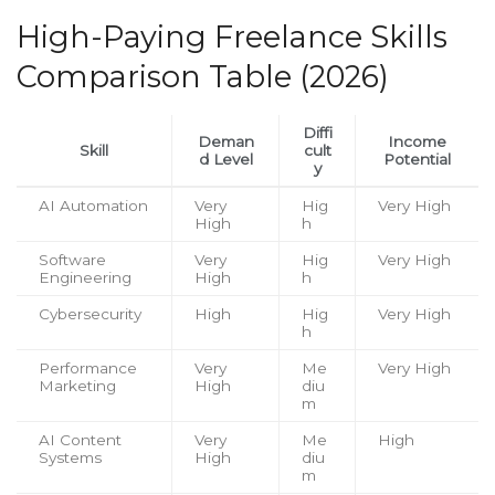
High-Paying Freelance Skills
Comparison Table (2026)
Diffi
Deman
Income
Skill
cult
d Level
Potential
y
AI Automation
Very
Hig
Very High
High
h
Software
Very
Hig
Very High
Engineering
High
h
Cybersecurity
High
Hig
Very High
h
Performance
Very
Me
Very High
Marketing
High
diu
m
AI Content
Very
Me
High
Systems
High
diu
m