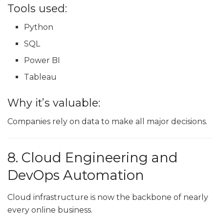
Tools used:
Python
SQL
Power BI
Tableau
Why it’s valuable:
Companies rely on data to make all major decisions.
8. Cloud Engineering and
DevOps Automation
Cloud infrastructure is now the backbone of nearly
every online business.