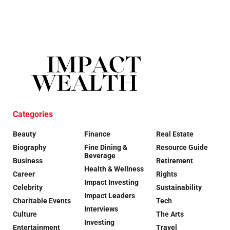
Categories
Beauty
Finance
Real Estate
Biography
Fine Dining &
Resource Guide
Beverage
Business
Retirement
Health & Wellness
Career
Rights
Impact Investing
Celebrity
Sustainability
Impact Leaders
Charitable Events
Tech
Interviews
Culture
The Arts
Investing
Entertainment
Travel