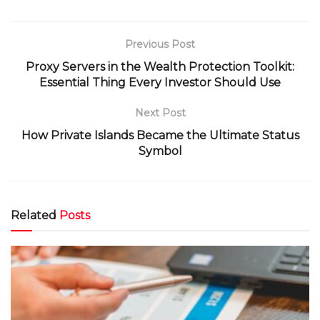
Previous Post
Proxy Servers in the Wealth Protection Toolkit:
Essential Thing Every Investor Should Use
Next Post
How Private Islands Became the Ultimate Status
Symbol
Related
Posts