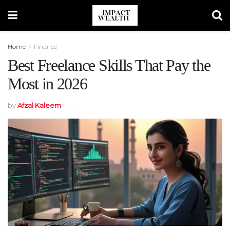
Home
Finance
Best Freelance Skills That Pay the
Most in 2026
by
Afzal Kaleem