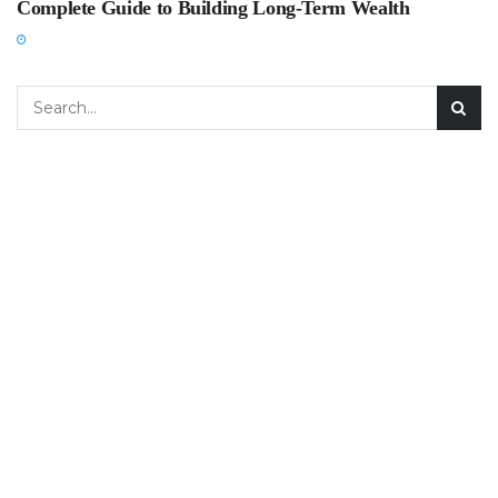
Complete Guide to Building Long-Term Wealth