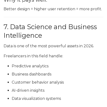
Better design = higher user retention = more profit.
7. Data Science and Business
Intelligence
Data is one of the most powerful assets in 2026.
Freelancers in this field handle:
Predictive analytics
Business dashboards
Customer behavior analysis
AI-driven insights
Data visualization systems