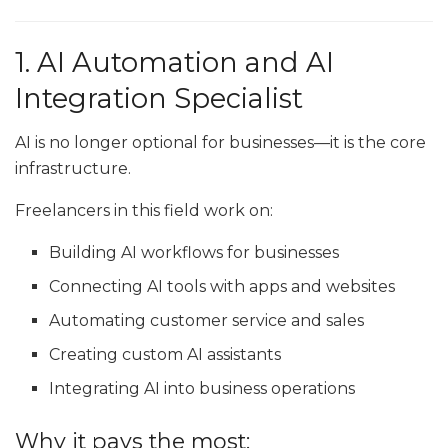
1. AI Automation and AI
Integration Specialist
AI is no longer optional for businesses—it is the core
infrastructure.
Freelancers in this field work on:
Building AI workflows for businesses
Connecting AI tools with apps and websites
Automating customer service and sales
Creating custom AI assistants
Integrating AI into business operations
Why it pays the most: