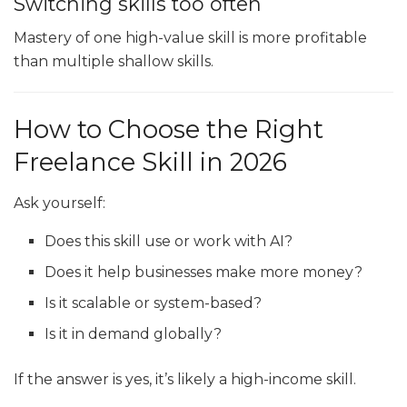
Switching skills too often
Mastery of one high-value skill is more profitable
than multiple shallow skills.
How to Choose the Right
Freelance Skill in 2026
Ask yourself:
Does this skill use or work with AI?
Does it help businesses make more money?
Is it scalable or system-based?
Is it in demand globally?
If the answer is yes, it’s likely a high-income skill.