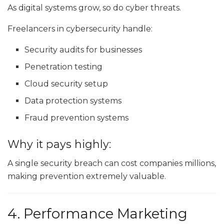
As digital systems grow, so do cyber threats.
Freelancers in cybersecurity handle:
Security audits for businesses
Penetration testing
Cloud security setup
Data protection systems
Fraud prevention systems
Why it pays highly:
A single security breach can cost companies millions,
making prevention extremely valuable.
4. Performance Marketing