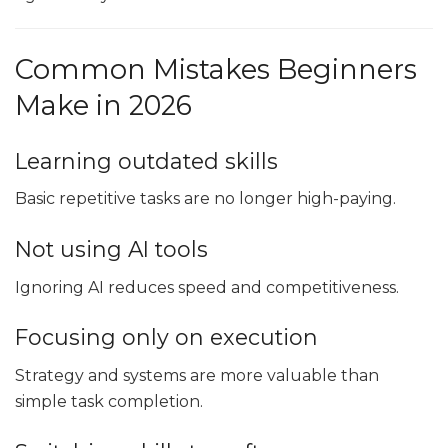
Common Mistakes Beginners
Make in 2026
Learning outdated skills
Basic repetitive tasks are no longer high-paying.
Not using AI tools
Ignoring AI reduces speed and competitiveness.
Focusing only on execution
Strategy and systems are more valuable than
simple task completion.