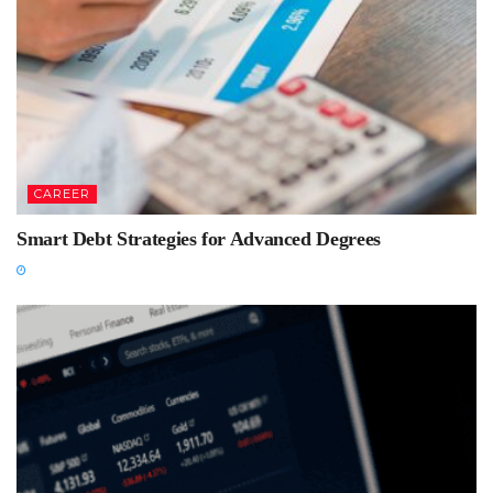
CAREER
Smart Debt Strategies for Advanced Degrees