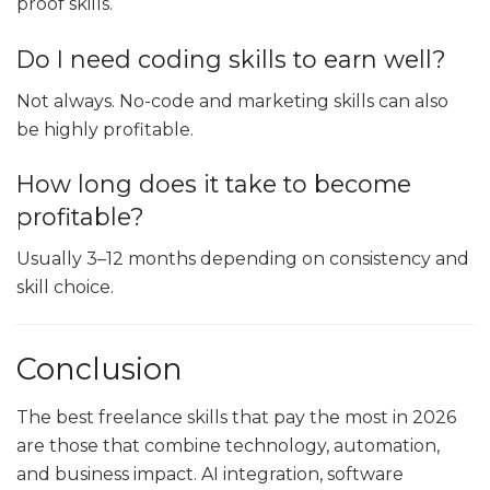
proof skills.
Do I need coding skills to earn well?
Not always. No-code and marketing skills can also
be highly profitable.
How long does it take to become
profitable?
Usually 3–12 months depending on consistency and
skill choice.
Conclusion
The best freelance skills that pay the most in 2026
are those that combine technology, automation,
and business impact. AI integration, software