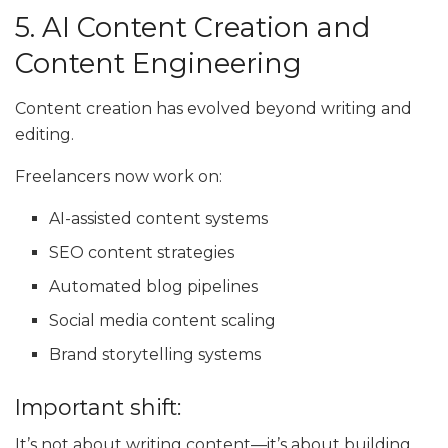
5. AI Content Creation and
Content Engineering
Content creation has evolved beyond writing and
editing.
Freelancers now work on:
AI-assisted content systems
SEO content strategies
Automated blog pipelines
Social media content scaling
Brand storytelling systems
Important shift:
It’s not about writing content—it’s about building