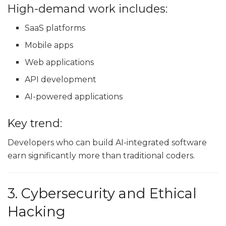
High-demand work includes:
SaaS platforms
Mobile apps
Web applications
API development
AI-powered applications
Key trend:
Developers who can build AI-integrated software
earn significantly more than traditional coders.
3. Cybersecurity and Ethical
Hacking