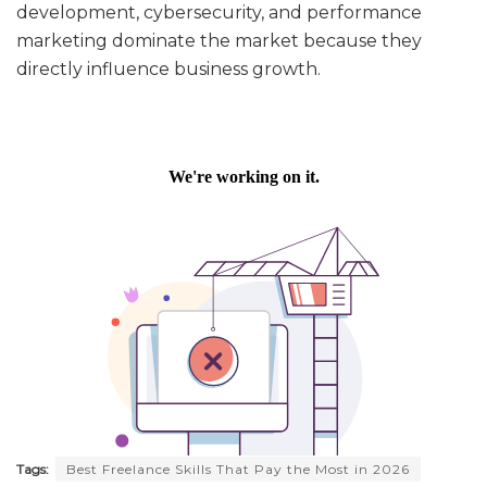
development, cybersecurity, and performance
marketing dominate the market because they
directly influence business growth.
Tags:
Best Freelance Skills That Pay the Most in 2026