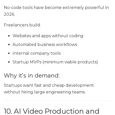
No-code tools have become extremely powerful in
2026.
Freelancers build:
Websites and apps without coding
Automated business workflows
Internal company tools
Startup MVPs (minimum viable products)
Why it’s in demand:
Startups want fast and cheap development
without hiring large engineering teams.
10. AI Video Production and