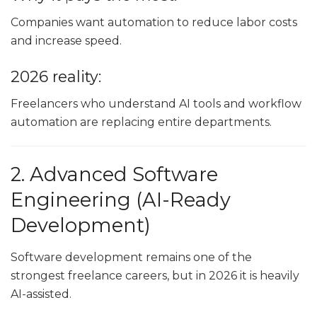
Companies want automation to reduce labor costs
and increase speed.
2026 reality:
Freelancers who understand AI tools and workflow
automation are replacing entire departments.
2. Advanced Software
Engineering (AI-Ready
Development)
Software development remains one of the
strongest freelance careers, but in 2026 it is heavily
AI-assisted.