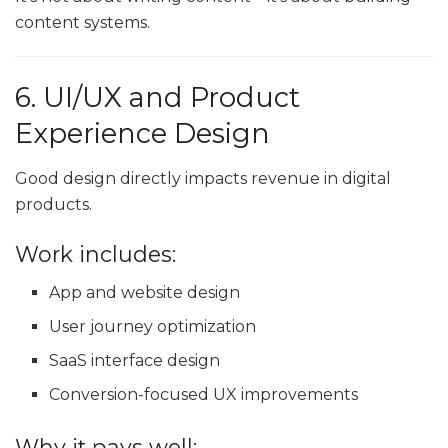
content systems.
6. UI/UX and Product
Experience Design
Good design directly impacts revenue in digital
products.
Work includes:
App and website design
User journey optimization
SaaS interface design
Conversion-focused UX improvements
Why it pays well: