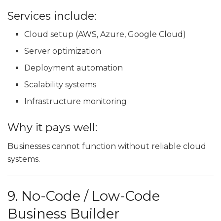
Services include:
Cloud setup (AWS, Azure, Google Cloud)
Server optimization
Deployment automation
Scalability systems
Infrastructure monitoring
Why it pays well:
Businesses cannot function without reliable cloud
systems.
9. No-Code / Low-Code
Business Builder