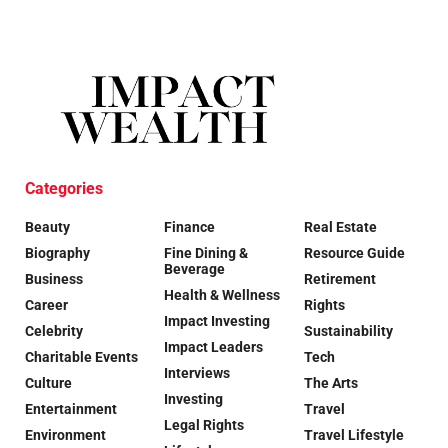
Categories
Beauty
Finance
Real Estate
Biography
Fine Dining &
Resource Guide
Beverage
Business
Retirement
Health & Wellness
Career
Rights
Impact Investing
Celebrity
Sustainability
Impact Leaders
Charitable Events
Tech
Interviews
Culture
The Arts
Investing
Entertainment
Travel
Legal Rights
Environment
Travel Lifestyle