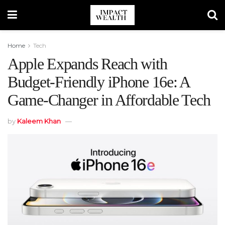
Home
Tech
Apple Expands Reach with
Budget-Friendly iPhone 16e: A
Game-Changer in Affordable Tech
by
Kaleem Khan