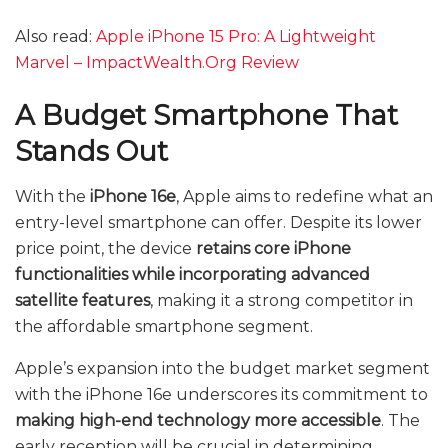
Also read:
Apple iPhone 15 Pro: A Lightweight
Marvel – ImpactWealth.Org Review
A Budget Smartphone That
Stands Out
With the
iPhone 16e
, Apple aims to redefine what an
entry-level smartphone can offer. Despite its lower
price point, the device
retains core iPhone
functionalities while incorporating advanced
satellite features
, making it a strong competitor in
the affordable smartphone segment.
Apple’s expansion into the budget market segment
with the iPhone 16e underscores its commitment to
making high-end technology more accessible
. The
early reception will be crucial in determining