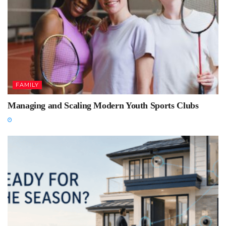
FAMILY
Managing and Scaling Modern Youth Sports Clubs