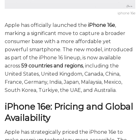
iphone 16e
Apple has officially launched the
iPhone 16e
,
marking a significant move to capture a broader
consumer base with a more affordable yet
powerful smartphone. The new model, introduced
as part of the iPhone 16 lineup, is now available
across
59 countries and regions
, including the
United States, United Kingdom, Canada, China,
France, Germany, India, Japan, Malaysia, Mexico,
South Korea, Türkiye, the UAE, and Australia.
iPhone 16e: Pricing and Global
Availability
Apple has strategically priced the iPhone 16e to