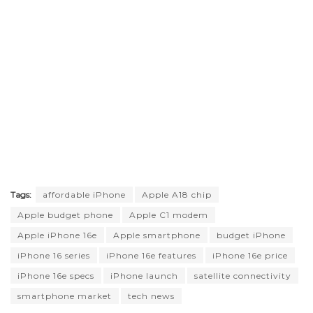
Tags:
affordable iPhone
Apple A18 chip
Apple budget phone
Apple C1 modem
Apple iPhone 16e
Apple smartphone
budget iPhone
iPhone 16 series
iPhone 16e features
iPhone 16e price
iPhone 16e specs
iPhone launch
satellite connectivity
smartphone market
tech news