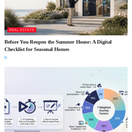
REAL ESTATE
Before You Reopen the Summer House: A Digital
Checklist for Seasonal Homes