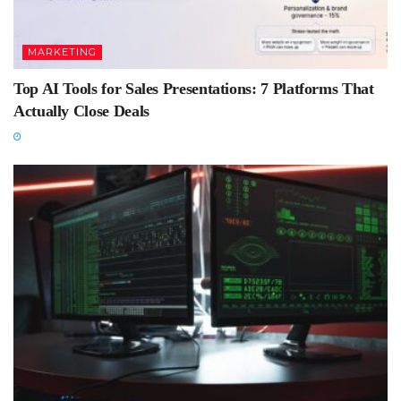
MARKETING
Top AI Tools for Sales Presentations: 7 Platforms That
Actually Close Deals