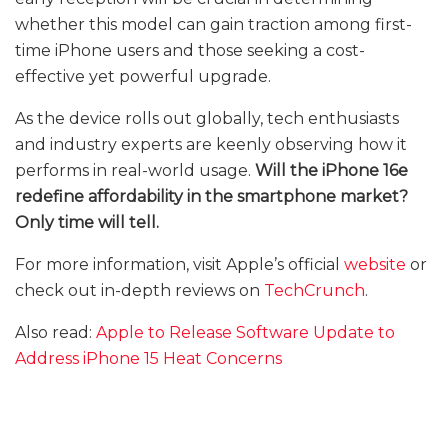
whether this model can gain traction among first-
time iPhone users and those seeking a cost-
effective yet powerful upgrade.
As the device rolls out globally, tech enthusiasts
and industry experts are keenly observing how it
performs in real-world usage.
Will the iPhone 16e
redefine affordability in the smartphone market?
Only time will tell.
For more information, visit Apple’s official
website
or
check out in-depth reviews on
TechCrunch
.
Also read:
Apple to Release Software Update to
Address iPhone 15 Heat Concerns