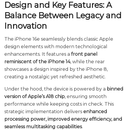
Design and Key Features: A
Balance Between Legacy and
Innovation
The iPhone 16e seamlessly blends classic Apple
design elements with modern technological
enhancements. It features a
front panel
reminiscent of the iPhone 14
, while the rear
showcases a design inspired by the iPhone 8,
creating a nostalgic yet refreshed aesthetic.
Under the hood, the device is powered by a
binned
version of Apple’s A18 chip
, ensuring smooth
performance while keeping costs in check. This
strategic implementation delivers
enhanced
processing power, improved energy efficiency, and
seamless multitasking capabilities
.