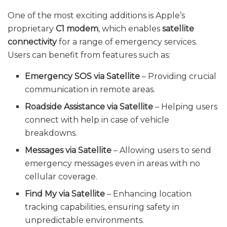
One of the most exciting additions is Apple’s
proprietary
C1 modem
, which enables
satellite
connectivity
for a range of emergency services.
Users can benefit from features such as:
Emergency SOS via Satellite
– Providing crucial
communication in remote areas.
Roadside Assistance via Satellite
– Helping users
connect with help in case of vehicle
breakdowns.
Messages via Satellite
– Allowing users to send
emergency messages even in areas with no
cellular coverage.
Find My via Satellite
– Enhancing location
tracking capabilities, ensuring safety in
unpredictable environments.