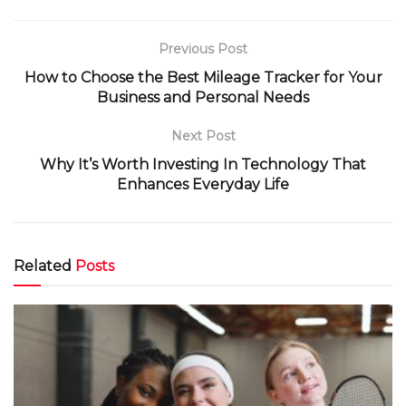
Previous Post
How to Choose the Best Mileage Tracker for Your
Business and Personal Needs
Next Post
Why It’s Worth Investing In Technology That
Enhances Everyday Life
Related
Posts