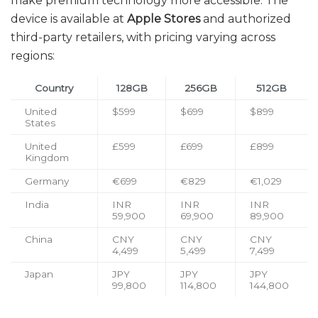
make premium technology more accessible. The
device is available at
Apple Stores
and authorized
third-party retailers, with pricing varying across
regions:
Country
128GB
256GB
512GB
United
$599
$699
$899
States
United
£599
£699
£899
Kingdom
Germany
€699
€829
€1,029
India
INR
INR
INR
59,900
69,900
89,900
China
CNY
CNY
CNY
4,499
5,499
7,499
Japan
JPY
JPY
JPY
99,800
114,800
144,800