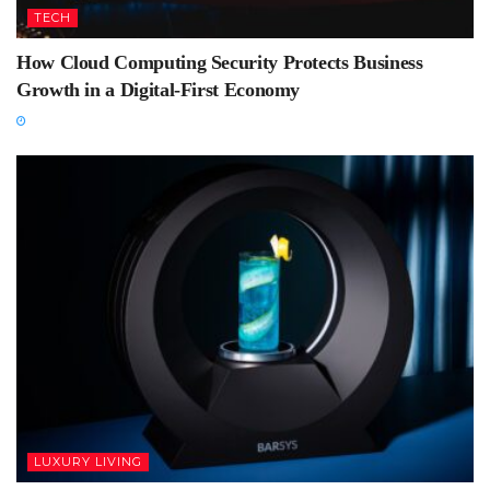
TECH
How Cloud Computing Security Protects Business
Growth in a Digital-First Economy
LUXURY LIVING