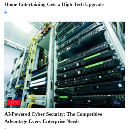
Home Entertaining Gets a High-Tech Upgrade
TECH
AI-Powered Cyber Security: The Competitive
Advantage Every Enterprise Needs