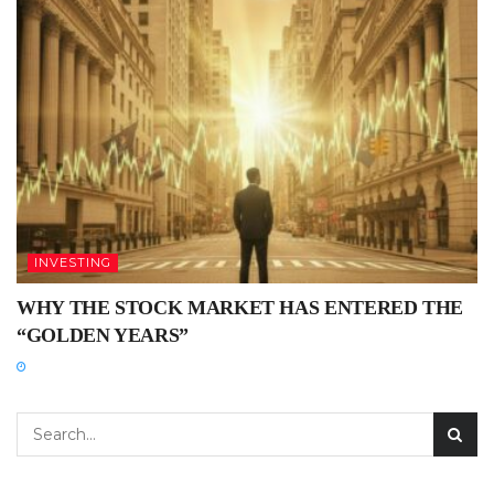
INVESTING
WHY THE STOCK MARKET HAS ENTERED THE
“GOLDEN YEARS”