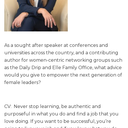
As a sought after speaker at conferences and
universities across the country, and a contributing
author for women-centric networking groups such
as the Daily Drip and Elle Family Office, what advice
would you give to empower the next generation of
female leaders?
CV: Never stop learning, be authentic and
purposeful in what you do and find a job that you
love doing. If you want to be successful, you’re