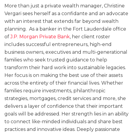
More than just a private wealth manager, Christine
Vergari sees herself as a confidante and an advocate
with an interest that extends far beyond wealth
planning. As a banker in the Fort Lauderdale office
of
J.P. Morgan Private Bank
, her client roster
includes successful entrepreneurs, high-end
business owners, executives and multi-generational
families who seek trusted guidance to help
transform their hard work into sustainable legacies.
Her focus is on making the best use of their assets
across the entirety of their financial lives. Whether
families require investments, philanthropic
strategies, mortgages, credit services and more, she
delivers a layer of confidence that their important
goals will be addressed. Her strength lies in an ability
to connect like-minded individuals and share best
practices and innovative ideas. Deeply passionate