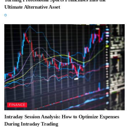
Ultimate Alternative Asset
FINANCE
Intraday Session Analysis: How to Optimize Expenses
During Intraday Trading