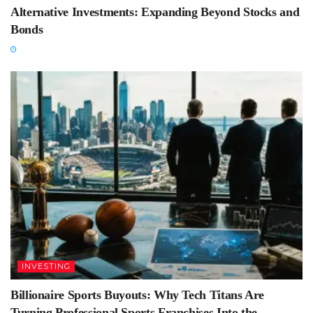
Alternative Investments: Expanding Beyond Stocks and
Bonds
INVESTING
Billionaire Sports Buyouts: Why Tech Titans Are
Turning Professional Sports Franchises Into the