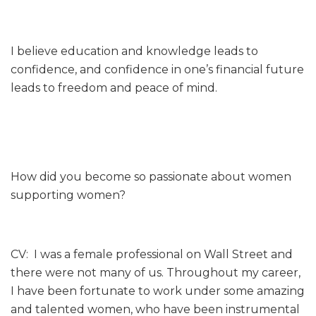
I believe education and knowledge leads to
confidence, and confidence in one’s financial future
leads to freedom and peace of mind.
How did you become so passionate about women
supporting women?
CV: I was a female professional on Wall Street and
there were not many of us. Throughout my career,
I have been fortunate to work under some amazing
and talented women, who have been instrumental