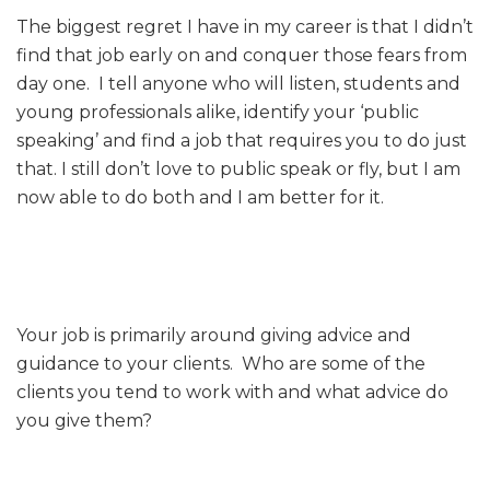
The biggest regret I have in my career is that I didn’t
find that job early on and conquer those fears from
day one. I tell anyone who will listen, students and
young professionals alike, identify your ‘public
speaking’ and find a job that requires you to do just
that. I still don’t love to public speak or fly, but I am
now able to do both and I am better for it.
Your job is primarily around giving advice and
guidance to your clients. Who are some of the
clients you tend to work with and what advice do
you give them?