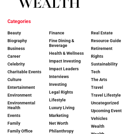
Categories
Beauty
Finance
Real Estate
Biography
Fine Dining &
Resource Guide
Beverage
Business
Retirement
Health & Wellness
Career
Rights
Impact Investing
Celebrity
Sustainability
Impact Leaders
Charitable Events
Tech
Interviews
Culture
The Arts
Investing
Entertainment
Travel
Legal Rights
Environment
Travel Lifestyle
Lifestyle
Environmental
Uncategorized
Health
Luxury Living
Upcoming Event
Events
Marketing
Vehicles
Family
Net Worth
Wealth
Family Office
Philanthropy