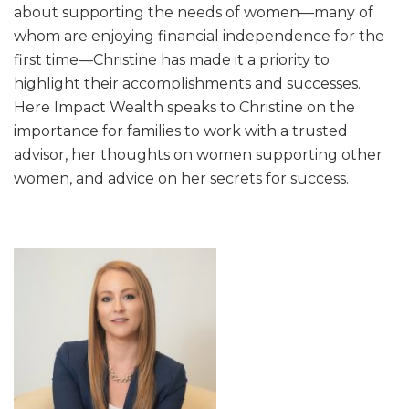
about supporting the needs of women—many of
whom are enjoying financial independence for the
first time—Christine has made it a priority to
highlight their accomplishments and successes.
Here Impact Wealth speaks to Christine on the
importance for families to work with a trusted
advisor, her thoughts on women supporting other
women, and advice on her secrets for success.