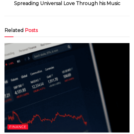
Spreading Universal Love Through his Music
Related
Posts
FINANCE