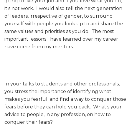
going to live your job and if you love what you do,
it’s not work. I would also tell the next generation
of leaders, irrespective of gender, to surround
yourself with people you look up to and share the
same values and priorities as you do. The most
important lessons I have learned over my career
have come from my mentors.
In your talks to students and other professionals,
you stress the importance of identifying what
makes you fearful, and find a way to conquer those
fears before they can hold you back. What’s your
advice to people, in any profession, on how to
conquer their fears?