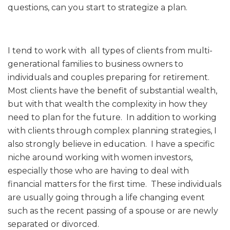
questions, can you start to strategize a plan.
I tend to work with all types of clients from multi-
generational families to business owners to
individuals and couples preparing for retirement.
Most clients have the benefit of substantial wealth,
but with that wealth the complexity in how they
need to plan for the future. In addition to working
with clients through complex planning strategies, I
also strongly believe in education. I have a specific
niche around working with women investors,
especially those who are having to deal with
financial matters for the first time. These individuals
are usually going through a life changing event
such as the recent passing of a spouse or are newly
separated or divorced.