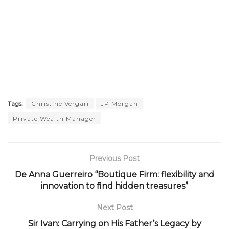
Tags:
Christine Vergari
JP Morgan
Private Wealth Manager
Previous Post
De Anna Guerreiro “Boutique Firm: flexibility and
innovation to find hidden treasures”
Next Post
Sir Ivan: Carrying on His Father’s Legacy by