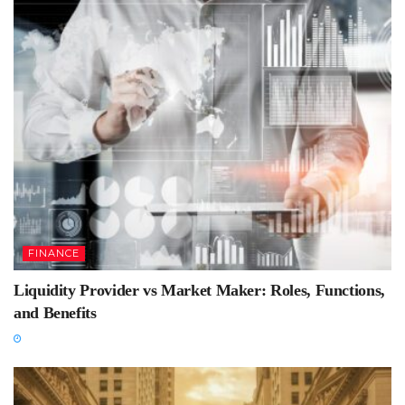
FINANCE
Liquidity Provider vs Market Maker: Roles, Functions,
and Benefits