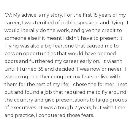
CV: My advice is my story. For the first 15 years of my
career, I was terrified of public speaking and flying. I
would literally do the work, and give the credit to
someone else if it meant I didn’t have to present it.
Flying was also a big fear, one that caused me to
pass on opportunities that would have opened
doors and furthered my career early on. It wasn’t
until I turned 35 and decided it was now or never. I
was going to either conquer my fears or live with
them for the rest of my life; I chose the former. I set
out and found a job that required me to fly around
the country and give presentations to large groups
of executives. It was a tough 2 years, but with time
and practice, I conquered those fears.