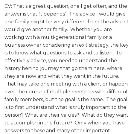
CV: That’s a great question, one I get often, and the
answer is that ‘it depends’. The advice I would give
one family might be very different from the advice I
would give another family. Whether you are
working with a multi-generational family or a
business owner considering an exit strategy, the key
is to know what questions to ask and to listen. To
effectively advice, you need to understand the
history behind journey that go them here, where
they are now and what they want in the future.
That may take one meeting with a client or happen
over the course of multiple meetings with different
family members, but the goal is the same. The goal
is to first understand what is truly important to the
person? What are their values? What do they want
to accomplish in the future? Only when you have
answers to these and many other important