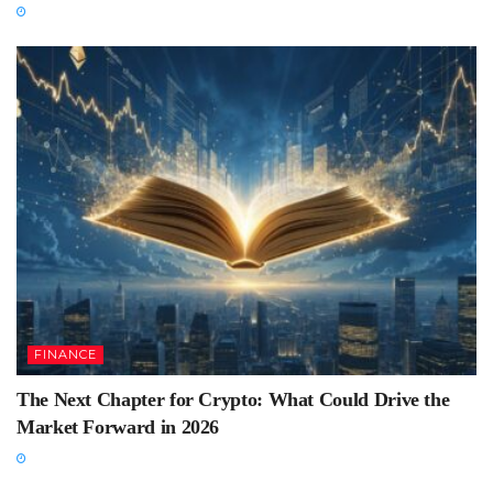
FINANCE
The Next Chapter for Crypto: What Could Drive the
Market Forward in 2026