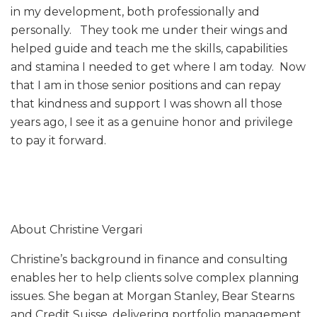
in my development, both professionally and
personally. They took me under their wings and
helped guide and teach me the skills, capabilities
and stamina I needed to get where I am today. Now
that I am in those senior positions and can repay
that kindness and support I was shown all those
years ago, I see it as a genuine honor and privilege
to pay it forward.
About Christine Vergari
Christine’s background in finance and consulting
enables her to help clients solve complex planning
issues. She began at Morgan Stanley, Bear Stearns
and Credit Suisse, delivering portfolio management