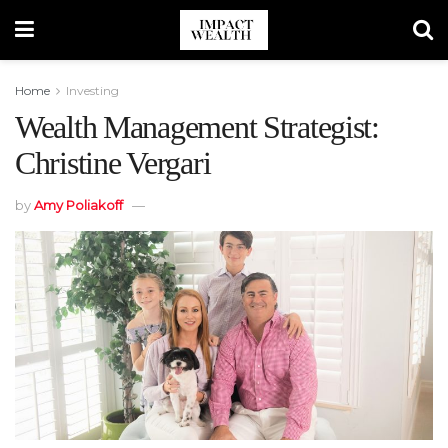
Home
Investing
Wealth Management Strategist:
Christine Vergari
by
Amy Poliakoff