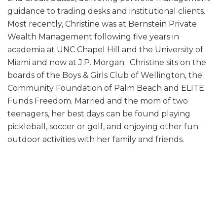
guidance to trading desks and institutional clients.
Most recently, Christine was at Bernstein Private
Wealth Management following five years in
academia at UNC Chapel Hill and the University of
Miami and now at J.P. Morgan. Christine sits on the
boards of the Boys & Girls Club of Wellington, the
Community Foundation of Palm Beach and ELITE
Funds Freedom. Married and the mom of two
teenagers, her best days can be found playing
pickleball, soccer or golf, and enjoying other fun
outdoor activities with her family and friends.