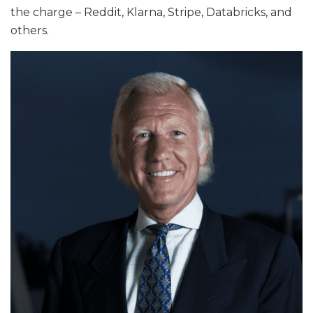
the charge – Reddit, Klarna, Stripe, Databricks, and
others.