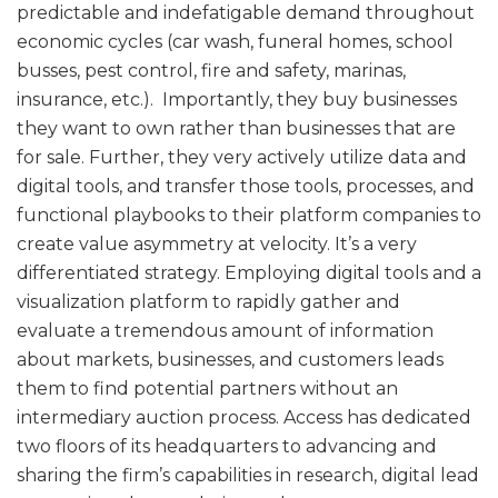
predictable and indefatigable demand throughout
economic cycles (car wash, funeral homes, school
busses, pest control, fire and safety, marinas,
insurance, etc.). Importantly, they buy businesses
they want to own rather than businesses that are
for sale. Further, they very actively utilize data and
digital tools, and transfer those tools, processes, and
functional playbooks to their platform companies to
create value asymmetry at velocity. It’s a very
differentiated strategy. Employing digital tools and a
visualization platform to rapidly gather and
evaluate a tremendous amount of information
about markets, businesses, and customers leads
them to find potential partners without an
intermediary auction process. Access has dedicated
two floors of its headquarters to advancing and
sharing the firm’s capabilities in research, digital lead