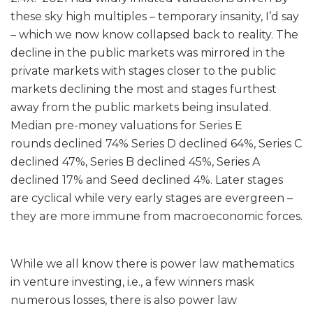
these sky high multiples – temporary insanity, I’d say
– which we now know collapsed back to reality. The
decline in the public markets was mirrored in the
private markets with stages closer to the public
markets declining the most and stages furthest
away from the public markets being insulated.
Median pre-money valuations for Series E
rounds declined 74% Series D declined 64%, Series C
declined 47%, Series B declined 45%, Series A
declined 17% and Seed declined 4%. Later stages
are cyclical while very early stages are evergreen –
they are more immune from macroeconomic forces.
While we all know there is power law mathematics
in venture investing, i.e., a few winners mask
numerous losses, there is also power law