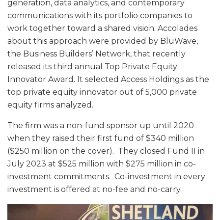
generation, data analytics, and contemporary
communications with its portfolio companies to
work together toward a shared vision. Accolades
about this approach were provided by BluWave,
the Business Builders’ Network, that recently
released its third annual Top Private Equity
Innovator Award. It selected Access Holdings as the
top private equity innovator out of 5,000 private
equity firms analyzed.
The firm was a non-fund sponsor up until 2020
when they raised their first fund of $340 million
($250 million on the cover). They closed Fund II in
July 2023 at $525 million with $275 million in co-
investment commitments. Co-investment in every
investment is offered at no-fee and no-carry.