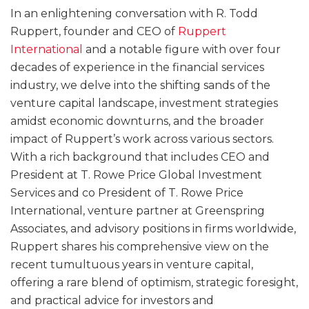
In an enlightening conversation with R. Todd
Ruppert, founder and CEO of
Ruppert
International
and a notable figure with over four
decades of experience in the financial services
industry, we delve into the shifting sands of the
venture capital landscape, investment strategies
amidst economic downturns, and the broader
impact of Ruppert’s work across various sectors.
With a rich background that includes CEO and
President at T. Rowe Price Global Investment
Services and co President of T. Rowe Price
International, venture partner at Greenspring
Associates, and advisory positions in firms worldwide,
Ruppert shares his comprehensive view on the
recent tumultuous years in venture capital,
offering a rare blend of optimism, strategic foresight,
and practical advice for investors and