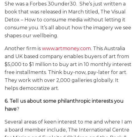
She was a Forbes 30under30. She’s just written a
book that was released in March titled, The Visual
Detox – How to consume media without letting it
consume you. It’s all about how the imagery we see
shapes our wellbeing.
Another firm is
www.artmoney.com
. This Australia
and UK based company enables buyers of art from
$5,000 to $1 million to buy art in 10 monthly interest
free installments. Think buy-now, pay-later for art.
They work with over 2,000 galleries globally. It
helps democratize art.
6. Tell us about some philanthropic interests you
have
?
Several areas of keen interest to me and where I am
a board member include, The International Centre