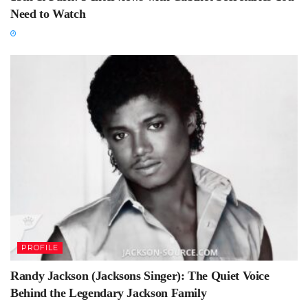
Need to Watch
PROFILE
Randy Jackson (Jacksons Singer): The Quiet Voice
Behind the Legendary Jackson Family