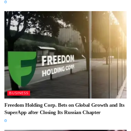
BUSINESS
Freedom Holding Corp. Bets on Global Growth and Its
SuperApp after Closing Its Russian Chapter