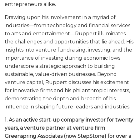
entrepreneurs alike.
Drawing upon his involvement in a myriad of
industries—from technology and financial services
to arts and entertainment—Ruppert illuminates
the challenges and opportunities that lie ahead. His
insights into venture fundraising, investing, and the
importance of investing during economic lows
underscore a strategic approach to building
sustainable, value-driven businesses. Beyond
venture capital, Ruppert discusses his excitement
for innovative firms and his philanthropic interests,
demonstrating the depth and breadth of his
influence in shaping future leaders and industries.
1. As an active start-up company investor for twenty
years, a venture partner at venture firm
Greenspring Associates (now StepStone) for over a