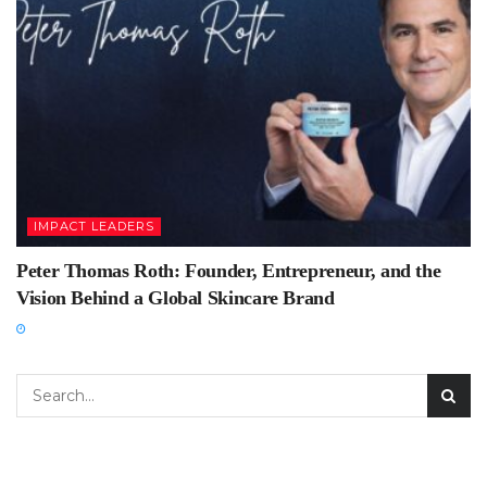
IMPACT LEADERS
Peter Thomas Roth: Founder, Entrepreneur, and the
Vision Behind a Global Skincare Brand