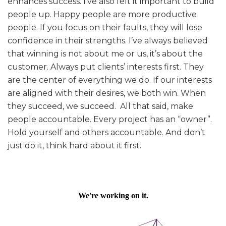
enhances success. I’ve also felt it important to build
people up. Happy people are more productive
people. If you focus on their faults, they will lose
confidence in their strengths. I’ve always believed
that winning is not about me or us, it’s about the
customer. Always put clients’ interests first. They
are the center of everything we do. If our interests
are aligned with their desires, we both win. When
they succeed, we succeed. All that said, make
people accountable. Every project has an “owner”.
Hold yourself and others accountable. And don’t
just do it, think hard about it first.