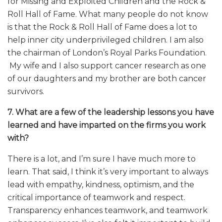
for Missing and Exploited Children and the Rock &
Roll Hall of Fame. What many people do not know
is that the Rock & Roll Hall of Fame does a lot to
help inner city underprivileged children. I am also
the chairman of London’s Royal Parks Foundation.
My wife and I also support cancer research as one
of our daughters and my brother are both cancer
survivors.
7. What are a few of the leadership lessons you have
learned and have imparted on the firms you work
with?
There is a lot, and I’m sure I have much more to
learn. That said, I think it’s very important to always
lead with empathy, kindness, optimism, and the
critical importance of teamwork and respect.
Transparency enhances teamwork, and teamwork