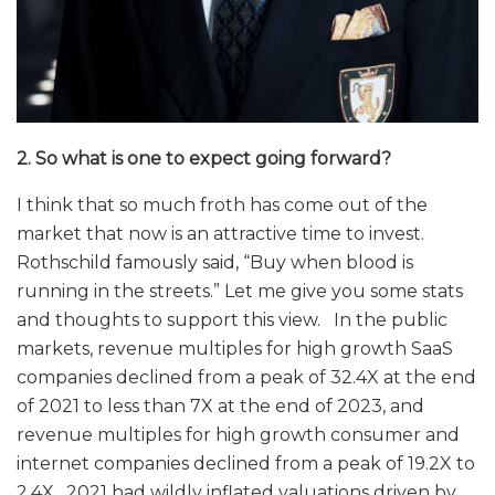
2. So what is one to expect going forward?
I think that so much froth has come out of the
market that now is an attractive time to invest.
Rothschild famously said, “Buy when blood is
running in the streets.” Let me give you some stats
and thoughts to support this view. In the public
markets, revenue multiples for high growth SaaS
companies declined from a peak of 32.4X at the end
of 2021 to less than 7X at the end of 2023, and
revenue multiples for high growth consumer and
internet companies declined from a peak of 19.2X to
2.4X. 2021 had wildly inflated valuations driven by