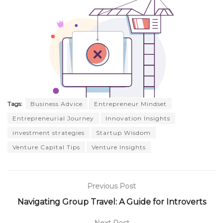
Tags:
Business Advice
Entrepreneur Mindset
Entrepreneurial Journey
Innovation Insights
investment strategies
Startup Wisdom
Venture Capital Tips
Venture Insights
Previous Post
Navigating Group Travel: A Guide for Introverts