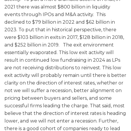
2021 there was almost $800 billion in liquidity
events through IPOs and M&A activity. This
declined to $79 billion in 2022 and $62 billion in
2023. To put that in historical perspective, there
were $103 billion in exits in 2017, $128 billion in 2018,
and $252 billion in 2019. The exit environment
essentially evaporated. This low exit activity will
result in continued low fundraising in 2024 as LPs
are not receiving distributions to reinvest. This low
exit activity will probably remain until there is better
clarity on the direction of interest rates, whether or
not we will suffer a recession, better alignment on
pricing between buyers and sellers, and some
successful firms leading the charge. That said, most
believe that the direction of interest rates is heading
lower, and we will not enter a recession. Further,
there is a good cohort of companies ready to lead