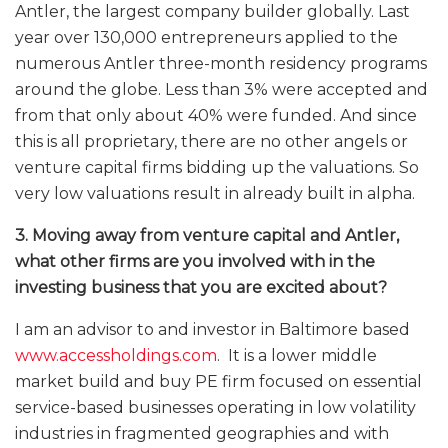
Antler, the largest company builder globally. Last
year over 130,000 entrepreneurs applied to the
numerous Antler three-month residency programs
around the globe. Less than 3% were accepted and
from that only about 40% were funded. And since
this is all proprietary, there are no other angels or
venture capital firms bidding up the valuations. So
very low valuations result in already built in alpha.
3. Moving away from venture capital and Antler,
what other firms are you involved with in the
investing business that you are excited about?
I am an advisor to and investor in Baltimore based
www.accessholdings.com
.
It is a lower middle
market build and buy PE firm focused on essential
service-based businesses operating in low volatility
industries in fragmented geographies and with