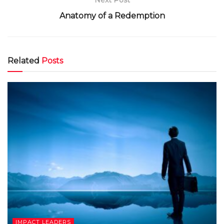
Next Post
Anatomy of a Redemption
Related
Posts
IMPACT LEADERS