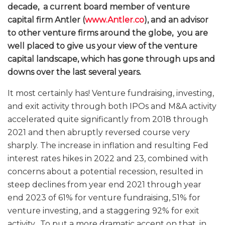
decade, a current board member of venture
capital firm Antler (
www.Antler.co
), and an advisor
to other venture firms around the globe, you are
well placed to give us your view of the venture
capital landscape, which has gone through ups and
downs over the last several years.
It most certainly has! Venture fundraising, investing,
and exit activity through both IPOs and M&A activity
accelerated quite significantly from 2018 through
2021 and then abruptly reversed course very
sharply. The increase in inflation and resulting Fed
interest rates hikes in 2022 and 23, combined with
concerns about a potential recession, resulted in
steep declines from year end 2021 through year
end 2023 of 61% for venture fundraising, 51% for
venture investing, and a staggering 92% for exit
activity. To put a more dramatic accent on that, in