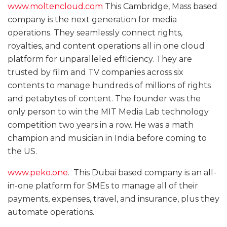
www.moltencloud.com
This Cambridge, Mass based
company is the next generation for media
operations. They seamlessly connect rights,
royalties, and content operations all in one cloud
platform for unparalleled efficiency. They are
trusted by film and TV companies across six
contents to manage hundreds of millions of rights
and petabytes of content. The founder was the
only person to win the MIT Media Lab technology
competition two years in a row. He was a math
champion and musician in India before coming to
the US.
www.peko.one
. This Dubai based company is an all-
in-one platform for SMEs to manage all of their
payments, expenses, travel, and insurance, plus they
automate operations.