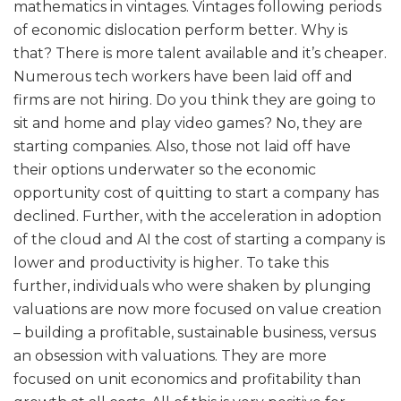
mathematics in vintages. Vintages following periods
of economic dislocation perform better. Why is
that? There is more talent available and it’s cheaper.
Numerous tech workers have been laid off and
firms are not hiring. Do you think they are going to
sit and home and play video games? No, they are
starting companies. Also, those not laid off have
their options underwater so the economic
opportunity cost of quitting to start a company has
declined. Further, with the acceleration in adoption
of the cloud and AI the cost of starting a company is
lower and productivity is higher. To take this
further, individuals who were shaken by plunging
valuations are now more focused on value creation
– building a profitable, sustainable business, versus
an obsession with valuations. They are more
focused on unit economics and profitability than