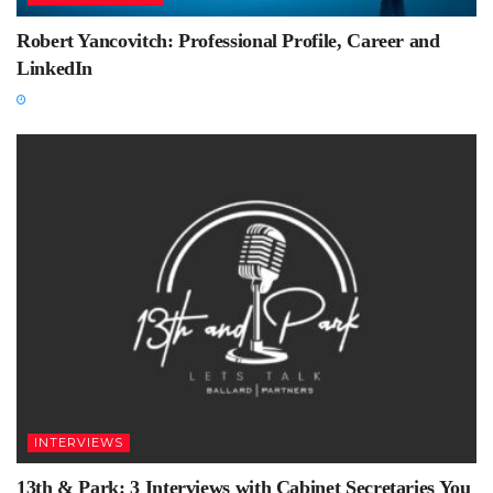
Robert Yancovitch: Professional Profile, Career and
LinkedIn
INTERVIEWS
13th & Park: 3 Interviews with Cabinet Secretaries You