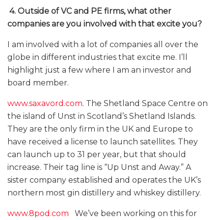
4.
Outside of VC and PE firms, what other
companies are you involved with that excite you?
I am involved with a lot of companies all over the
globe in different industries that excite me. I’ll
highlight just a few where I am an investor and
board member.
www.saxavord.com
. The Shetland Space Centre on
the island of Unst in Scotland’s Shetland Islands.
They are the only firm in the UK and Europe to
have received a license to launch satellites. They
can launch up to 31 per year, but that should
increase. Their tag line is “Up Unst and Away.” A
sister company established and operates the UK’s
northern most gin distillery and whiskey distillery.
www.8pod.com
We’ve been working on this for