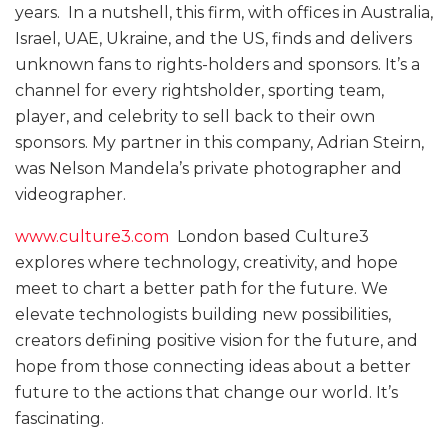
years. In a nutshell, this firm, with offices in Australia,
Israel, UAE, Ukraine, and the US, finds and delivers
unknown fans to rights-holders and sponsors. It’s a
channel for every rightsholder, sporting team,
player, and celebrity to sell back to their own
sponsors. My partner in this company, Adrian Steirn,
was Nelson Mandela’s private photographer and
videographer.
www.culture3.com
London based Culture3
explores where technology, creativity, and hope
meet to chart a better path for the future. We
elevate technologists building new possibilities,
creators defining positive vision for the future, and
hope from those connecting ideas about a better
future to the actions that change our world. It’s
fascinating.