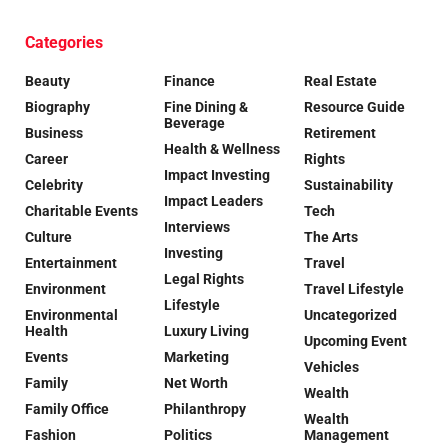
Categories
Beauty
Finance
Real Estate
Biography
Fine Dining &
Resource Guide
Beverage
Business
Retirement
Health & Wellness
Career
Rights
Impact Investing
Celebrity
Sustainability
Impact Leaders
Charitable Events
Tech
Interviews
Culture
The Arts
Investing
Entertainment
Travel
Legal Rights
Environment
Travel Lifestyle
Lifestyle
Environmental
Uncategorized
Health
Luxury Living
Upcoming Event
Events
Marketing
Vehicles
Family
Net Worth
Wealth
Family Office
Philanthropy
Wealth
Fashion
Politics
Management