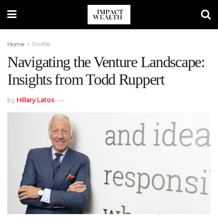
Home
Profile
Navigating the Venture Landscape:
Insights from Todd Ruppert
by
Hillary Latos