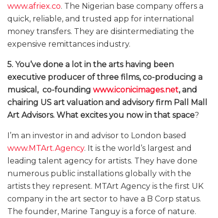
www.afriex.co
. The Nigerian base company offers a
quick, reliable, and trusted app for international
money transfers. They are disintermediating the
expensive remittances industry.
5. You’ve done a lot in the arts having been
executive producer of three films, co-producing a
musical, co-founding
www.iconicimages.net
, and
chairing US art valuation and advisory firm Pall Mall
Art Advisors. What excites you now in that space
?
I’m an investor in and advisor to London based
www.MTArt.Agency
. It is the world’s largest and
leading talent agency for artists. They have done
numerous public installations globally with the
artists they represent. MTArt Agency is the first UK
company in the art sector to have a B Corp status.
The founder, Marine Tanguy is a force of nature.