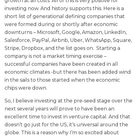
growth at all costs. All of this is very positive for
investing now. And history supports this. Here is a
short list of generational defining companies that
were formed during or shortly after economic
downturns – Microsoft, Google, Amazon, LinkedIn,
Salesforce, PayPal, Airbnb, Uber, WhatsApp, Square,
Stripe, Dropbox, and the list goes on. Starting a
company is not a market timing exercise –
successful companies have been created in all
economic climates -but there has been added wind
in the sails to those started when the economic
chips were down.
So, I believe investing at the pre-seed stage over the
next several years will prove to have been an
excellent time to invest in venture capital. And that
doesn’t go just for the US, it’s universal around the
globe. This is a reason why I’m so excited about