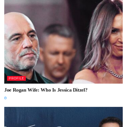
PROFILE
Joe Rogan Wife: Who Is Jessica Ditzel?