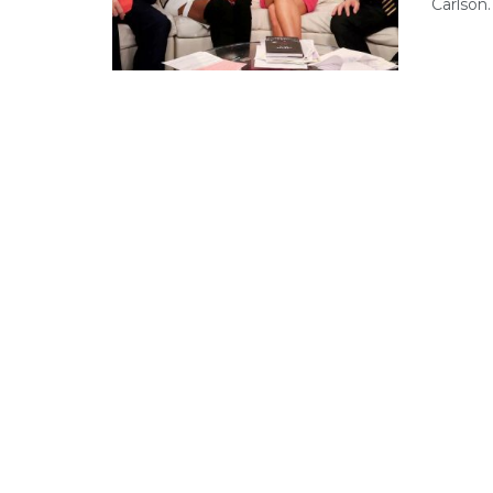
Carlson. .