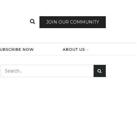
JOIN OUR COMMUNITY
SUBSCRIBE NOW
ABOUT US