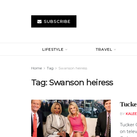
SUBSCRIBE
LIFESTYLE
TRAVEL
Home
Tag
Swanson heiress
Tag:
Swanson heiress
Tucke
BY
KALE
Tucker 
on tele