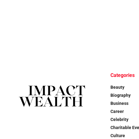
Categories
Beauty
Biography
Business
Career
Celebrity
Charitable Ev
Culture