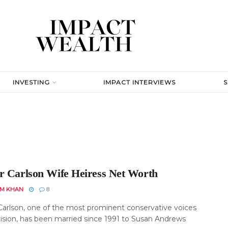
INVESTING
IMPACT INTERVIEWS
r Carlson Wife Heiress Net Worth
EM KHAN
8
Carlson, one of the most prominent conservative voices
vision, has been married since 1991 to Susan Andrews