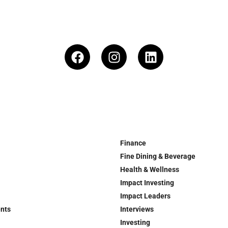
Finance
Fine Dining & Beverage
Health & Wellness
Impact Investing
Impact Leaders
ents
Interviews
Investing