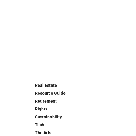
Real Estate
Resource Guide
Retirement
Rights
Sustainability
Tech
The Arts