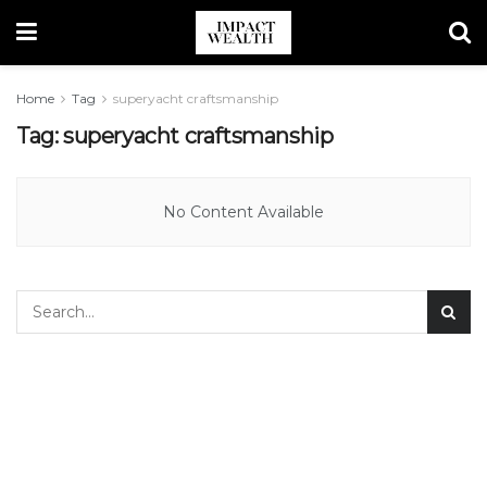
Home
Tag
superyacht craftsmanship
Tag:
superyacht craftsmanship
No Content Available