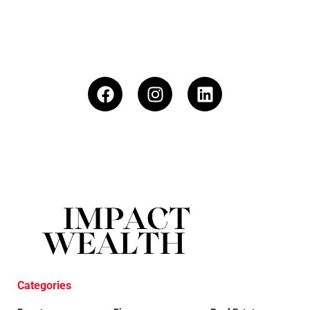
Categories