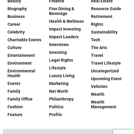
Beauty
Finance
Real Estate
Biography
Fine Dining &
Resource Guide
Beverage
Business
Retirement
Health & Wellness
Career
Rights
Impact Investing
Celebrity
Sustainability
Impact Leaders
Charitable Events
Tech
Interviews
Culture
The Arts
Investing
Entertainment
Travel
Legal Rights
Environment
Travel Lifestyle
Lifestyle
Environmental
Uncategorized
Health
Luxury Living
Upcoming Event
Events
Marketing
Vehicles
Family
Net Worth
Wealth
Family Office
Philanthropy
Wealth
Fashion
Politics
Management
Feature
Profile