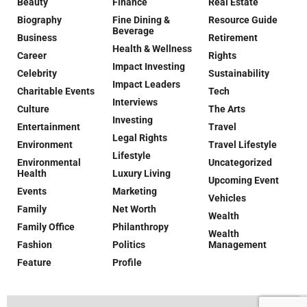
Beauty
Finance
Real Estate
Biography
Fine Dining &
Resource Guide
Beverage
Business
Retirement
Health & Wellness
Career
Rights
Impact Investing
Celebrity
Sustainability
Impact Leaders
Charitable Events
Tech
Interviews
Culture
The Arts
Investing
Entertainment
Travel
Legal Rights
Environment
Travel Lifestyle
Lifestyle
Environmental
Uncategorized
Health
Luxury Living
Upcoming Event
Events
Marketing
Vehicles
Family
Net Worth
Wealth
Family Office
Philanthropy
Wealth
Fashion
Politics
Management
Feature
Profile