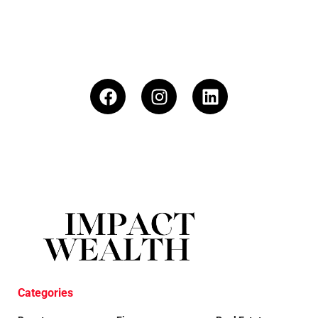
Categories