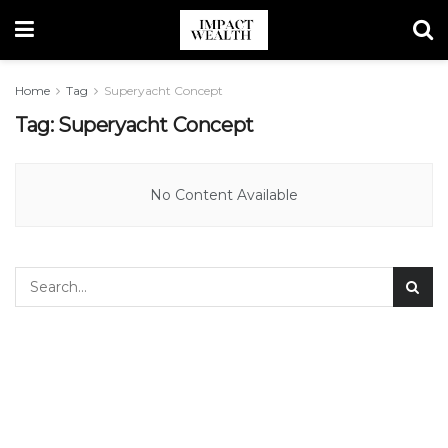
Home
Tag
Superyacht Concept
Tag:
Superyacht Concept
No Content Available