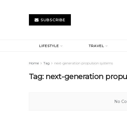
SUBSCRIBE
LIFESTYLE
TRAVEL
Home
Tag
next-generation propulsion systems
Tag:
next-generation propu
No Con