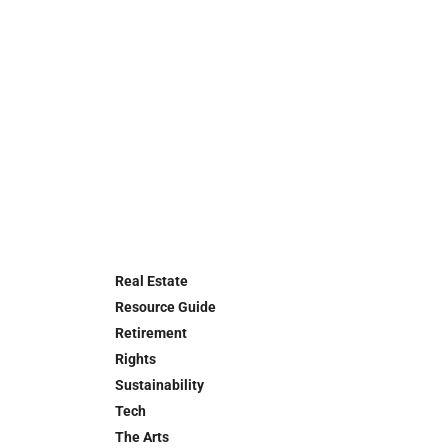
Real Estate
Resource Guide
Retirement
Rights
Sustainability
Tech
The Arts