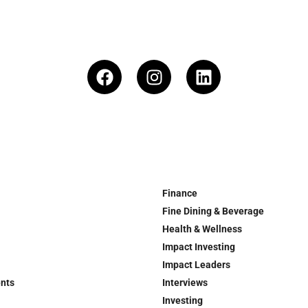
Finance
Fine Dining & Beverage
Health & Wellness
Impact Investing
Impact Leaders
ents
Interviews
Investing