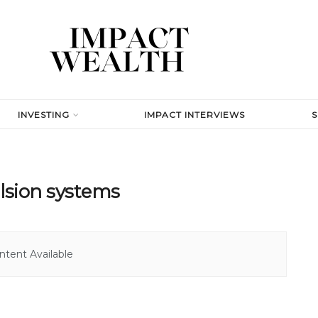
INVESTING
IMPACT INTERVIEWS
lsion systems
tent Available