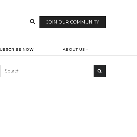
JOIN OUR COMMUNITY
SUBSCRIBE NOW
ABOUT US