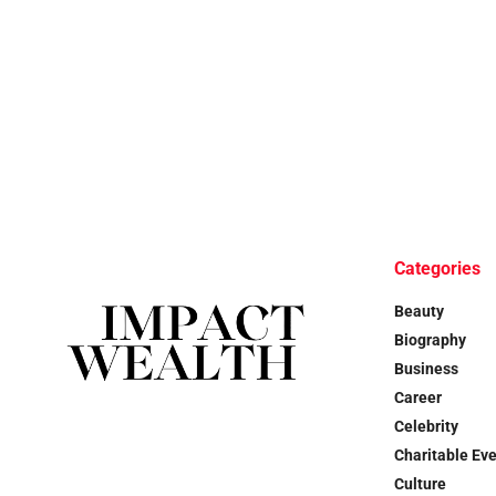
Categories
Beauty
Biography
Business
Career
Celebrity
Charitable Ev
Culture