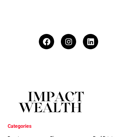
Categories