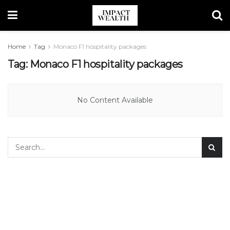
Home
Tag
Monaco F1 hospitality packages
Tag:
Monaco F1 hospitality packages
No Content Available