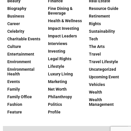
Beauty
Finance
Real Estate
Biography
Fine Dining &
Resource Guide
Beverage
Business
Retirement
Health & Wellness
Career
Rights
Impact Investing
Celebrity
Sustainability
Impact Leaders
Charitable Events
Tech
Interviews
Culture
The Arts
Investing
Entertainment
Travel
Legal Rights
Environment
Travel Lifestyle
Lifestyle
Environmental
Uncategorized
Health
Luxury Living
Upcoming Event
Events
Marketing
Vehicles
Family
Net Worth
Wealth
Family Office
Philanthropy
Wealth
Fashion
Politics
Management
Feature
Profile