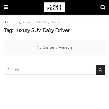
Home
Tag
Luxury SUV Daily Driver
Tag:
Luxury SUV Daily Driver
No Content Available