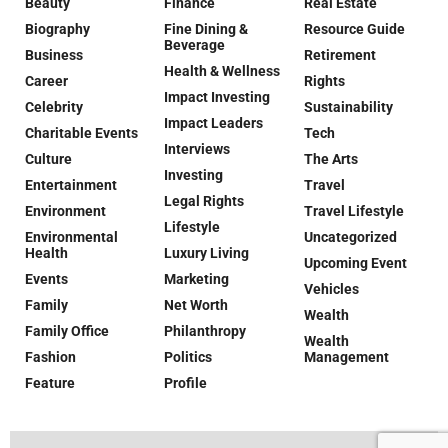
Beauty
Finance
Real Estate
Biography
Fine Dining &
Resource Guide
Beverage
Business
Retirement
Health & Wellness
Career
Rights
Impact Investing
Celebrity
Sustainability
Impact Leaders
Charitable Events
Tech
Interviews
Culture
The Arts
Investing
Entertainment
Travel
Legal Rights
Environment
Travel Lifestyle
Lifestyle
Environmental
Uncategorized
Health
Luxury Living
Upcoming Event
Events
Marketing
Vehicles
Family
Net Worth
Wealth
Family Office
Philanthropy
Wealth
Fashion
Politics
Management
Feature
Profile