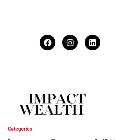
Categories