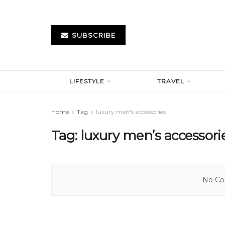
SUBSCRIBE
LIFESTYLE
TRAVEL
Home
Tag
luxury men's accessories
Tag:
luxury men’s accessori
No Con