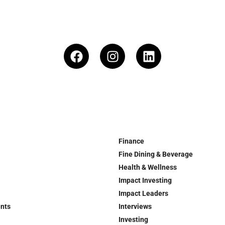
Finance
Fine Dining & Beverage
Health & Wellness
Impact Investing
Impact Leaders
ents
Interviews
Investing