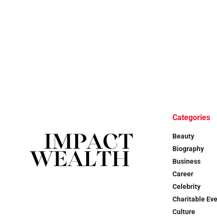
Categories
Beauty
Biography
Business
Career
Celebrity
Charitable Ev
Culture