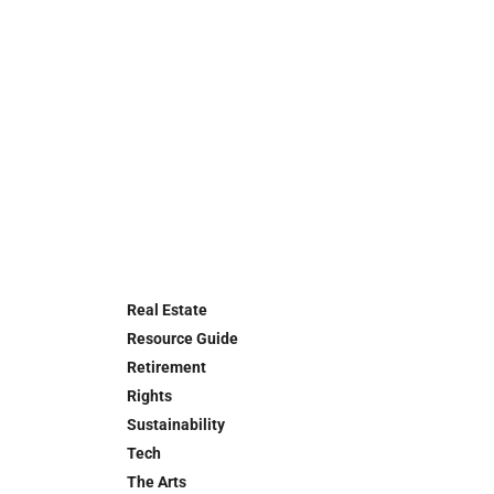
Real Estate
Resource Guide
Retirement
Rights
Sustainability
Tech
The Arts