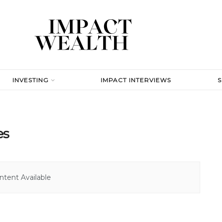
INVESTING
IMPACT INTERVIEWS
es
tent Available