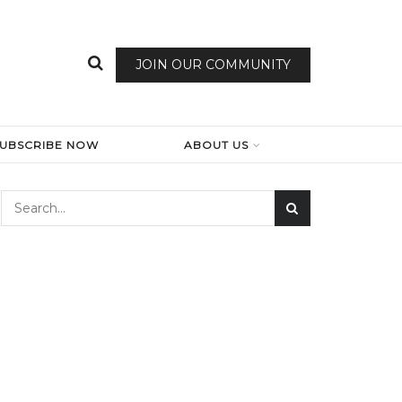
JOIN OUR COMMUNITY
SUBSCRIBE NOW
ABOUT US