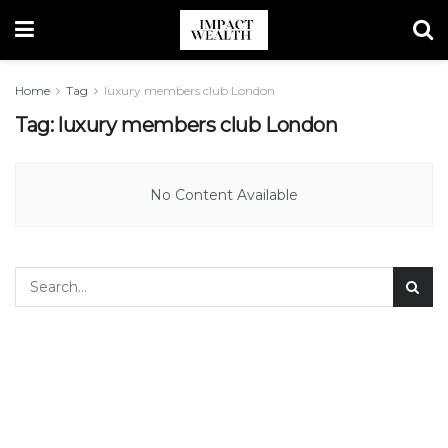
Home
Tag
luxury members club London
Tag:
luxury members club London
No Content Available