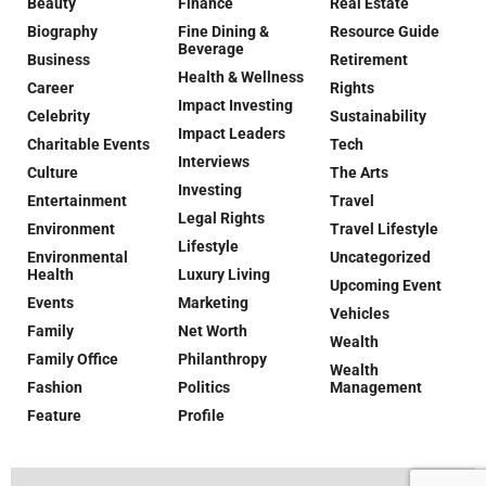
Beauty
Finance
Real Estate
Biography
Fine Dining &
Resource Guide
Beverage
Business
Retirement
Health & Wellness
Career
Rights
Impact Investing
Celebrity
Sustainability
Impact Leaders
Charitable Events
Tech
Interviews
Culture
The Arts
Investing
Entertainment
Travel
Legal Rights
Environment
Travel Lifestyle
Lifestyle
Environmental
Uncategorized
Health
Luxury Living
Upcoming Event
Events
Marketing
Vehicles
Family
Net Worth
Wealth
Family Office
Philanthropy
Wealth
Fashion
Politics
Management
Feature
Profile