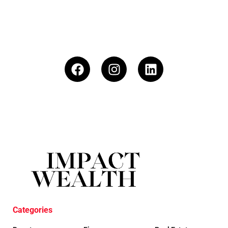
Categories