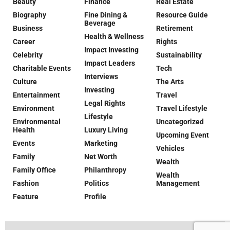
Beauty
Finance
Real Estate
Biography
Fine Dining &
Resource Guide
Beverage
Business
Retirement
Health & Wellness
Career
Rights
Impact Investing
Celebrity
Sustainability
Impact Leaders
Charitable Events
Tech
Interviews
Culture
The Arts
Investing
Entertainment
Travel
Legal Rights
Environment
Travel Lifestyle
Lifestyle
Environmental
Uncategorized
Health
Luxury Living
Upcoming Event
Events
Marketing
Vehicles
Family
Net Worth
Wealth
Family Office
Philanthropy
Wealth
Fashion
Politics
Management
Feature
Profile