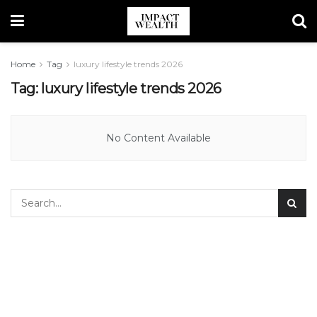
Home
Tag
luxury lifestyle trends 2026
Tag:
luxury lifestyle trends 2026
No Content Available