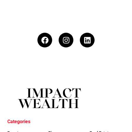
Categories