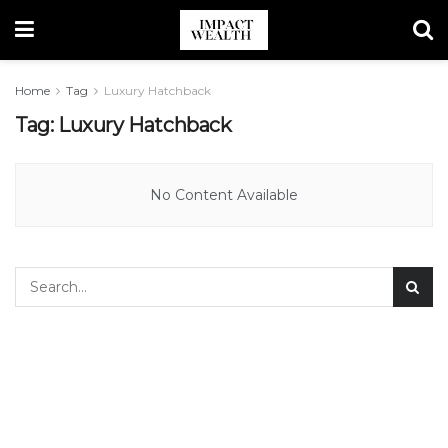
Home
Tag
Luxury Hatchback
Tag:
Luxury Hatchback
No Content Available