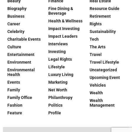
Beauty
Finance
Real Estate
Biography
Fine Dining &
Resource Guide
Beverage
Business
Retirement
Health & Wellness
Career
Rights
Impact Investing
Celebrity
Sustainability
Impact Leaders
Charitable Events
Tech
Interviews
Culture
The Arts
Investing
Entertainment
Travel
Legal Rights
Environment
Travel Lifestyle
Lifestyle
Environmental
Uncategorized
Health
Luxury Living
Upcoming Event
Events
Marketing
Vehicles
Family
Net Worth
Wealth
Family Office
Philanthropy
Wealth
Fashion
Politics
Management
Feature
Profile