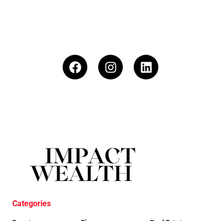
Categories