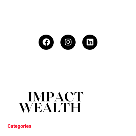
Categories