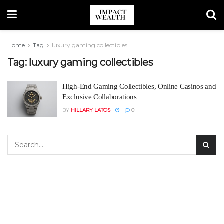
Home
Tag
luxury gaming collectibles
Tag:
luxury gaming collectibles
High-End Gaming Collectibles, Online Casinos and
Exclusive Collaborations
BY
HILLARY LATOS
0