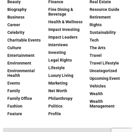
Beauty
Finance
Real Estate
Biography
Fine Dining &
Resource Guide
Beverage
Business
Retirement
Health & Wellness
Career
Rights
Impact Investing
Celebrity
Sustainability
Impact Leaders
Charitable Events
Tech
Interviews
Culture
The Arts
Investing
Entertainment
Travel
Legal Rights
Environment
Travel Lifestyle
Lifestyle
Environmental
Uncategorized
Health
Luxury Living
Upcoming Event
Events
Marketing
Vehicles
Family
Net Worth
Wealth
Family Office
Philanthropy
Wealth
Fashion
Politics
Management
Feature
Profile