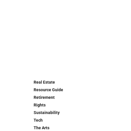
Real Estate
Resource Guide
Retirement
Rights
Sustainability
Tech
The Arts