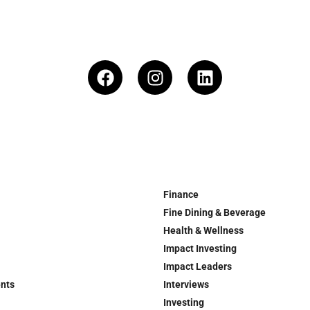
Finance
Fine Dining & Beverage
Health & Wellness
Impact Investing
Impact Leaders
ents
Interviews
Investing