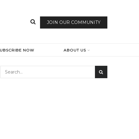
JOIN OUR COMMUNITY
SUBSCRIBE NOW
ABOUT US