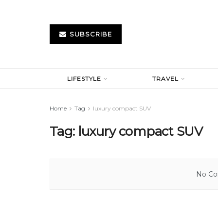
SUBSCRIBE
LIFESTYLE
TRAVEL
Home
Tag
luxury compact SUV
Tag:
luxury compact SUV
No Con