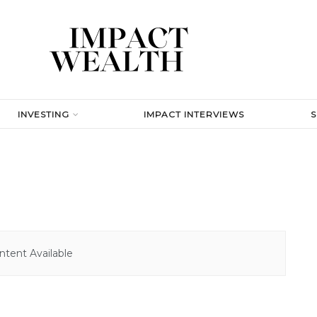
INVESTING
IMPACT INTERVIEWS
tent Available