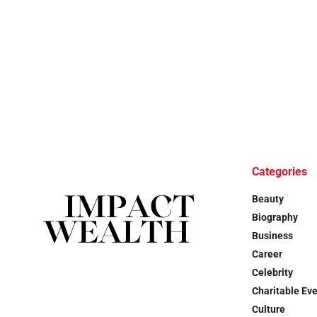
Categories
Beauty
Biography
Business
Career
Celebrity
Charitable Ev
Culture