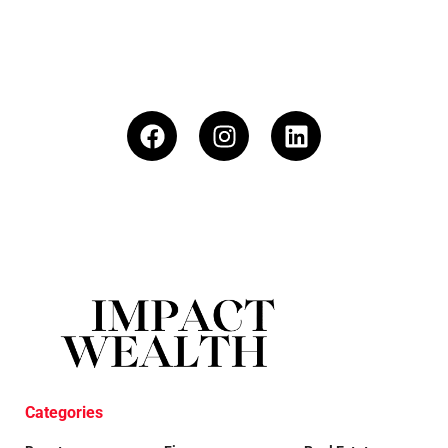
Categories