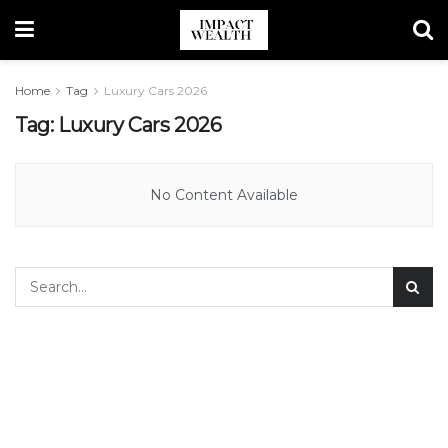
Home
Tag
Luxury Cars 2026
Tag:
Luxury Cars 2026
No Content Available