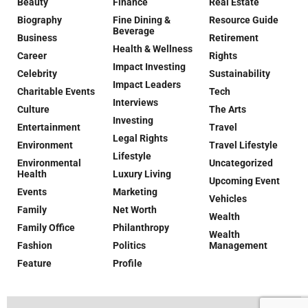
Beauty
Finance
Real Estate
Biography
Fine Dining &
Resource Guide
Beverage
Business
Retirement
Health & Wellness
Career
Rights
Impact Investing
Celebrity
Sustainability
Impact Leaders
Charitable Events
Tech
Interviews
Culture
The Arts
Investing
Entertainment
Travel
Legal Rights
Environment
Travel Lifestyle
Lifestyle
Environmental
Uncategorized
Health
Luxury Living
Upcoming Event
Events
Marketing
Vehicles
Family
Net Worth
Wealth
Family Office
Philanthropy
Wealth
Fashion
Politics
Management
Feature
Profile